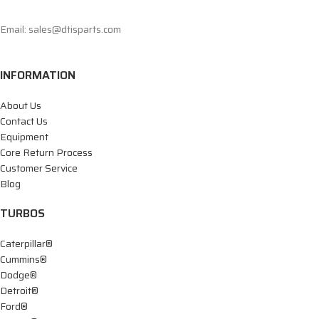
Email: sales@dtisparts.com
INFORMATION
About Us
Contact Us
Equipment
Core Return Process
Customer Service
Blog
TURBOS
Caterpillar®
Cummins®
Dodge®
Detroit®
Ford®