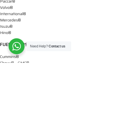
Paccar®
Volvo®
International®
Mercedes®
Isuzu®
Hino®
FUEL PUMPS
Need Help?
Contact us
Cummins®
Chevy® – GMC®
Detroit®
Dodge®
Ford®
Mercedes®
International®
Paccar®
OIL PUMPS