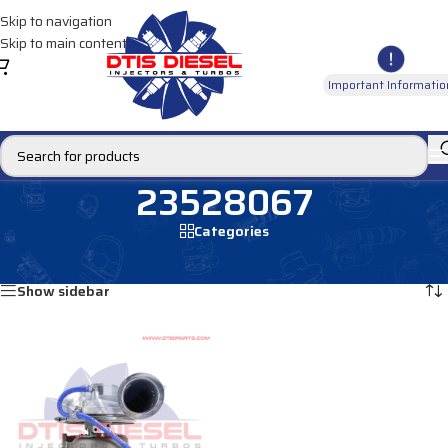
Skip to navigation
Skip to main content
Important Informatio
23528067
Categories
Home
/
Products tagged “23528067”
Showing the single result
Show sidebar