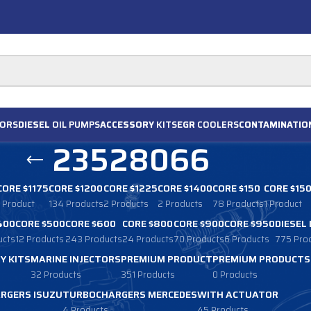
ORS
DIESEL
OIL PUMPS
ACCESSORY
KITS
EGR
COOLERS
CONTAMINATIO
23528066
CORE $1175
CORE $1200
CORE $1225
CORE $1400
CORE $150
CORE $15
1 Product
134 Products
2 Products
2 Products
78 Products
1 Product
400
CORE $500
CORE $600
CORE $800
CORE $900
CORE $950
DIESEL
ucts
12 Products
243 Products
24 Products
70 Products
6 Products
775 Pro
Y KITS
MARINE INJECTORS
PREMIUM PRODUCT
PREMIUM PRODUCTS
32 Products
351 Products
0 Products
RGERS ISUZU
TURBOCHARGERS MERCEDES
WITH ACTUATOR
4 Products
45 Products