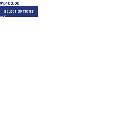
$
1,400.00
SELECT OPTIONS