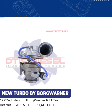
Home
/
Products tagged “23528066”
Show sidebar
172743 New by BorgWarner K31 Turbo
Detroit S60/CAT C12 – $1,400.00