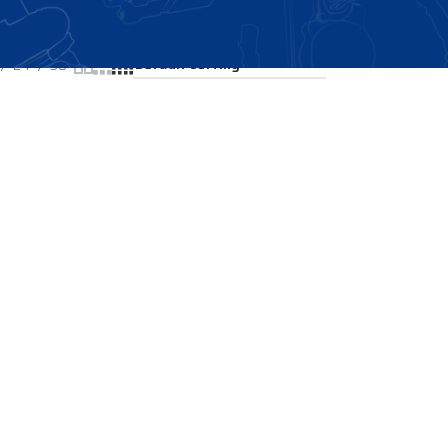
Showing the single result
24
36