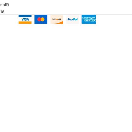
onal®
ar®