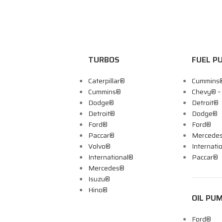
TURBOS
FUEL P
Caterpillar®
Cummins
Cummins®
Chevy® 
Dodge®
Detroit®
Detroit®
Dodge®
Ford®
Ford®
Paccar®
Mercede
Volvo®
Internati
International®
Paccar®
Mercedes®
Isuzu®
Hino®
OIL PU
Ford®