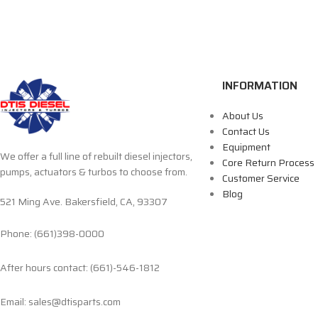
INFORMATION
About Us
Contact Us
Equipment
We offer a full line of rebuilt diesel injectors,
Core Return Process
pumps, actuators & turbos to choose from.
Customer Service
Blog
521 Ming Ave. Bakersfield, CA, 93307
Phone: (661)398-0000
After hours contact: (661)-546-1812
Email: sales@dtisparts.com