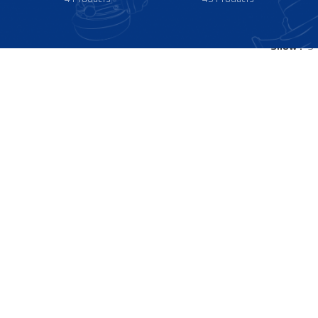
Show
9