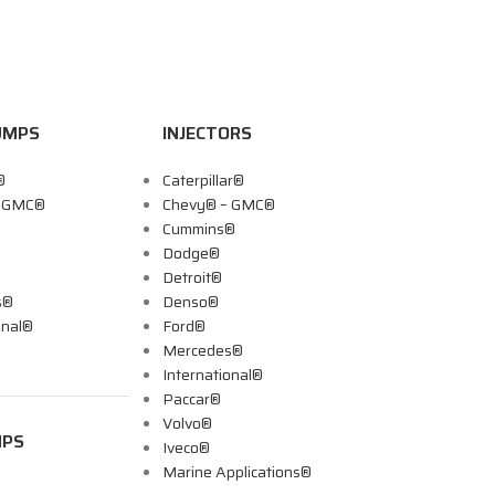
UMPS
INJECTORS
®
Caterpillar®
– GMC®
Chevy® – GMC®
Cummins®
Dodge®
Detroit®
s®
Denso®
onal®
Ford®
Mercedes®
International®
Paccar®
Volvo®
MPS
Iveco®
Marine Applications®