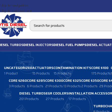
Skip to navigation
Skip to main content
IESEL
TURBOS
DIESEL
INJECTORS
DIESEL FUEL PUMPS
DIESEL
ACTUAT
UNCATEGORIZED
ACTUATORS
CONTAMINATION KITS
CORE $100
1 Product
15 Products
15 Products
175 Products
CORE $260
CORE $285
CORE $300
CORE $325
CORE $350
CORE $
3 Products
6 Products
21 Products
13 Products
2 Products
29 Prod
DIESEL TURBOS
EGR COOLERS
INSTALLATION ACCESSOR
201 Products
27 Products
17 Products
TURBOCHA
8 Products