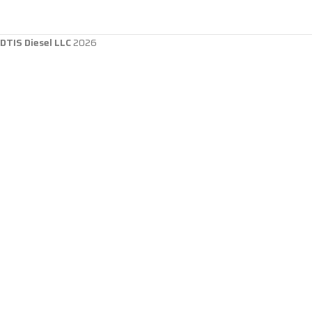
DTIS Diesel LLC
2026