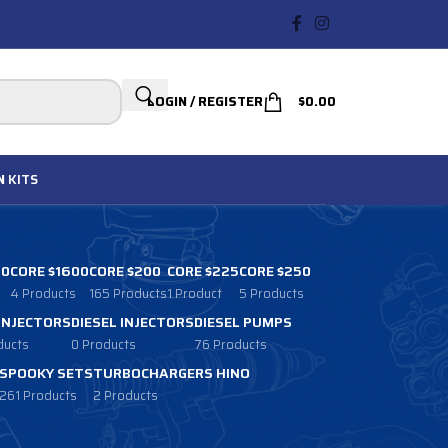
LOGIN / REGISTER
$
0.00
N
KITS
00
CORE $1600
CORE $200
CORE $225
CORE $250
4 Products
165 Products
1 Product
5 Products
 INJECTORS
DIESEL INJECTORS
DIESEL PUMPS
ducts
0 Products
76 Products
SPOOKY SETS
TURBOCHARGERS HINO
261 Products
2 Products