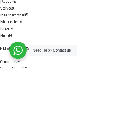
Paccar®
Volvo®
International®
Mercedes®
Isuzu®
Hino®
FUEL PUMPS
Need Help?
Contact us
Cummins®
Chevy® – GMC®
Detroit®
Dodge®
Ford®
Mercedes®
International®
Paccar®
OIL PUMPS