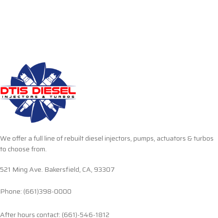
We offer a full line of rebuilt diesel injectors, pumps, actuators & turbos
to choose from.
521 Ming Ave. Bakersfield, CA, 93307
Phone: (661)398-0000
After hours contact: (661)-546-1812