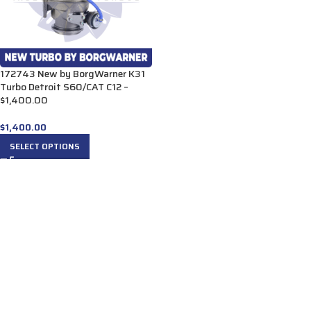
172743 New by BorgWarner K31
Turbo Detroit S60/CAT C12 –
$1,400.00
$
1,400.00
SELECT OPTIONS