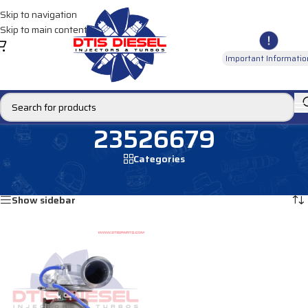
Skip to navigation
Skip to main content
Important Informatio
23526679
Categories
Home
/
Products tagged “23526679”
Showing the single result
Show sidebar