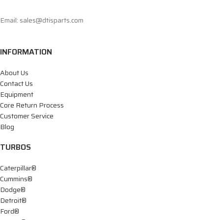
Email: sales@dtisparts.com
INFORMATION
About Us
Contact Us
Equipment
Core Return Process
Customer Service
Blog
TURBOS
Caterpillar®
Cummins®
Dodge®
Detroit®
Ford®