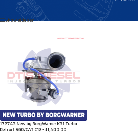
Home
/
Products tagged “23522306”
Show sidebar
172743 New by BorgWarner K31 Turbo
Detroit S60/CAT C12 – $1,400.00