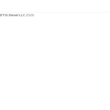
DTIS Diesel LLC
2026