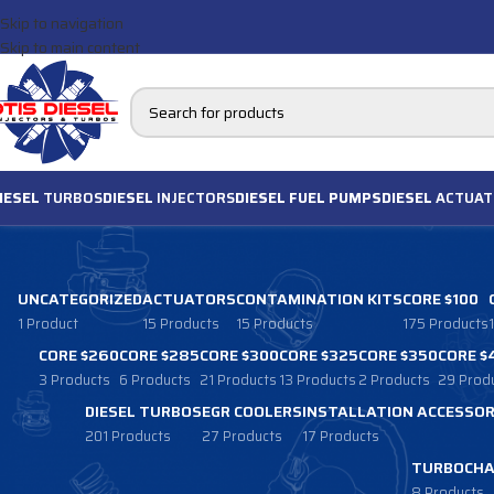
Skip to navigation
Skip to main content
IESEL
TURBOS
DIESEL
INJECTORS
DIESEL FUEL PUMPS
DIESEL
ACTUAT
UNCATEGORIZED
ACTUATORS
CONTAMINATION KITS
CORE $100
1 Product
15 Products
15 Products
175 Products
CORE $260
CORE $285
CORE $300
CORE $325
CORE $350
CORE $
3 Products
6 Products
21 Products
13 Products
2 Products
29 Prod
DIESEL TURBOS
EGR COOLERS
INSTALLATION ACCESSOR
201 Products
27 Products
17 Products
TURBOCHA
8 Products