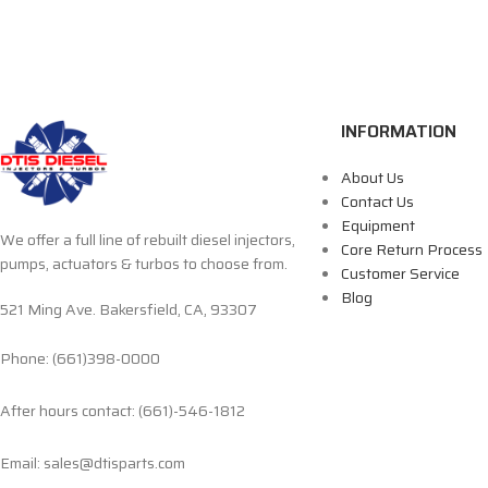
INFORMATION
About Us
Contact Us
Equipment
We offer a full line of rebuilt diesel injectors,
Core Return Process
pumps, actuators & turbos to choose from.
Customer Service
Blog
521 Ming Ave. Bakersfield, CA, 93307
Phone: (661)398-0000
After hours contact: (661)-546-1812
Email: sales@dtisparts.com