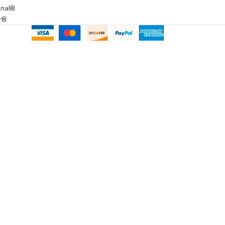
onal®
ar®