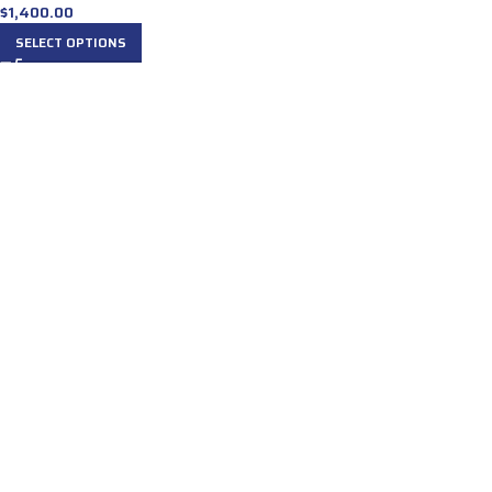
$
1,400.00
SELECT OPTIONS