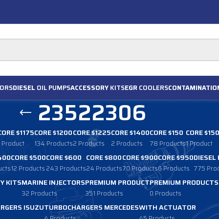
ORS
DIESEL
OIL PUMPS
ACCESSORY
KITS
EGR
COOLERS
CONTAMINATIO
23522306
CORE $1175
CORE $1200
CORE $1225
CORE $1400
CORE $150
CORE $15
1 Product
134 Products
2 Products
2 Products
78 Products
1 Product
400
CORE $500
CORE $600
CORE $800
CORE $900
CORE $950
DIESEL
ucts
12 Products
243 Products
24 Products
70 Products
6 Products
775 Pro
Y KITS
MARINE INJECTORS
PREMIUM PRODUCT
PREMIUM PRODUCTS
32 Products
351 Products
0 Products
RGERS ISUZU
TURBOCHARGERS MERCEDES
WITH ACTUATOR
4 Products
45 Products