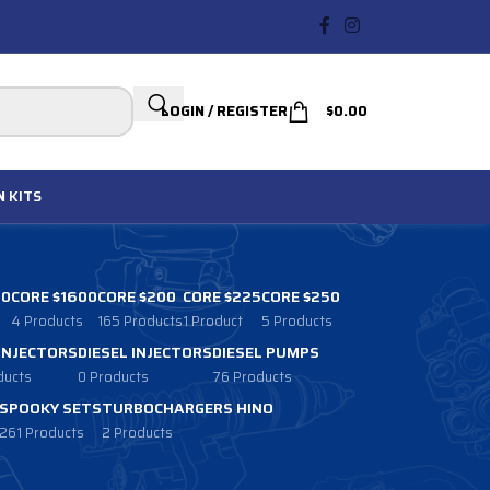
LOGIN / REGISTER
$
0.00
N
KITS
00
CORE $1600
CORE $200
CORE $225
CORE $250
4 Products
165 Products
1 Product
5 Products
 INJECTORS
DIESEL INJECTORS
DIESEL PUMPS
ducts
0 Products
76 Products
SPOOKY SETS
TURBOCHARGERS HINO
261 Products
2 Products