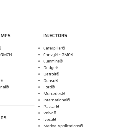
UMPS
INJECTORS
®
Caterpillar®
– GMC®
Chevy® – GMC®
Cummins®
Dodge®
Detroit®
s®
Denso®
onal®
Ford®
Mercedes®
International®
Paccar®
Volvo®
MPS
Iveco®
Marine Applications®