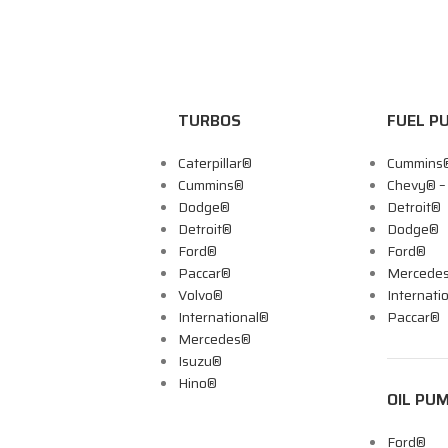
TURBOS
FUEL P
Caterpillar®
Cummins
Cummins®
Chevy® 
Dodge®
Detroit®
Detroit®
Dodge®
Ford®
Ford®
Paccar®
Mercede
Volvo®
Internati
International®
Paccar®
Mercedes®
Isuzu®
Hino®
OIL PU
Ford®