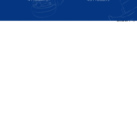
Show
9