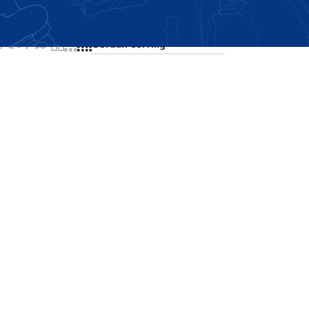
Showing the single result
24
36