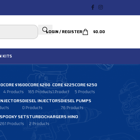
LOGIN / REGISTER
$
0.00
N
KITS
00
CORE $1600
CORE $200
CORE $225
CORE $250
4 Products
165 Products
1 Product
5 Products
 INJECTORS
DIESEL INJECTORS
DIESEL PUMPS
ducts
0 Products
76 Products
SPOOKY SETS
TURBOCHARGERS HINO
261 Products
2 Products