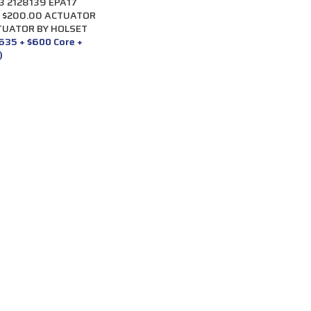
 2128139 EPA17
+ $200.00 ACTUATOR
TUATOR BY HOLSET
,635 + $600 Core +
)