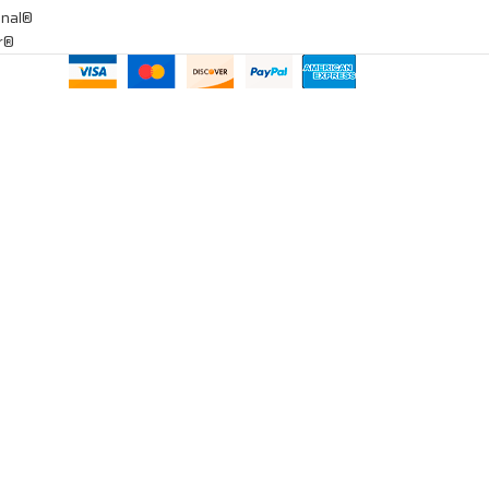
onal®
ar®