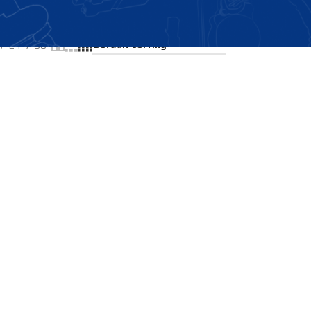
Showing all 2 results
24
36