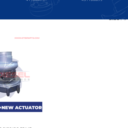
Show
9