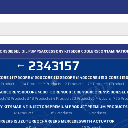
ORS
DIESEL
OIL PUMPS
ACCESSORY
KITS
EGR
COOLERS
CONTAMINATIO
2343157
CORE $1175
CORE $1200
CORE $1225
CORE $1400
CORE $150
CORE $15
1 Product
134 Products
2 Products
2 Products
78 Products
1 Product
400
CORE $500
CORE $600
CORE $800
CORE $900
CORE $950
DIESEL
ucts
12 Products
243 Products
24 Products
70 Products
6 Products
775 Pro
Y KITS
MARINE INJECTORS
PREMIUM PRODUCT
PREMIUM PRODUCTS
32 Products
351 Products
0 Products
RGERS ISUZU
TURBOCHARGERS MERCEDES
WITH ACTUATOR
4 Products
45 Products