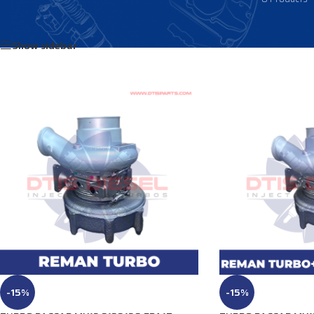
Home
/
Products tagged “2343157”
Show sidebar
-15%
-15%