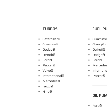
TURBOS
FUEL P
Caterpillar®
Cummins
Cummins®
Chevy® 
Dodge®
Detroit®
Detroit®
Dodge®
Ford®
Ford®
Paccar®
Mercede
Volvo®
Internati
International®
Paccar®
Mercedes®
Isuzu®
Hino®
OIL PU
Ford®