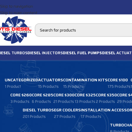
Skip to navigation
Skip to main content
IESEL
TURBOS
DIESEL
INJECTORS
DIESEL FUEL PUMPS
DIESEL
ACTUAT
UNCATEGORIZED
ACTUATORS
CONTAMINATION KITS
CORE $100
1 Product
15 Products
15 Products
175 Products
CORE $260
CORE $285
CORE $300
CORE $325
CORE $350
CORE $
3 Products
6 Products
21 Products
13 Products
2 Products
29 Prod
DIESEL TURBOS
EGR COOLERS
INSTALLATION ACCESSOR
201 Products
27 Products
17 Products
TURBOCHA
8 Products