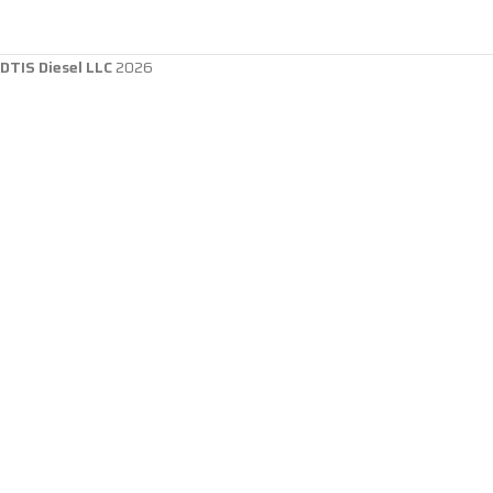
DTIS Diesel LLC
2026