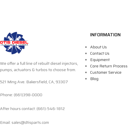
INFORMATION
About Us
Contact Us
Equipment
We offer a full line of rebuilt diesel injectors,
Core Return Process
pumps, actuators & turbos to choose from.
Customer Service
Blog
521 Ming Ave. Bakersfield, CA, 93307
Phone: (661)398-0000
After hours contact: (661)-546-1812
Email: sales@dtisparts.com