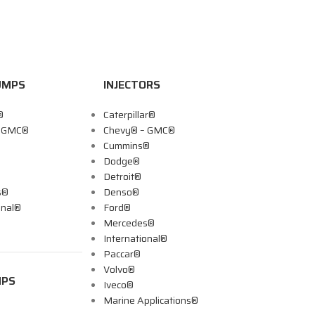
UMPS
INJECTORS
®
Caterpillar®
– GMC®
Chevy® – GMC®
Cummins®
Dodge®
Detroit®
s®
Denso®
onal®
Ford®
Mercedes®
International®
Paccar®
Volvo®
MPS
Iveco®
Marine Applications®