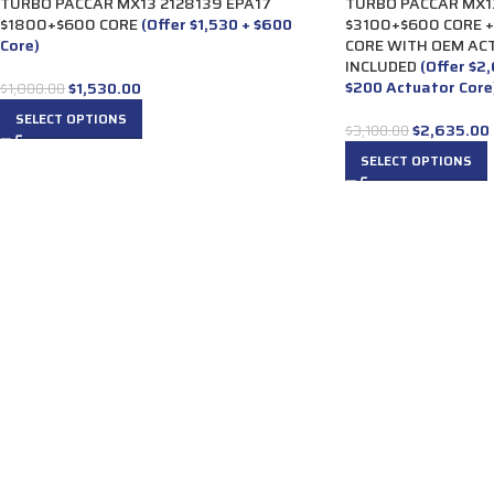
TURBO PACCAR MX13 2128139 EPA17
TURBO PACCAR MX13
$1800+$600 CORE
(Offer $1,530 + $600
$3100+$600 CORE 
Core)
CORE WITH OEM AC
INCLUDED
(Offer $2
$200 Actuator Core
$
1,530.00
$
1,800.00
SELECT OPTIONS
$
2,635.00
$
3,100.00
SELECT OPTIONS