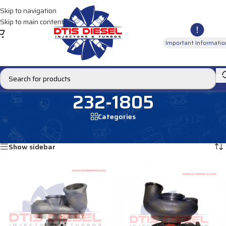
Skip to navigation
Skip to main content
Important Informatio
232-1805
Categories
Home
/
Products tagged “232-1805”
Showing all 3 results
Show sidebar