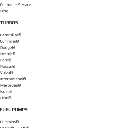
Customer Service
Blog
TURBOS
Caterpillar®
Cummins®
Dodge®
Detroit®
Ford®
Paccar®
Volvo®
International®
Mercedes®
Isuzu®
Hino®
FUEL PUMPS
Cummins®
Chevy® – GMC®