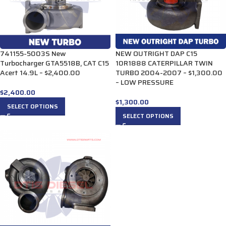
741155-5003S New
NEW OUTRIGHT DAP C15
Turbocharger GTA5518B, CAT C15
10R1888 CATERPILLAR TWIN
Acert 14.9L – $2,400.00
TURBO 2004-2007 – $1,300.00
– LOW PRESSURE
$
2,400.00
$
1,300.00
SELECT OPTIONS
SELECT OPTIONS