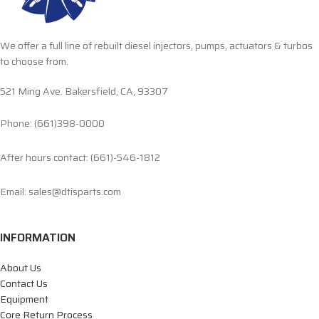
We offer a full line of rebuilt diesel injectors, pumps, actuators & turbos
to choose from.
521 Ming Ave. Bakersfield, CA, 93307
Phone: (661)398-0000
After hours contact: (661)-546-1812
Email: sales@dtisparts.com
INFORMATION
About Us
Contact Us
Equipment
Core Return Process