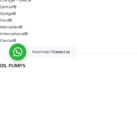
Detroit®
Dodge®
Ford®
Mercedes®
International®
Paccar®
Need Help?
Contact us
OIL PUMPS
Ford®
International®
Caterpillar®
INJECTORS
Caterpillar®
Chevy® – GMC®
Cummins®