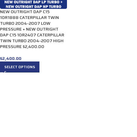
NEW OUTRIGHT DAP C15
10R1888 CATERPILLAR TWIN
TURBO 2004-2007 LOW
PRESSURE + NEW OUTRIGHT
DAP C15 10R2407 CATERPILLAR
TWIN TURBO 2004-2007 HIGH
PRESSURE $2,400.00
$
2,400.00
SELECT OPTIONS