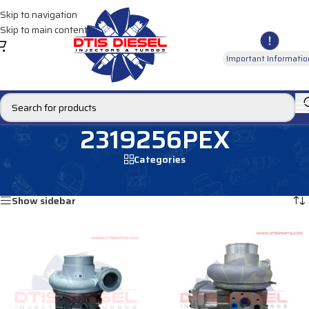
Skip to navigation
Skip to main content
Important Informatio
2319256PEX
Categories
Home
/
Products tagged “2319256PEX”
Showing all 2 results
Show sidebar