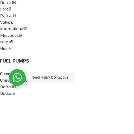
Detroit®
Ford®
Paccar®
Volvo®
International®
Mercedes®
Isuzu®
Hino®
FUEL PUMPS
Cummins®
Need Help?
Contact us
Chevy® – GMC®
Detroit®
Dodge®
Ford®
Mercedes®
International®
Paccar®