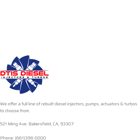
We offer a full line of rebuilt diesel injectors, pumps, actuators & turbos
to choose from.
521 Ming Ave. Bakersfield, CA, 93307
Phone: (661)398-0000