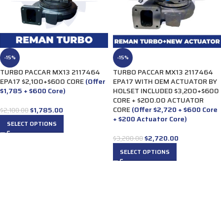
-15%
-15%
TURBO PACCAR MX13 2117464
TURBO PACCAR MX13 2117464
EPA17 $2,100+$600 CORE
(Offer
EPA17 WITH OEM ACTUATOR BY
$1,785 + $600 Core)
HOLSET INCLUDED $3,200+$600
CORE + $200.00 ACTUATOR
CORE
(Offer $2,720 + $600 Core
$
1,785.00
$
2,100.00
+ $200 Actuator Core)
SELECT OPTIONS
$
2,720.00
$
3,200.00
SELECT OPTIONS