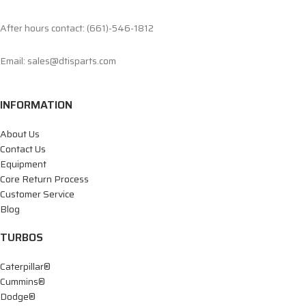
After hours contact: (661)-546-1812
Email: sales@dtisparts.com
INFORMATION
About Us
Contact Us
Equipment
Core Return Process
Customer Service
Blog
TURBOS
Caterpillar®
Cummins®
Dodge®