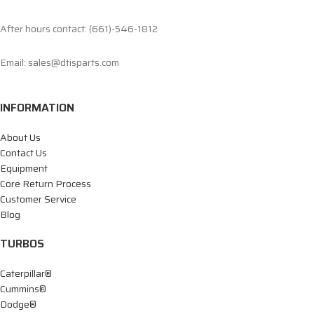
After hours contact: (661)-546-1812
Email: sales@dtisparts.com
INFORMATION
About Us
Contact Us
Equipment
Core Return Process
Customer Service
Blog
TURBOS
Caterpillar®
Cummins®
Dodge®