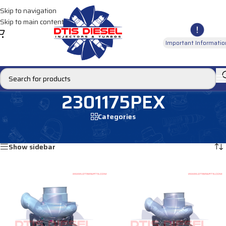
Skip to navigation
Skip to main content
Important Informatio
2301175PEX
Categories
Home
/
Products tagged “2301175PEX”
Showing all 2 results
Show sidebar