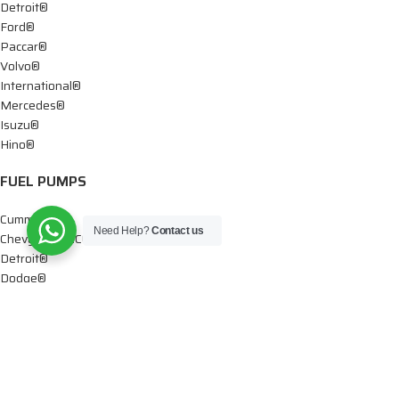
Detroit®
Ford®
Paccar®
Volvo®
International®
Mercedes®
Isuzu®
Hino®
FUEL PUMPS
Cummins®
Need Help?
Contact us
Chevy® – GMC®
Detroit®
Dodge®
Ford®
Mercedes®
International®
Paccar®