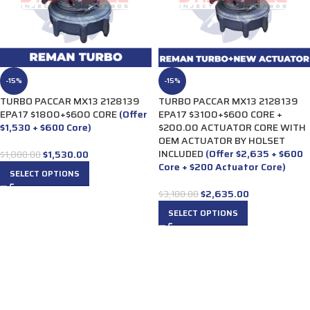
-15%
-15%
TURBO PACCAR MX13 2128139
TURBO PACCAR MX13 2128139
EPA17 $1800+$600 CORE
(Offer
EPA17 $3100+$600 CORE +
$1,530 + $600 Core)
$200.00 ACTUATOR CORE WITH
OEM ACTUATOR BY HOLSET
INCLUDED
(Offer $2,635 + $600
$
1,530.00
$
1,800.00
Core + $200 Actuator Core)
SELECT OPTIONS
$
2,635.00
$
3,100.00
SELECT OPTIONS