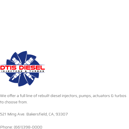
We offer a full line of rebuilt diesel injectors, pumps, actuators & turbos
to choose from.
521 Ming Ave. Bakersfield, CA, 93307
Phone: (661)398-0000