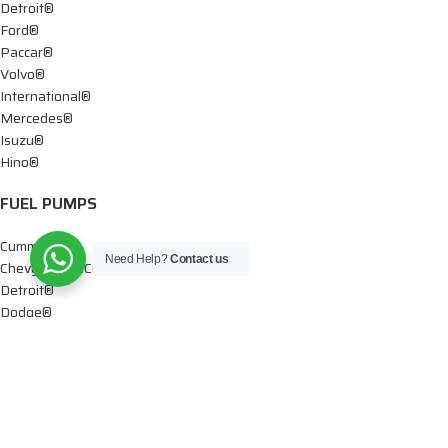
Detroit®
Ford®
Paccar®
Volvo®
International®
Mercedes®
Isuzu®
Hino®
FUEL PUMPS
Cummins®
Need Help?
Contact us
Chevy® – GMC®
Detroit®
Dodge®
Ford®
Mercedes®
International®
Paccar®