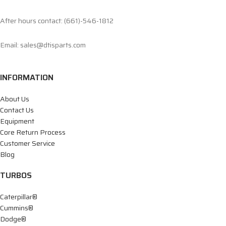
After hours contact: (661)-546-1812
Email: sales@dtisparts.com
INFORMATION
About Us
Contact Us
Equipment
Core Return Process
Customer Service
Blog
TURBOS
Caterpillar®
Cummins®
Dodge®