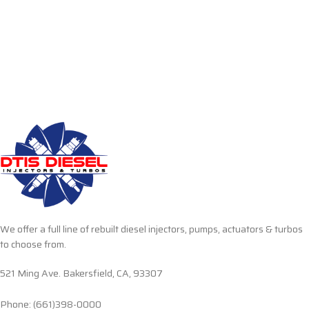
We offer a full line of rebuilt diesel injectors, pumps, actuators & turbos
to choose from.
521 Ming Ave. Bakersfield, CA, 93307
Phone: (661)398-0000