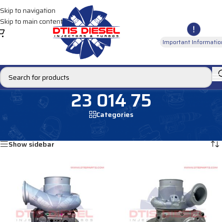
Skip to navigation
Skip to main content
Important Informatio
23 014 75
Categories
Home
/
Products tagged “23 014 75”
Showing all 2 results
Show sidebar