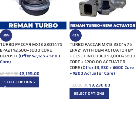
-15%
-15%
TURBO PACCAR MX13 2301475
TURBO PACCAR MX13 2301475
EPA21 $2,500+$600 CORE
EPA21 WITH OEM ACTUATOR BY
DEPOSIT
(Offer $2,125 + $600
HOLSET INCLUDED $3,800+$600
Core)
CORE + $200.00 ACTUATOR
CORE
(Offer $3,230 + $600 Core
+ $200 Actuator Core)
$
2,125.00
$
2,500.00
SELECT OPTIONS
$
3,230.00
$
3,800.00
SELECT OPTIONS