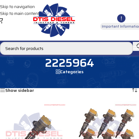
Skip to navigation
Skip to main content
Important Informatio
2225964
Categories
Home
/
Products tagged “2225964”
Showing all 2 results
Show sidebar