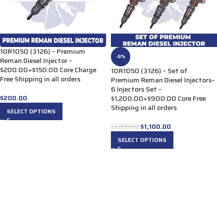
10R1050 (3126) – Premium
-8%
Reman Diesel Injector –
$200.00+$150.00 Core Charge
10R1050 (3126) – Set of
Free Shipping in all orders
Premium Reman Diesel Injectors-
6 Injectors Set –
$
200.00
$1,200.00+$900.00 Core Free
Shipping in all orders
SELECT OPTIONS
$
1,100.00
$
1,200.00
SELECT OPTIONS