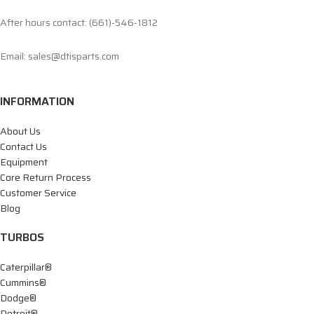
After hours contact: (661)-546-1812
Email: sales@dtisparts.com
INFORMATION
About Us
Contact Us
Equipment
Core Return Process
Customer Service
Blog
TURBOS
Caterpillar®
Cummins®
Dodge®
Detroit®