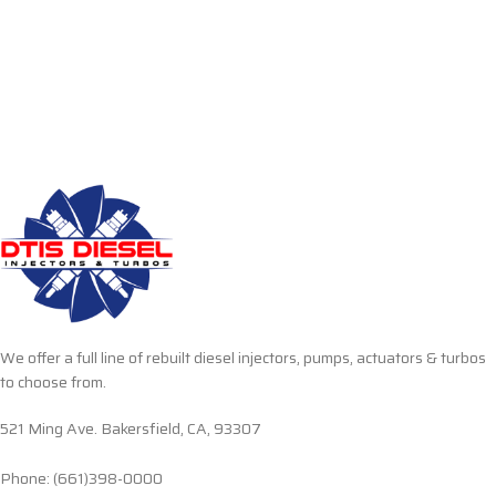
We offer a full line of rebuilt diesel injectors, pumps, actuators & turbos
to choose from.
521 Ming Ave. Bakersfield, CA, 93307
Phone: (661)398-0000