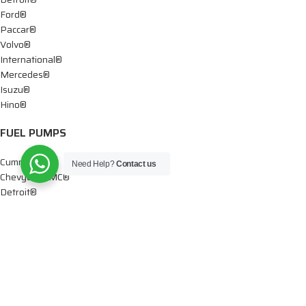
Ford®
Paccar®
Volvo®
International®
Mercedes®
Isuzu®
Hino®
FUEL PUMPS
Cummins®
Need Help?
Contact us
Chevy® – GMC®
Detroit®
Dodge®
Ford®
Mercedes®
International®
Paccar®