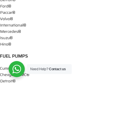
Ford®
Paccar®
Volvo®
International®
Mercedes®
Isuzu®
Hino®
FUEL PUMPS
Cummins®
Need Help?
Contact us
Chevy® – GMC®
Detroit®
Dodge®
Ford®
Mercedes®
International®
Paccar®