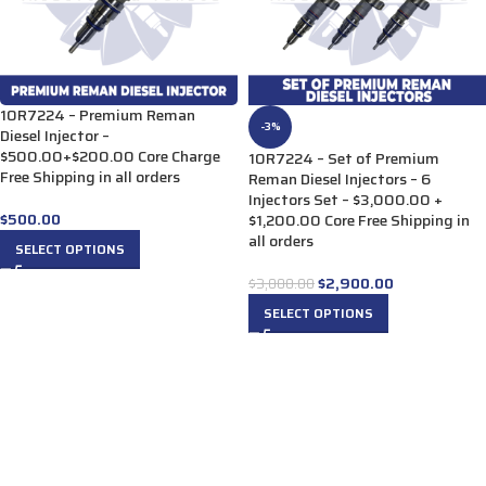
10R7224 – Premium Reman
-3%
Diesel Injector –
$500.00+$200.00 Core Charge
10R7224 – Set of Premium
Free Shipping in all orders
Reman Diesel Injectors – 6
Injectors Set – $3,000.00 +
$
500.00
$1,200.00 Core Free Shipping in
all orders
SELECT OPTIONS
$
2,900.00
$
3,000.00
SELECT OPTIONS