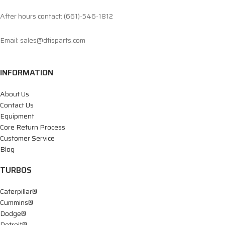
After hours contact: (661)-546-1812
Email: sales@dtisparts.com
INFORMATION
About Us
Contact Us
Equipment
Core Return Process
Customer Service
Blog
TURBOS
Caterpillar®
Cummins®
Dodge®
Detroit®