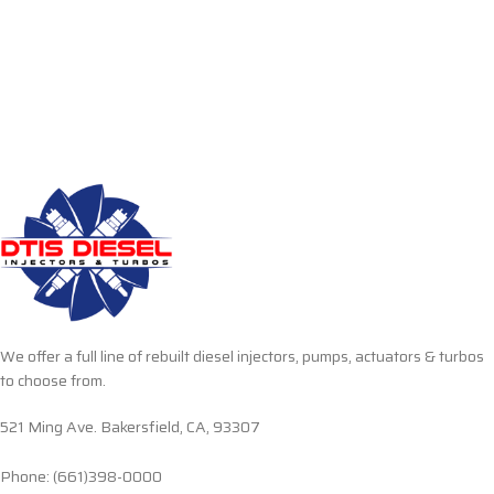
We offer a full line of rebuilt diesel injectors, pumps, actuators & turbos
to choose from.
521 Ming Ave. Bakersfield, CA, 93307
Phone: (661)398-0000