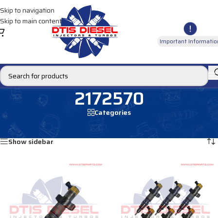
Skip to navigation
Skip to main content
Important Informatio
2172570
Categories
Home
/
Products tagged “2172570”
Showing all 2 results
Show sidebar