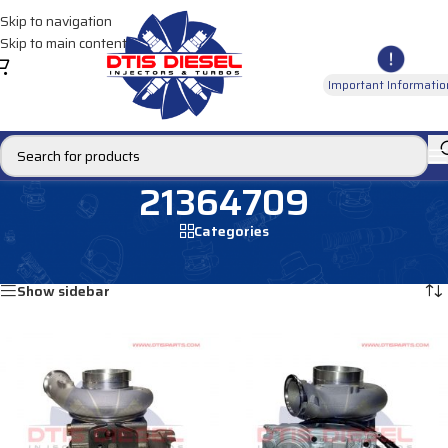
Skip to navigation
Skip to main content
Important Informatio
21364709
Categories
Home
/
Products tagged “21364709”
Showing all 4 results
Show sidebar