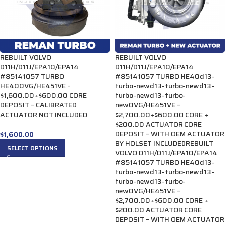
REBUILT VOLVO
REBUILT VOLVO
D11H/D11J/EPA10/EPA14
D11H/D11J/EPA10/EPA14
#85141057 TURBO
#85141057 TURBO HE40d13-
HE400VG/HE451VE –
turbo-newd13-turbo-newd13-
$1,600.00+$600.00 CORE
turbo-newd13-turbo-
DEPOSIT – CALIBRATED
new0VG/HE451VE –
ACTUATOR NOT INCLUDED
$2,700.00+$600.00 CORE +
$200.00 ACTUATOR CORE
DEPOSIT – WITH OEM ACTUATOR
$
1,600.00
BY HOLSET INCLUDEDREBUILT
SELECT OPTIONS
VOLVO D11H/D11J/EPA10/EPA14
#85141057 TURBO HE40d13-
turbo-newd13-turbo-newd13-
turbo-newd13-turbo-
new0VG/HE451VE –
$2,700.00+$600.00 CORE +
$200.00 ACTUATOR CORE
DEPOSIT – WITH OEM ACTUATOR