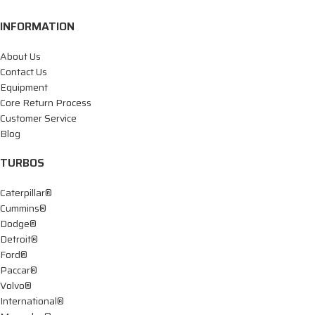
INFORMATION
About Us
Contact Us
Equipment
Core Return Process
Customer Service
Blog
TURBOS
Caterpillar®
Cummins®
Dodge®
Detroit®
Ford®
Paccar®
Volvo®
International®