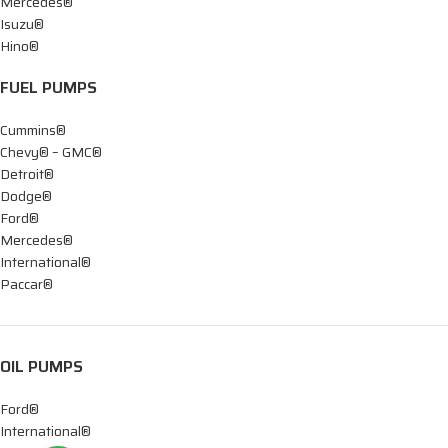
Mercedes®
Isuzu®
Hino®
FUEL PUMPS
Cummins®
Chevy® – GMC®
Detroit®
Dodge®
Ford®
Mercedes®
International®
Paccar®
OIL PUMPS
Ford®
International®