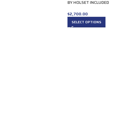
BY HOLSET INCLUDED
$
2,700.00
SELECT OPTIONS