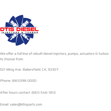
We offer a full line of rebuilt diesel injectors, pumps, actuators & turbos
to choose from.
521 Ming Ave. Bakersfield, CA, 93307
Phone: (661)398-0000
After hours contact: (661)-546-1812
Email: sales@dtisparts.com