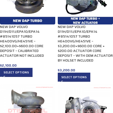
NEW DAP VOLVO
NEW DAP VOLVO
D11H/D11J/EPA10/EPA14
D11H/D11J/EPA10/EPA14
#85141057 TURBO
#85141057 TURBO
HE400VG/HE451VE –
HE400VG/HE451VE –
$2,100.00+$600.00 CORE
$3,200.00+$600.00 CORE +
DEPOSIT – CALIBRATED
$200.00 ACTUATOR CORE
ACTUATOR NOT INCLUDED
DEPOSIT – WITH OEM ACTUATOR
BY HOLSET INCLUDED
$
2,100.00
$
3,200.00
SELECT OPTIONS
SELECT OPTIONS