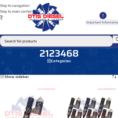
Skip to navigation
Skip to main content
Important Informatio
2123468
Categories
Home
/
Products tagged “2123468”
Showing all 2 results
Show sidebar