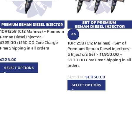
10R1258 (C12 Marines) – Premium
-5%
Reman Diesel Injector –
$325.00+$150.00 Core Charge
10R1258 (C12 Marines) – Set of
Free Shipping in all orders
Premium Reman Diesel Injectors –
6 Injectors Set – $1,950.00 +
$
325.00
$900.00 Core Free Shipping in all
orders
SELECT OPTIONS
$
1,850.00
$
1,950.00
SELECT OPTIONS