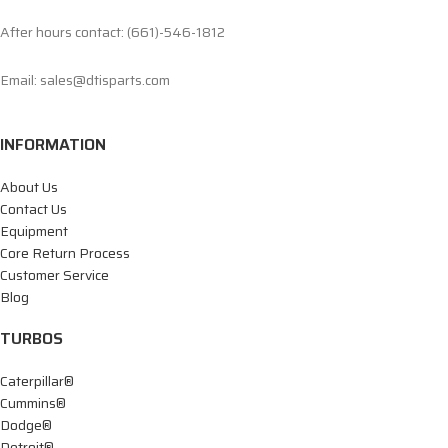
After hours contact: (661)-546-1812
Email: sales@dtisparts.com
INFORMATION
About Us
Contact Us
Equipment
Core Return Process
Customer Service
Blog
TURBOS
Caterpillar®
Cummins®
Dodge®
Detroit®