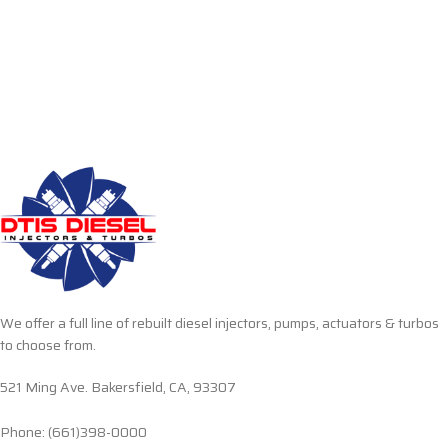
We offer a full line of rebuilt diesel injectors, pumps, actuators & turbos
to choose from.
521 Ming Ave. Bakersfield, CA, 93307
Phone: (661)398-0000