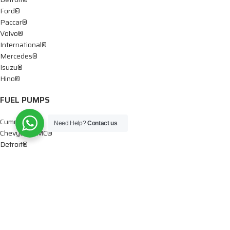
Ford®
Paccar®
Volvo®
International®
Mercedes®
Isuzu®
Hino®
FUEL PUMPS
Cummins®
Need Help?
Contact us
Chevy® – GMC®
Detroit®
Dodge®
Ford®
Mercedes®
International®
Paccar®