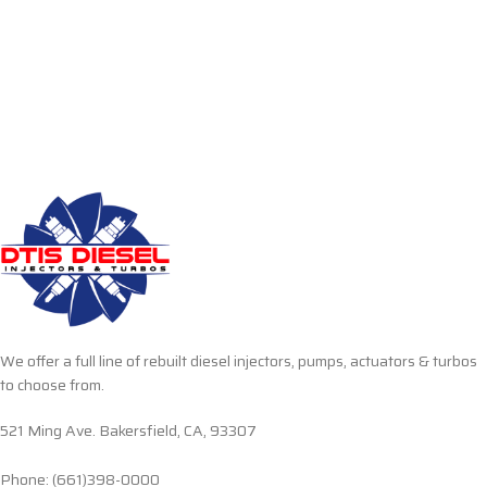
We offer a full line of rebuilt diesel injectors, pumps, actuators & turbos
to choose from.
521 Ming Ave. Bakersfield, CA, 93307
Phone: (661)398-0000