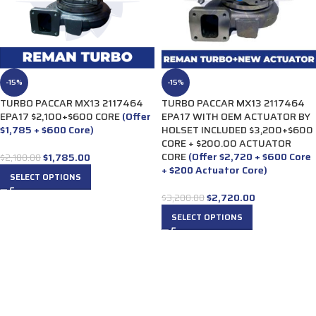
-15%
-15%
TURBO PACCAR MX13 2117464
TURBO PACCAR MX13 2117464
EPA17 $2,100+$600 CORE
(Offer
EPA17 WITH OEM ACTUATOR BY
$1,785 + $600 Core)
HOLSET INCLUDED $3,200+$600
CORE + $200.00 ACTUATOR
CORE
(Offer $2,720 + $600 Core
$
1,785.00
$
2,100.00
+ $200 Actuator Core)
SELECT OPTIONS
$
2,720.00
$
3,200.00
SELECT OPTIONS