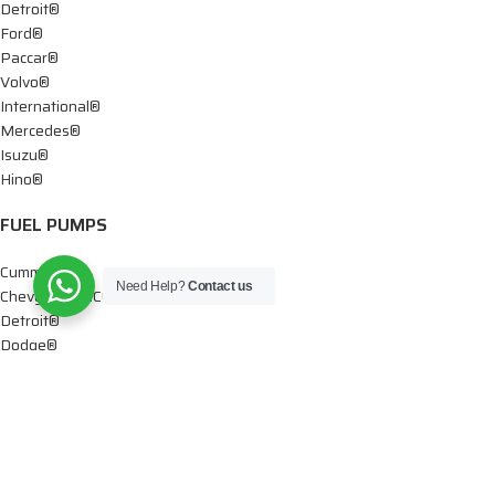
Detroit®
Ford®
Paccar®
Volvo®
International®
Mercedes®
Isuzu®
Hino®
FUEL PUMPS
Cummins®
Need Help?
Contact us
Chevy® – GMC®
Detroit®
Dodge®
Ford®
Mercedes®
International®
Paccar®