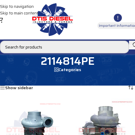
Skip to navigation
Skip to main content
Important Informatio
2114814PE
Categories
Home
/
Products tagged “2114814PE”
Showing all 2 results
Show sidebar