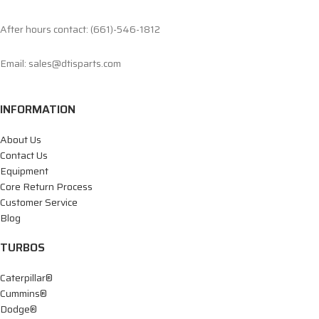
After hours contact: (661)-546-1812
Email: sales@dtisparts.com
INFORMATION
About Us
Contact Us
Equipment
Core Return Process
Customer Service
Blog
TURBOS
Caterpillar®
Cummins®
Dodge®