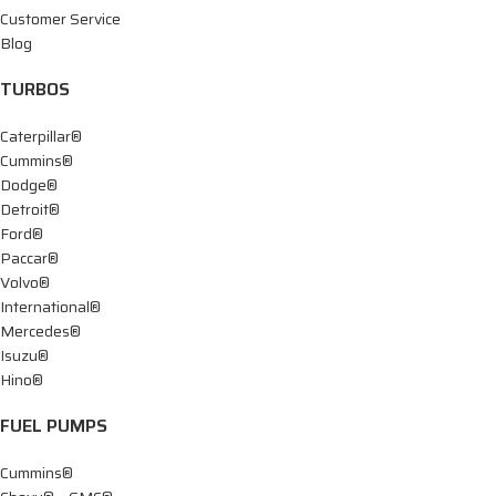
Customer Service
Blog
TURBOS
Caterpillar®
Cummins®
Dodge®
Detroit®
Ford®
Paccar®
Volvo®
International®
Mercedes®
Isuzu®
Hino®
FUEL PUMPS
Cummins®