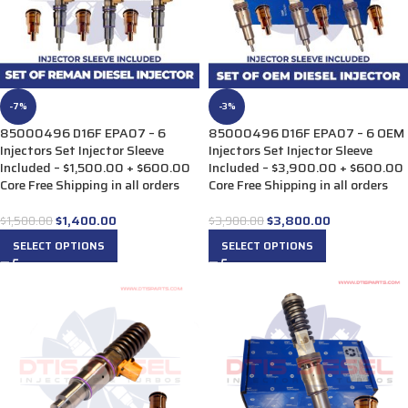
-7%
-3%
85000496 D16F EPA07 – 6
85000496 D16F EPA07 – 6 OEM
Injectors Set Injector Sleeve
Injectors Set Injector Sleeve
Included – $1,500.00 + $600.00
Included – $3,900.00 + $600.00
Core Free Shipping in all orders
Core Free Shipping in all orders
$
1,400.00
$
3,800.00
$
1,500.00
$
3,900.00
SELECT OPTIONS
SELECT OPTIONS