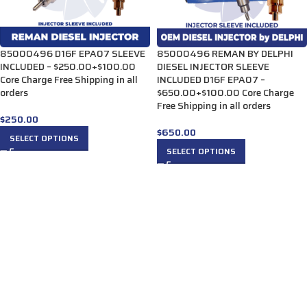
85000496 D16F EPA07 SLEEVE
85000496 REMAN BY DELPHI
INCLUDED – $250.00+$100.00
DIESEL INJECTOR SLEEVE
Core Charge Free Shipping in all
INCLUDED D16F EPA07 –
orders
$650.00+$100.00 Core Charge
Free Shipping in all orders
$
250.00
$
650.00
SELECT OPTIONS
SELECT OPTIONS