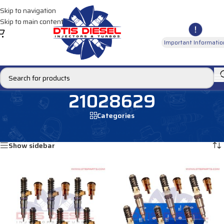
Skip to navigation
Skip to main content
Important Informatio
21028629
Categories
Home
/
Products tagged “21028629”
Showing all 4 results
Show sidebar