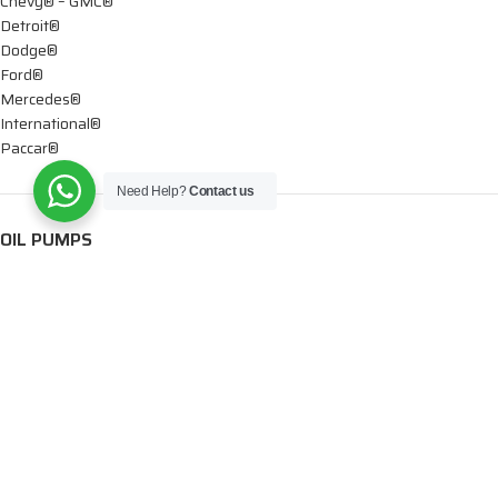
Chevy® – GMC®
Detroit®
Dodge®
Ford®
Mercedes®
International®
Paccar®
Need Help?
Contact us
OIL PUMPS
Ford®
International®
Caterpillar®
INJECTORS
Caterpillar®
Chevy® – GMC®
Cummins®