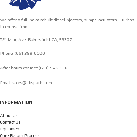
We offer a full line of rebuilt diesel injectors, pumps, actuators & turbos
to choose from.
521 Ming Ave. Bakersfield, CA, 93307
Phone: (661)398-0000
After hours contact: (661)-546-1812
Email: sales@dtisparts.com
INFORMATION
About Us
Contact Us
Equipment
Core Return Process