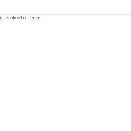
DTIS Diesel LLC
2026