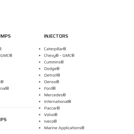
UMPS
INJECTORS
®
Caterpillar®
– GMC®
Chevy® – GMC®
Cummins®
Dodge®
Detroit®
s®
Denso®
onal®
Ford®
Mercedes®
International®
Paccar®
Volvo®
MPS
Iveco®
Marine Applications®