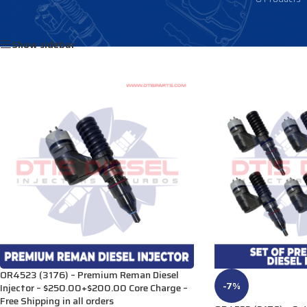
Home
/
Products tagged “20R6733”
Show sidebar
OR4523 (3176) – Premium Reman Diesel
-7%
Injector – $250.00+$200.00 Core Charge –
Free Shipping in all orders