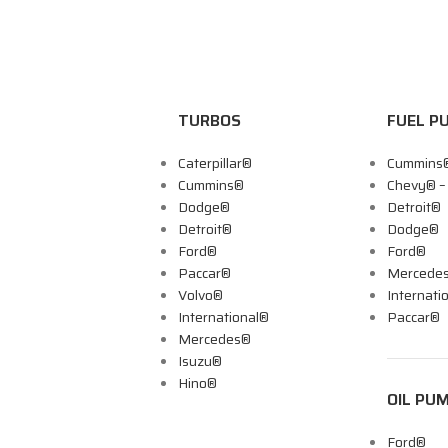
TURBOS
FUEL P
Caterpillar®
Cummins
Cummins®
Chevy® 
Dodge®
Detroit®
Detroit®
Dodge®
Ford®
Ford®
Paccar®
Mercede
Volvo®
Internati
International®
Paccar®
Mercedes®
Isuzu®
Hino®
OIL PU
Ford®