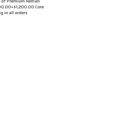
t of Premium Reman
,500.00+$1,200.00 Core
g in all orders