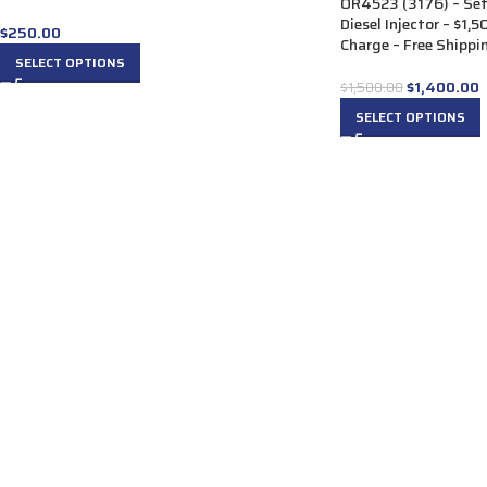
OR4523 (3176) – Se
Diesel Injector – $1
$
250.00
Charge – Free Shippin
SELECT OPTIONS
$
1,400.00
$
1,500.00
SELECT OPTIONS