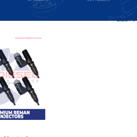
Show
9