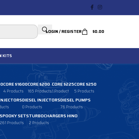
LOGIN / REGISTER
$
0.00
N
KITS
00
CORE $1600
CORE $200
CORE $225
CORE $250
4 Products
165 Products
1 Product
5 Products
 INJECTORS
DIESEL INJECTORS
DIESEL PUMPS
ducts
0 Products
76 Products
SPOOKY SETS
TURBOCHARGERS HINO
261 Products
2 Products