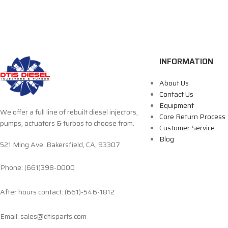
INFORMATION
About Us
Contact Us
Equipment
We offer a full line of rebuilt diesel injectors,
Core Return Process
pumps, actuators & turbos to choose from.
Customer Service
Blog
521 Ming Ave. Bakersfield, CA, 93307
Phone: (661)398-0000
After hours contact: (661)-546-1812
Email: sales@dtisparts.com