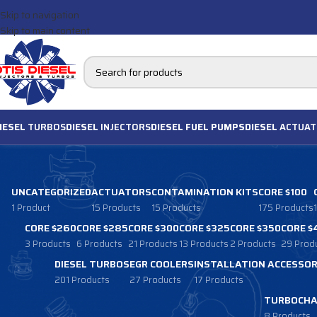
Skip to navigation
Skip to main content
IESEL
TURBOS
DIESEL
INJECTORS
DIESEL FUEL PUMPS
DIESEL
ACTUAT
UNCATEGORIZED
ACTUATORS
CONTAMINATION KITS
CORE $100
1 Product
15 Products
15 Products
175 Products
CORE $260
CORE $285
CORE $300
CORE $325
CORE $350
CORE $
3 Products
6 Products
21 Products
13 Products
2 Products
29 Prod
DIESEL TURBOS
EGR COOLERS
INSTALLATION ACCESSOR
201 Products
27 Products
17 Products
TURBOCHA
8 Products