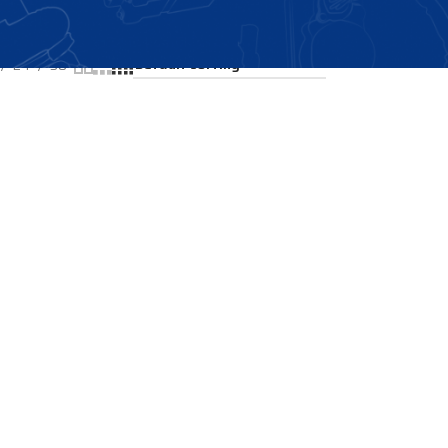
Showing all 2 results
24
36