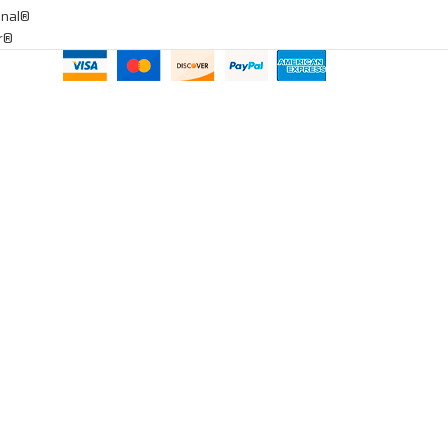
onal®
ar®