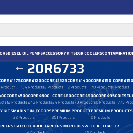
ORS
DIESEL
OIL PUMPS
ACCESSORY
KITS
EGR
COOLERS
CONTAMINATIO
20R6733
CORE $1175
CORE $1200
CORE $1225
CORE $1400
CORE $150
CORE $15
1 Product
134 Products
2 Products
2 Products
78 Products
1 Product
400
CORE $500
CORE $600
CORE $800
CORE $900
CORE $950
DIESEL
ucts
12 Products
243 Products
24 Products
70 Products
6 Products
775 Pro
Y KITS
MARINE INJECTORS
PREMIUM PRODUCT
PREMIUM PRODUCTS
32 Products
351 Products
0 Products
RGERS ISUZU
TURBOCHARGERS MERCEDES
WITH ACTUATOR
4 Products
45 Products