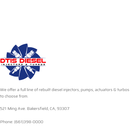
We offer a full line of rebuilt diesel injectors, pumps, actuators & turbos
to choose from.
521 Ming Ave. Bakersfield, CA, 93307
Phone: (661)398-0000