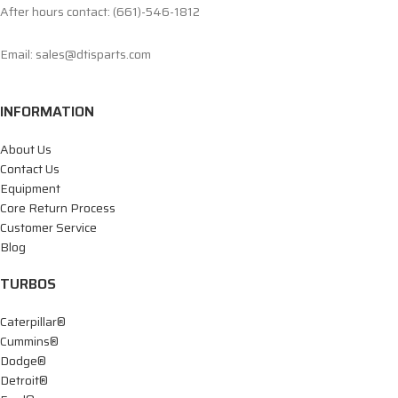
After hours contact: (661)-546-1812
Email: sales@dtisparts.com
INFORMATION
About Us
Contact Us
Equipment
Core Return Process
Customer Service
Blog
TURBOS
Caterpillar®
Cummins®
Dodge®
Detroit®