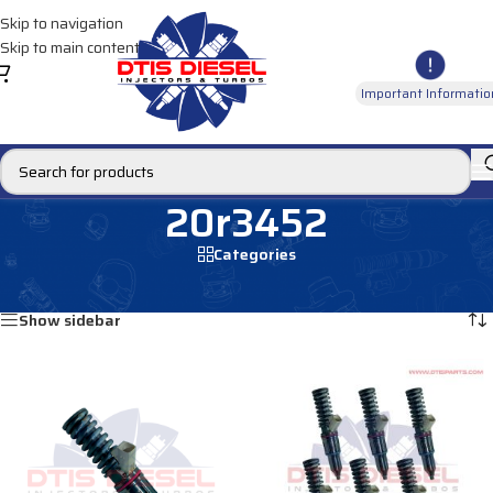
Skip to navigation
Skip to main content
Important Informatio
20r3452
Categories
Home
/
Products tagged “20r3452”
Showing all 2 results
Show sidebar