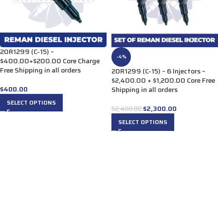
20R1299 (C-15) –
-4%
$400.00+$200.00 Core Charge
Free Shipping in all orders
20R1299 (C-15) – 6 Injectors –
$2,400.00 + $1,200.00 Core Free
$
400.00
Shipping in all orders
SELECT OPTIONS
$
2,300.00
$
2,400.00
SELECT OPTIONS