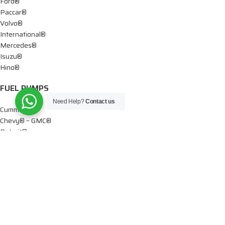
Ford®
Paccar®
Volvo®
International®
Mercedes®
Isuzu®
Hino®
FUEL PUMPS
Need Help?
Contact us
Cummins®
Chevy® – GMC®
Detroit®
Dodge®
Ford®
Mercedes®
International®
Paccar®