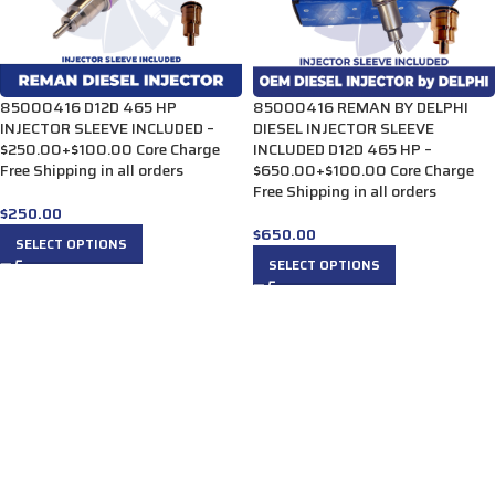
85000416 D12D 465 HP
85000416 REMAN BY DELPHI
INJECTOR SLEEVE INCLUDED –
DIESEL INJECTOR SLEEVE
$250.00+$100.00 Core Charge
INCLUDED D12D 465 HP –
Free Shipping in all orders
$650.00+$100.00 Core Charge
Free Shipping in all orders
$
250.00
$
650.00
SELECT OPTIONS
SELECT OPTIONS