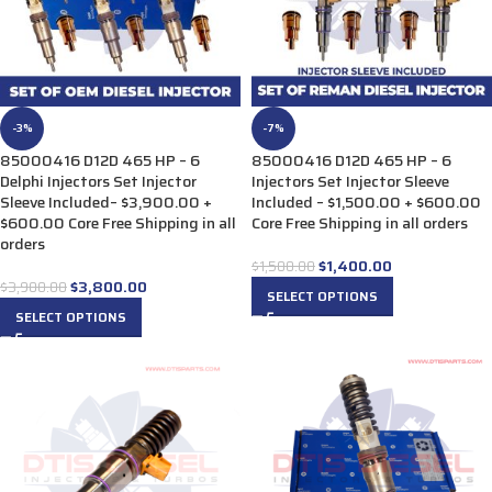
-3%
-7%
85000416 D12D 465 HP – 6
85000416 D12D 465 HP – 6
Delphi Injectors Set Injector
Injectors Set Injector Sleeve
Sleeve Included– $3,900.00 +
Included – $1,500.00 + $600.00
$600.00 Core Free Shipping in all
Core Free Shipping in all orders
orders
$
1,400.00
$
1,500.00
$
3,800.00
$
3,900.00
SELECT OPTIONS
SELECT OPTIONS