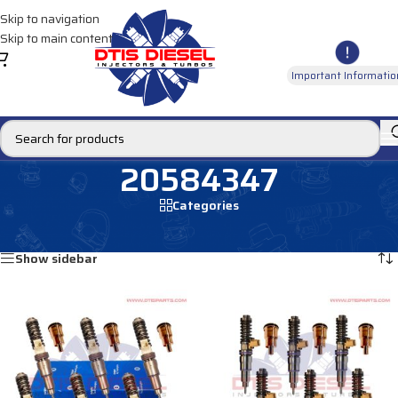
Skip to navigation
Skip to main content
Important Informatio
20584347
Categories
Home
/
Products tagged “20584347”
Showing all 4 results
Show sidebar