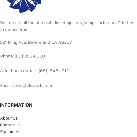
We offer a full line of rebuilt diesel injectors, pumps, actuators & turbos
to choose from.
521 Ming Ave. Bakersfield, CA, 93307
Phone: (661)398-0000
After hours contact: (661)-546-1812
Email: sales@dtisparts.com
INFORMATION
About Us
Contact Us
Equipment