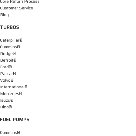
Core Return Process
Customer Service
Blog
TURBOS
Caterpillar®
Cummins®
Dodge®
Detroit®
Ford®
Paccar®
Volvo®
International®
Mercedes®
Isuzu®
Hino®
FUEL PUMPS
Cummins®