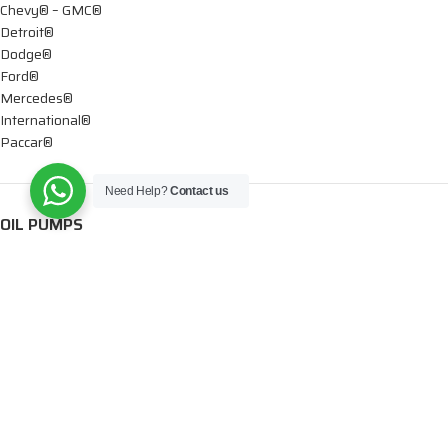
Chevy® – GMC®
Detroit®
Dodge®
Ford®
Mercedes®
International®
Paccar®
Need Help?
Contact us
OIL PUMPS
Ford®
International®
Caterpillar®
INJECTORS
Caterpillar®
Chevy® – GMC®
Cummins®