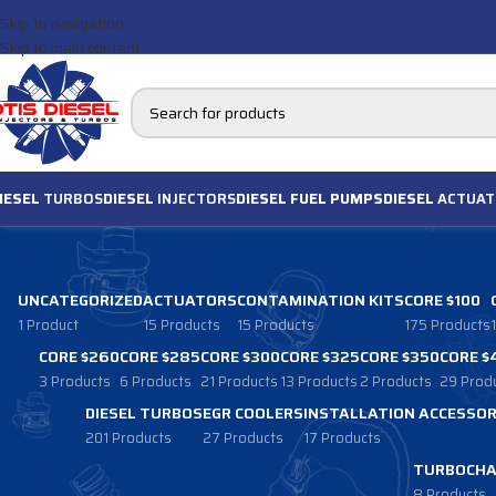
Skip to navigation
Skip to main content
IESEL
TURBOS
DIESEL
INJECTORS
DIESEL FUEL PUMPS
DIESEL
ACTUAT
UNCATEGORIZED
ACTUATORS
CONTAMINATION KITS
CORE $100
1 Product
15 Products
15 Products
175 Products
CORE $260
CORE $285
CORE $300
CORE $325
CORE $350
CORE $
3 Products
6 Products
21 Products
13 Products
2 Products
29 Prod
DIESEL TURBOS
EGR COOLERS
INSTALLATION ACCESSOR
201 Products
27 Products
17 Products
TURBOCHA
8 Products