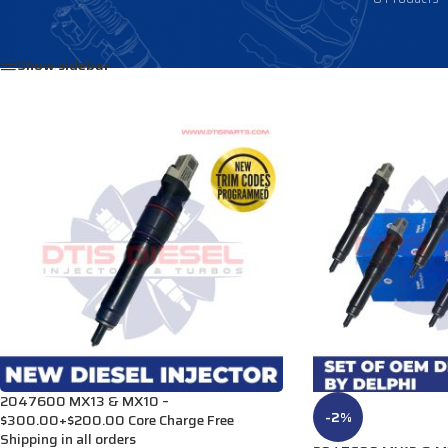
Home
/
Products tagged “2047600PEX”
Show sidebar
2047600 MX13 & MX10 –
-2%
$300.00+$200.00 Core Charge Free
Shipping in all orders