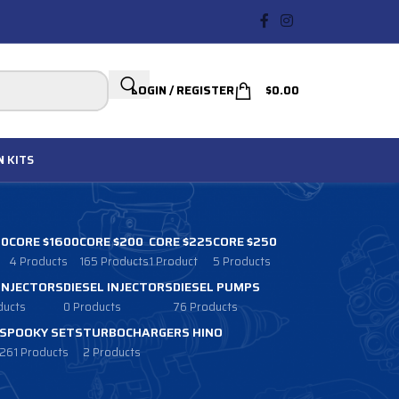
LOGIN / REGISTER
$
0.00
N
KITS
00
CORE $1600
CORE $200
CORE $225
CORE $250
4 Products
165 Products
1 Product
5 Products
 INJECTORS
DIESEL INJECTORS
DIESEL PUMPS
ducts
0 Products
76 Products
SPOOKY SETS
TURBOCHARGERS HINO
261 Products
2 Products