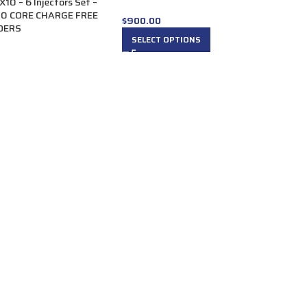
 – 6 Injectors Set –
00 CORE CHARGE FREE
$
900.00
RDERS
SELECT OPTIONS