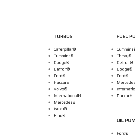
TURBOS
FUEL P
Caterpillar®
Cummins
Cummins®
Chevy® 
Dodge®
Detroit®
Detroit®
Dodge®
Ford®
Ford®
Paccar®
Mercede
Volvo®
Internati
International®
Paccar®
Mercedes®
Isuzu®
Hino®
OIL PU
Ford®