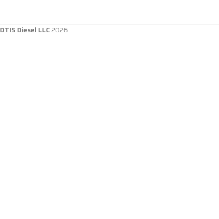
DTIS Diesel LLC
2026