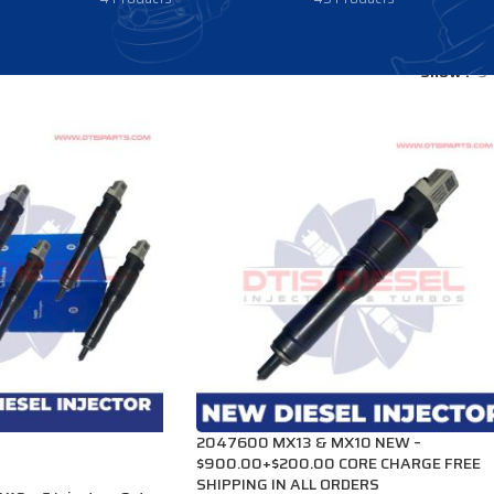
Show
9
2047600 MX13 & MX10 NEW –
$900.00+$200.00 CORE CHARGE FREE
SHIPPING IN ALL ORDERS