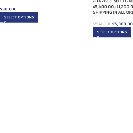
2047600 MX13 & MX10
$5,400.00+$1,200.
$
300.00
SHIPPING IN ALL O
SELECT OPTIONS
$
5,300.00
$
5,400.00
SELECT OPTIONS