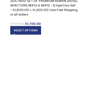
2047600 SET OF PREMIUM REMAN DIESEL
INJECTORS MX13 & MX10 – 6 Injectors Set
– $1,800.00 + $1,200.00 Core Free Shipping
in all orders
$
1,700.00
$
1,800.00
SELECT OPTIONS