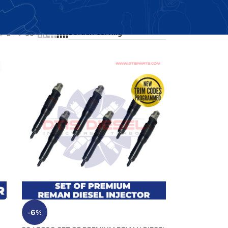
Showing all 4 results
24
36
-6%