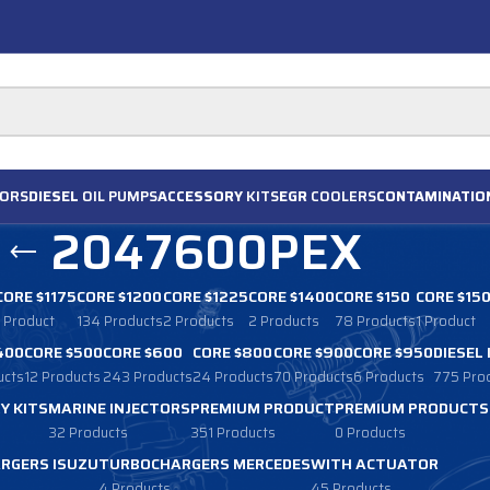
ORS
DIESEL
OIL PUMPS
ACCESSORY
KITS
EGR
COOLERS
CONTAMINATIO
2047600PEX
CORE $1175
CORE $1200
CORE $1225
CORE $1400
CORE $150
CORE $15
1 Product
134 Products
2 Products
2 Products
78 Products
1 Product
400
CORE $500
CORE $600
CORE $800
CORE $900
CORE $950
DIESEL
ucts
12 Products
243 Products
24 Products
70 Products
6 Products
775 Pro
Y KITS
MARINE INJECTORS
PREMIUM PRODUCT
PREMIUM PRODUCTS
32 Products
351 Products
0 Products
RGERS ISUZU
TURBOCHARGERS MERCEDES
WITH ACTUATOR
4 Products
45 Products