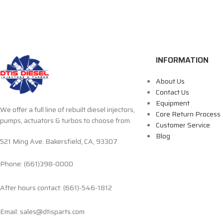
INFORMATION
About Us
Contact Us
Equipment
We offer a full line of rebuilt diesel injectors,
Core Return Process
pumps, actuators & turbos to choose from.
Customer Service
Blog
521 Ming Ave. Bakersfield, CA, 93307
Phone: (661)398-0000
After hours contact: (661)-546-1812
Email: sales@dtisparts.com