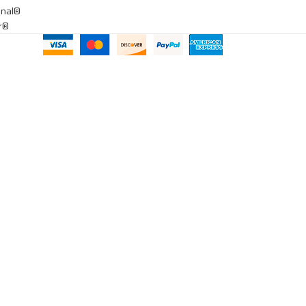
onal®
ar®