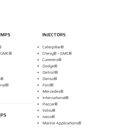
UMPS
INJECTORS
®
Caterpillar®
– GMC®
Chevy® – GMC®
Cummins®
Dodge®
Detroit®
s®
Denso®
onal®
Ford®
Mercedes®
International®
Paccar®
Volvo®
MPS
Iveco®
Marine Applications®