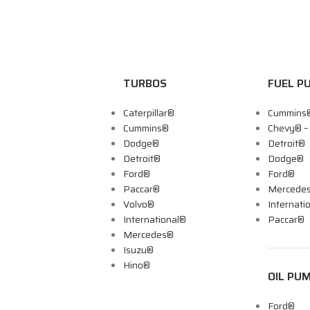
TURBOS
FUEL P
Caterpillar®
Cummins
Cummins®
Chevy® 
Dodge®
Detroit®
Detroit®
Dodge®
Ford®
Ford®
Paccar®
Mercede
Volvo®
Internati
International®
Paccar®
Mercedes®
Isuzu®
Hino®
OIL PU
Ford®