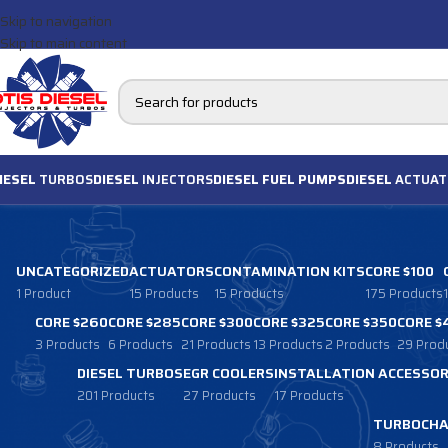
Skip to navigation
Skip to main content
IESEL
TURBOS
DIESEL
INJECTORS
DIESEL FUEL PUMPS
DIESEL
ACTUAT
UNCATEGORIZED
ACTUATORS
CONTAMINATION KITS
CORE $100
1 Product
15 Products
15 Products
175 Products
CORE $260
CORE $285
CORE $300
CORE $325
CORE $350
CORE $
3 Products
6 Products
21 Products
13 Products
2 Products
29 Prod
DIESEL TURBOS
EGR COOLERS
INSTALLATION ACCESSOR
201 Products
27 Products
17 Products
TURBOCHA
8 Products