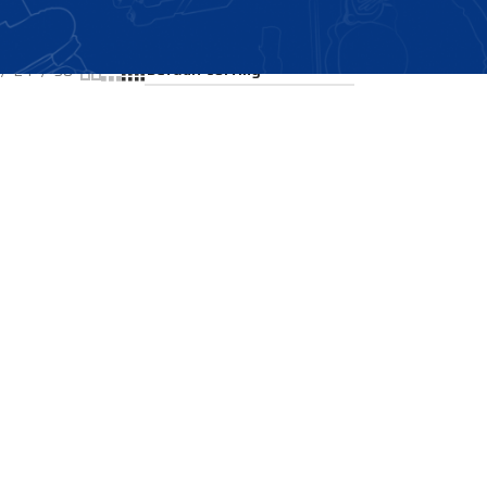
Showing all 2 results
24
36