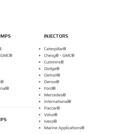
UMPS
INJECTORS
®
Caterpillar®
– GMC®
Chevy® – GMC®
Cummins®
Dodge®
Detroit®
s®
Denso®
onal®
Ford®
Mercedes®
International®
Paccar®
Volvo®
MPS
Iveco®
Marine Applications®