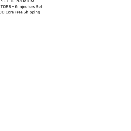
 SET OF PREMIUM
ORS – 6 Injectors Set
00 Core Free Shipping