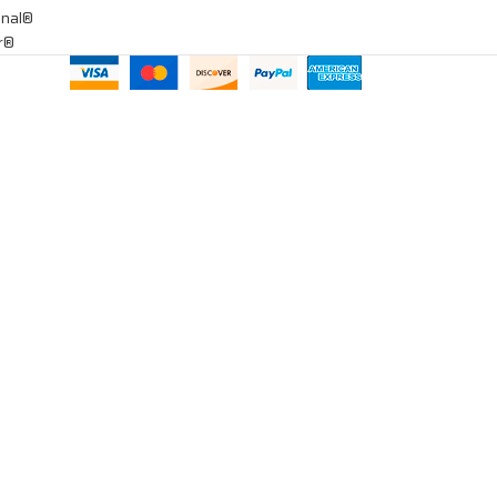
onal®
ar®