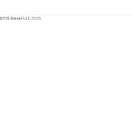
DTIS Diesel LLC
2026