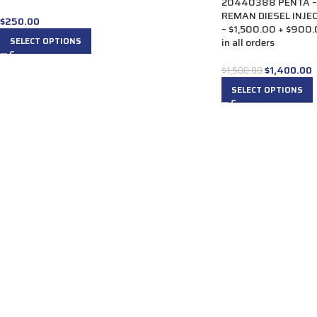
20440388 PENTA –
REMAN DIESEL INJECT
$
250.00
– $1,500.00 + $900.
SELECT OPTIONS
in all orders
$
1,400.00
$
1,500.00
SELECT OPTIONS