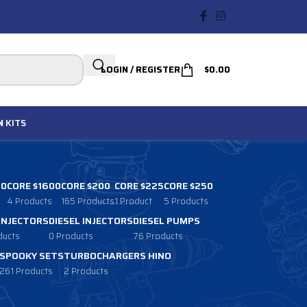
LOGIN / REGISTER
$
0.00
N
KITS
00
CORE $1600
CORE $200
CORE $225
CORE $250
4 Products
165 Products
1 Product
5 Products
 INJECTORS
DIESEL INJECTORS
DIESEL PUMPS
ducts
0 Products
76 Products
SPOOKY SETS
TURBOCHARGERS HINO
261 Products
2 Products