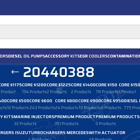
ORS
DIESEL
OIL PUMPS
ACCESSORY
KITS
EGR
COOLERS
CONTAMINATIO
20440388
CORE $1175
CORE $1200
CORE $1225
CORE $1400
CORE $150
CORE $15
1 Product
134 Products
2 Products
2 Products
78 Products
1 Product
400
CORE $500
CORE $600
CORE $800
CORE $900
CORE $950
DIESEL
ucts
12 Products
243 Products
24 Products
70 Products
6 Products
775 Pro
Y KITS
MARINE INJECTORS
PREMIUM PRODUCT
PREMIUM PRODUCTS
32 Products
351 Products
0 Products
RGERS ISUZU
TURBOCHARGERS MERCEDES
WITH ACTUATOR
4 Products
45 Products