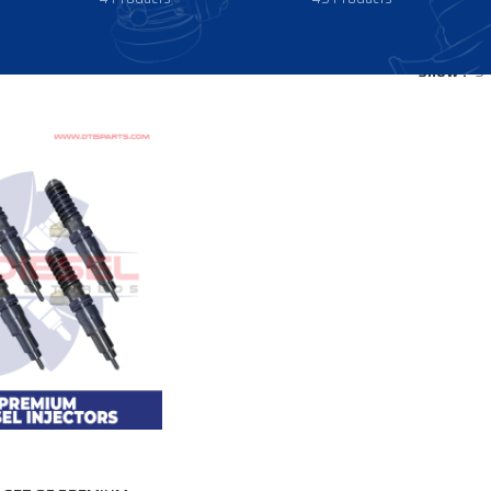
Show
9