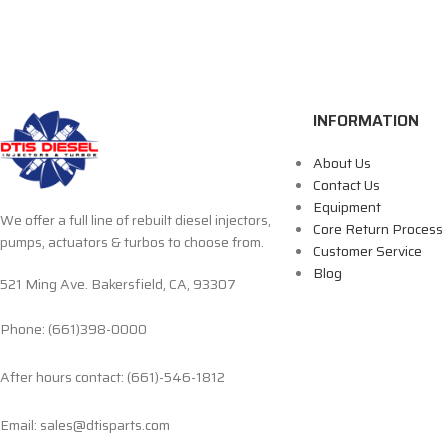
INFORMATION
About Us
Contact Us
Equipment
We offer a full line of rebuilt diesel injectors,
Core Return Process
pumps, actuators & turbos to choose from.
Customer Service
Blog
521 Ming Ave. Bakersfield, CA, 93307
Phone: (661)398-0000
After hours contact: (661)-546-1812
Email: sales@dtisparts.com