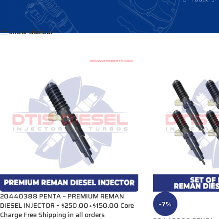
Home
/
Products tagged “20440388”
Show sidebar
20440388 PENTA – PREMIUM REMAN
-7%
DIESEL INJECTOR – $250.00+$150.00 Core
Charge Free Shipping in all orders