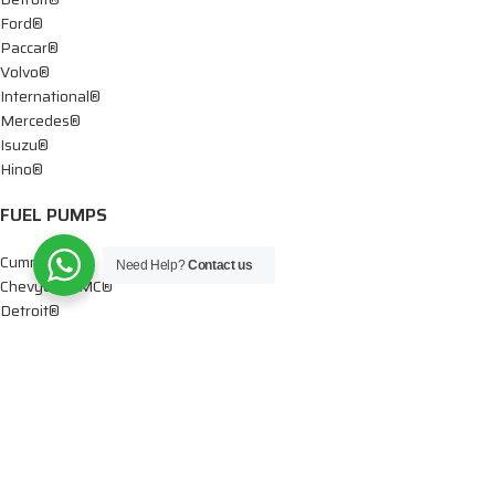
Ford®
Paccar®
Volvo®
International®
Mercedes®
Isuzu®
Hino®
FUEL PUMPS
Cummins®
Need Help?
Contact us
Chevy® – GMC®
Detroit®
Dodge®
Ford®
Mercedes®
International®
Paccar®