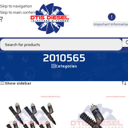
Skip to navigation
Skip to main content
Important Informatio
2010565
Categories
Home
/
Products tagged “2010565”
Showing all 2 results
Show sidebar