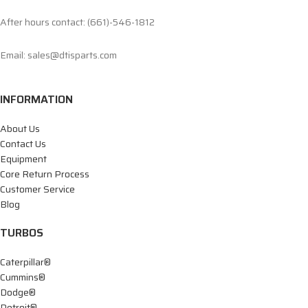
After hours contact: (661)-546-1812
Email: sales@dtisparts.com
INFORMATION
About Us
Contact Us
Equipment
Core Return Process
Customer Service
Blog
TURBOS
Caterpillar®
Cummins®
Dodge®
Detroit®