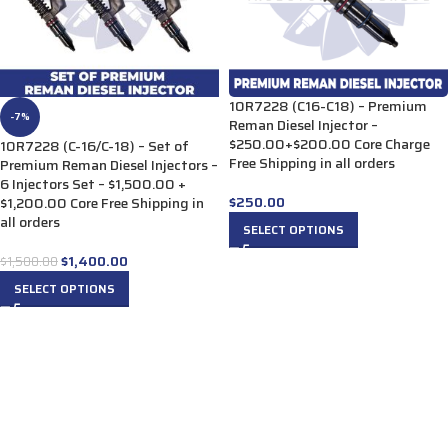
10R7228 (C16-C18) – Premium
-7%
Reman Diesel Injector –
$250.00+$200.00 Core Charge
10R7228 (C-16/C-18) – Set of
Free Shipping in all orders
Premium Reman Diesel Injectors –
6 Injectors Set – $1,500.00 +
$
250.00
$1,200.00 Core Free Shipping in
all orders
SELECT OPTIONS
$
1,400.00
$
1,500.00
SELECT OPTIONS