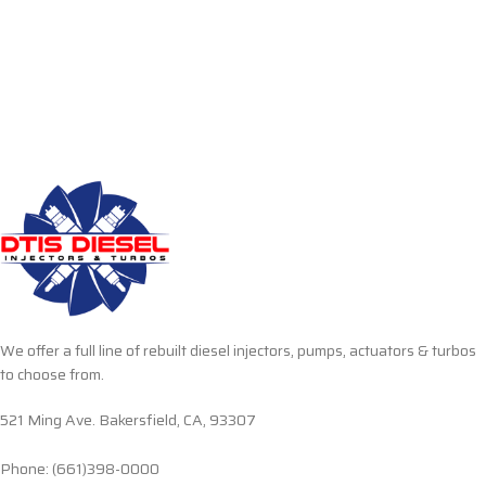
We offer a full line of rebuilt diesel injectors, pumps, actuators & turbos
to choose from.
521 Ming Ave. Bakersfield, CA, 93307
Phone: (661)398-0000