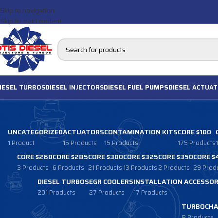
Skip to navigation
Skip to main content
IESEL
TURBOS
DIESEL
INJECTORS
DIESEL FUEL PUMPS
DIESEL
ACTUAT
UNCATEGORIZED
ACTUATORS
CONTAMINATION KITS
CORE $100
1 Product
15 Products
15 Products
175 Products
CORE $260
CORE $285
CORE $300
CORE $325
CORE $350
CORE $
3 Products
6 Products
21 Products
13 Products
2 Products
29 Prod
DIESEL TURBOS
EGR COOLERS
INSTALLATION ACCESSOR
201 Products
27 Products
17 Products
TURBOCHA
8 Products