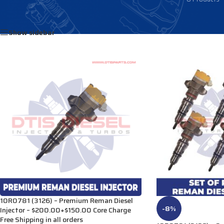
Home
/
Products tagged “1986605”
Show sidebar
10R0781 (3126) – Premium Reman Diesel
-8%
Injector – $200.00+$150.00 Core Charge
Free Shipping in all orders