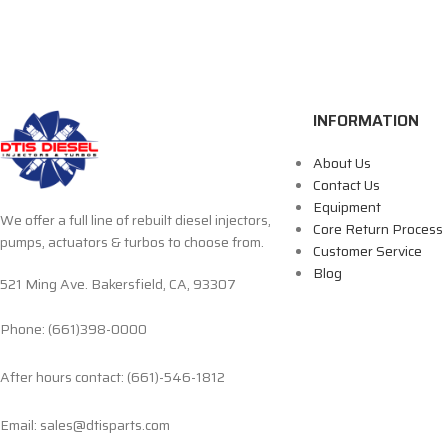
INFORMATION
About Us
Contact Us
Equipment
We offer a full line of rebuilt diesel injectors,
Core Return Process
pumps, actuators & turbos to choose from.
Customer Service
Blog
521 Ming Ave. Bakersfield, CA, 93307
Phone: (661)398-0000
After hours contact: (661)-546-1812
Email: sales@dtisparts.com