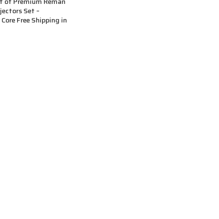
et of Premium Reman
njectors Set –
ore Free Shipping in