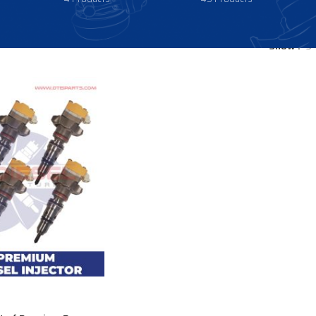
Show
9