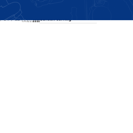
Showing all 2 results
24
36