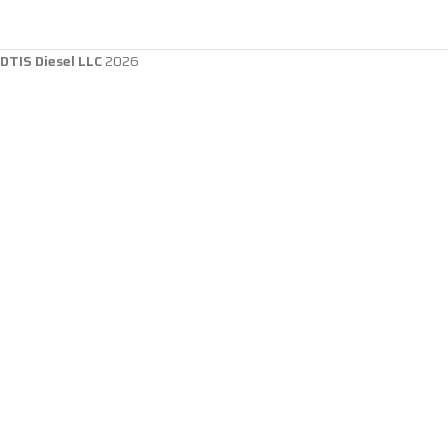
DTIS Diesel LLC
2026