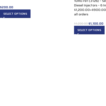
10R0781 (3126) – S
Diesel Injectors – 6 I
$
200.00
$1,200.00+$900.00 C
SELECT OPTIONS
all orders
$
1,100.00
$
1,200.00
SELECT OPTIONS