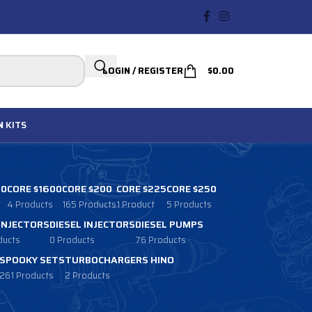
LOGIN / REGISTER
$
0.00
N
KITS
00
CORE $1600
CORE $200
CORE $225
CORE $250
4 Products
165 Products
1 Product
5 Products
 INJECTORS
DIESEL INJECTORS
DIESEL PUMPS
ducts
0 Products
76 Products
SPOOKY SETS
TURBOCHARGERS HINO
261 Products
2 Products