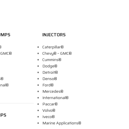
UMPS
INJECTORS
®
Caterpillar®
– GMC®
Chevy® – GMC®
Cummins®
Dodge®
Detroit®
s®
Denso®
onal®
Ford®
Mercedes®
International®
Paccar®
Volvo®
MPS
Iveco®
Marine Applications®