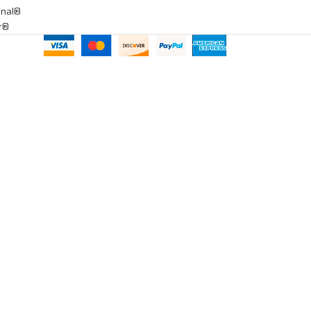
onal®
ar®