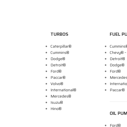
TURBOS
FUEL P
Caterpillar®
Cummins
Cummins®
Chevy® 
Dodge®
Detroit®
Detroit®
Dodge®
Ford®
Ford®
Paccar®
Mercede
Volvo®
Internati
International®
Paccar®
Mercedes®
Isuzu®
Hino®
OIL PU
Ford®