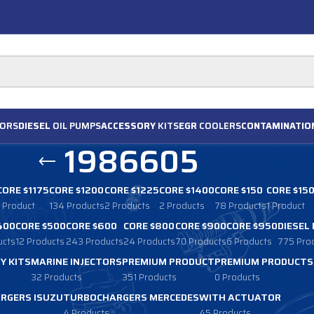
ORS
DIESEL
OIL PUMPS
ACCESSORY
KITS
EGR
COOLERS
CONTAMINATIO
1986605
CORE $1175
CORE $1200
CORE $1225
CORE $1400
CORE $150
CORE $15
1 Product
134 Products
2 Products
2 Products
78 Products
1 Product
400
CORE $500
CORE $600
CORE $800
CORE $900
CORE $950
DIESEL
ucts
12 Products
243 Products
24 Products
70 Products
6 Products
775 Pro
Y KITS
MARINE INJECTORS
PREMIUM PRODUCT
PREMIUM PRODUCTS
32 Products
351 Products
0 Products
RGERS ISUZU
TURBOCHARGERS MERCEDES
WITH ACTUATOR
4 Products
45 Products