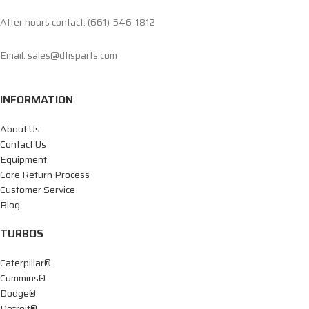
After hours contact: (661)-546-1812
Email: sales@dtisparts.com
INFORMATION
About Us
Contact Us
Equipment
Core Return Process
Customer Service
Blog
TURBOS
Caterpillar®
Cummins®
Dodge®
Detroit®