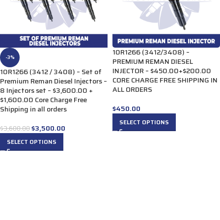
10R1266 (3412/3408) –
-3%
PREMIUM REMAN DIESEL
INJECTOR – $450.00+$200.00
10R1266 (3412 / 3408) – Set of
CORE CHARGE FREE SHIPPING IN
Premium Reman Diesel Injectors –
ALL ORDERS
8 Injectors set – $3,600.00 +
$1,600.00 Core Charge Free
$
450.00
Shipping in all orders
SELECT OPTIONS
$
3,500.00
$
3,600.00
SELECT OPTIONS