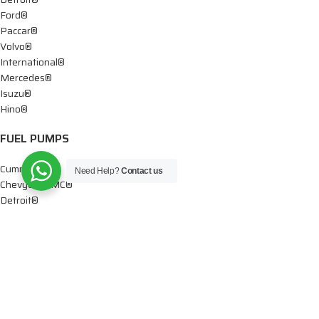
Ford®
Paccar®
Volvo®
International®
Mercedes®
Isuzu®
Hino®
FUEL PUMPS
Cummins®
Need Help?
Contact us
Chevy® – GMC®
Detroit®
Dodge®
Ford®
Mercedes®
International®
Paccar®