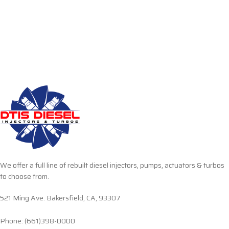
We offer a full line of rebuilt diesel injectors, pumps, actuators & turbos
to choose from.
521 Ming Ave. Bakersfield, CA, 93307
Phone: (661)398-0000