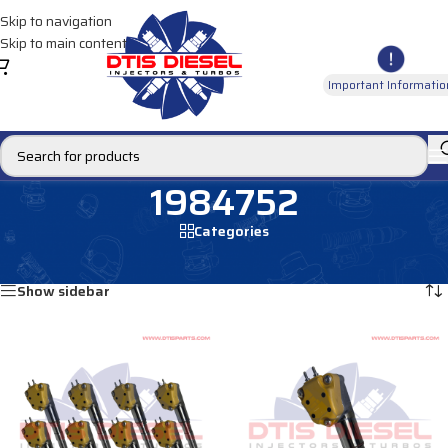
Skip to navigation
Skip to main content
Important Informatio
1984752
Categories
Home
/
Products tagged “1984752”
Showing all 2 results
Show sidebar