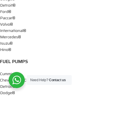
Detroit®
Ford®
Paccar®
Volvo®
International®
Mercedes®
Isuzu®
Hino®
FUEL PUMPS
Cummins®
Chevy® – GMC®
Need Help?
Contact us
Detroit®
Dodge®
Ford®
Mercedes®
International®
Paccar®