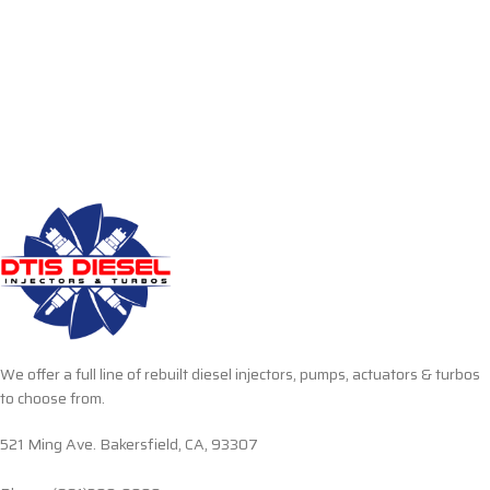
We offer a full line of rebuilt diesel injectors, pumps, actuators & turbos
to choose from.
521 Ming Ave. Bakersfield, CA, 93307