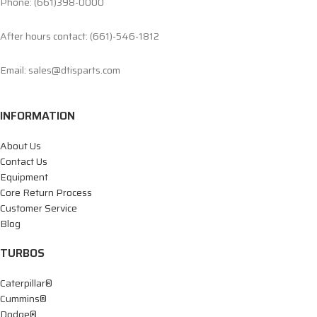
Phone: (661)398-0000
After hours contact: (661)-546-1812
Email: sales@dtisparts.com
INFORMATION
About Us
Contact Us
Equipment
Core Return Process
Customer Service
Blog
TURBOS
Caterpillar®
Cummins®
Dodge®