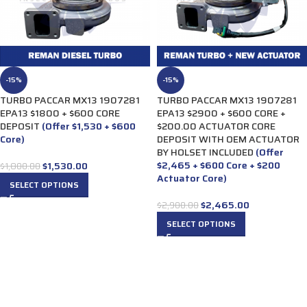
-15%
-15%
TURBO PACCAR MX13 1907281
TURBO PACCAR MX13 1907281
EPA13 $1800 + $600 CORE
EPA13 $2900 + $600 CORE +
DEPOSIT
(Offer $1,530 + $600
$200.00 ACTUATOR CORE
Core)
DEPOSIT WITH OEM ACTUATOR
BY HOLSET INCLUDED
(Offer
$2,465 + $600 Core + $200
$
1,530.00
$
1,800.00
Actuator Core)
SELECT OPTIONS
$
2,465.00
$
2,900.00
SELECT OPTIONS