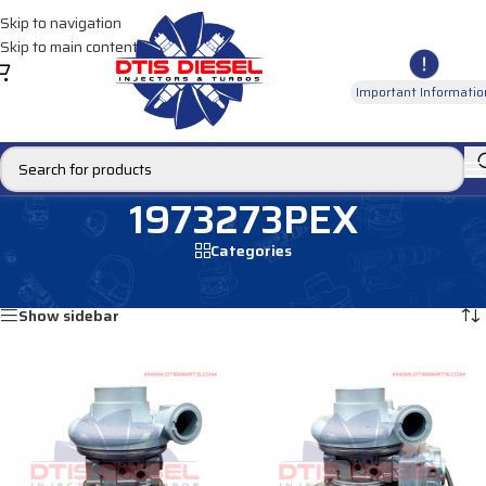
Skip to navigation
Skip to main content
Important Informatio
1973273PEX
Categories
Home
/
Products tagged “1973273PEX”
Showing all 2 results
Show sidebar