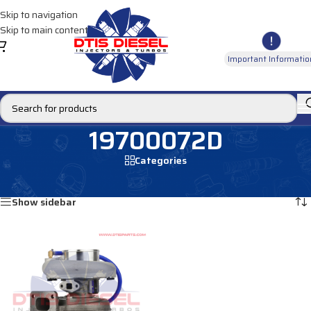
Skip to navigation
Skip to main content
Important Informatio
19700072D
Categories
Home
/
Products tagged “19700072D”
Showing the single result
Show sidebar