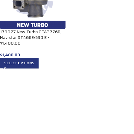
179077 New Turbo GTA3776D,
Navistar DT466E/530 E –
$1,400.00
$
1,400.00
SELECT OPTIONS