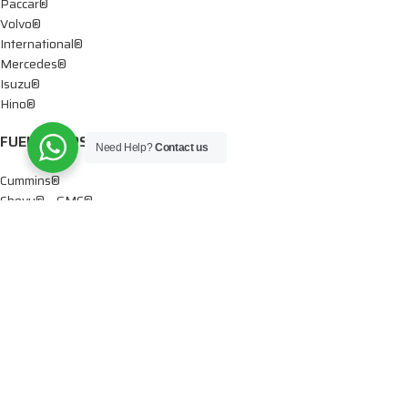
Paccar®
Volvo®
International®
Mercedes®
Isuzu®
Hino®
FUEL PUMPS
Need Help?
Contact us
Cummins®
Chevy® – GMC®
Detroit®
Dodge®
Ford®
Mercedes®
International®
Paccar®
OIL PUMPS