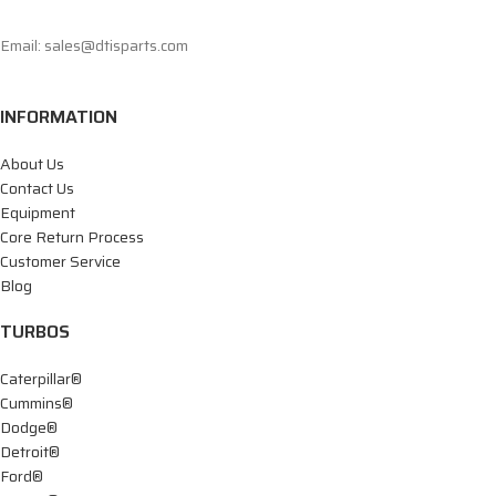
Email: sales@dtisparts.com
INFORMATION
About Us
Contact Us
Equipment
Core Return Process
Customer Service
Blog
TURBOS
Caterpillar®
Cummins®
Dodge®
Detroit®
Ford®