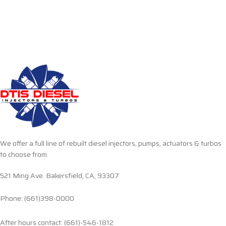
We offer a full line of rebuilt diesel injectors, pumps, actuators & turbos
to choose from.
521 Ming Ave. Bakersfield, CA, 93307
Phone: (661)398-0000
After hours contact: (661)-546-1812