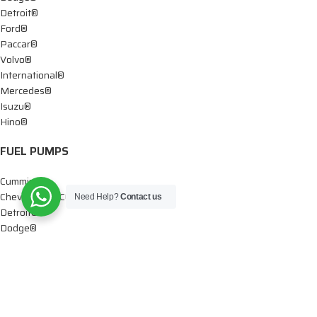
Detroit®
Ford®
Paccar®
Volvo®
International®
Mercedes®
Isuzu®
Hino®
FUEL PUMPS
Cummins®
Chevy® – GMC®
Need Help?
Contact us
Detroit®
Dodge®
Ford®
Mercedes®
International®
Paccar®