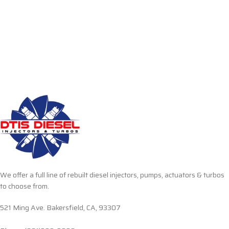
We offer a full line of rebuilt diesel injectors, pumps, actuators & turbos
to choose from.
521 Ming Ave. Bakersfield, CA, 93307