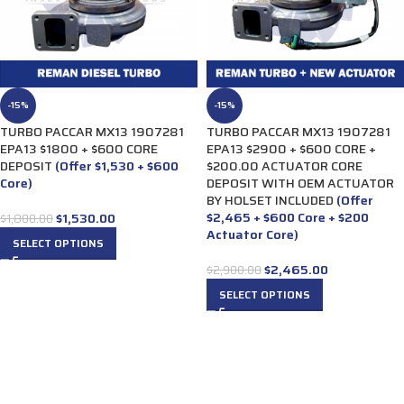
-15%
-15%
TURBO PACCAR MX13 1907281
TURBO PACCAR MX13 1907281
EPA13 $1800 + $600 CORE
EPA13 $2900 + $600 CORE +
DEPOSIT
(Offer $1,530 + $600
$200.00 ACTUATOR CORE
Core)
DEPOSIT WITH OEM ACTUATOR
BY HOLSET INCLUDED
(Offer
$2,465 + $600 Core + $200
$
1,530.00
$
1,800.00
Actuator Core)
SELECT OPTIONS
$
2,465.00
$
2,900.00
SELECT OPTIONS