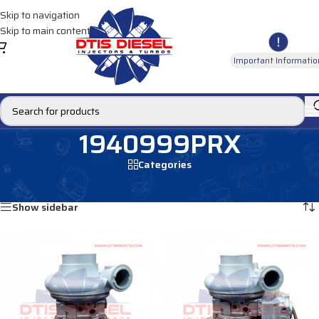
Skip to navigation
Skip to main content
Important Informatio
1940999PRX
Categories
Home
/
Products tagged “1940999PRX”
Showing all 2 results
Show sidebar