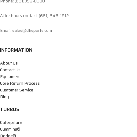
Phone: (661)398-0000
After hours contact: (661)-546-1812
Email: sales@dtisparts.com
INFORMATION
About Us
Contact Us
Equipment
Core Return Process
Customer Service
Blog
TURBOS
Caterpillar®
Cummins®
Dodge®