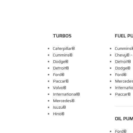
TURBOS
FUEL P
Caterpillar®
Cummins
Cummins®
Chevy® 
Dodge®
Detroit®
Detroit®
Dodge®
Ford®
Ford®
Paccar®
Mercede
Volvo®
Internati
International®
Paccar®
Mercedes®
Isuzu®
Hino®
OIL PU
Ford®