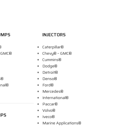
UMPS
INJECTORS
®
Caterpillar®
– GMC®
Chevy® – GMC®
Cummins®
Dodge®
Detroit®
s®
Denso®
onal®
Ford®
Mercedes®
International®
Paccar®
Volvo®
MPS
Iveco®
Marine Applications®