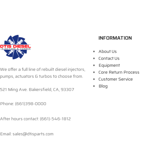
INFORMATION
About Us
Contact Us
Equipment
We offer a full line of rebuilt diesel injectors,
Core Return Process
pumps, actuators & turbos to choose from.
Customer Service
Blog
521 Ming Ave. Bakersfield, CA, 93307
Phone: (661)398-0000
After hours contact: (661)-546-1812
Email: sales@dtisparts.com