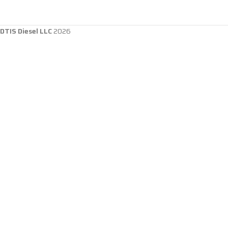
DTIS Diesel LLC
2026