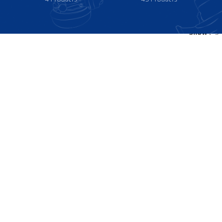
Show
9