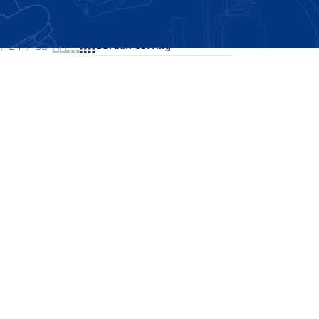
Showing the single result
24
36