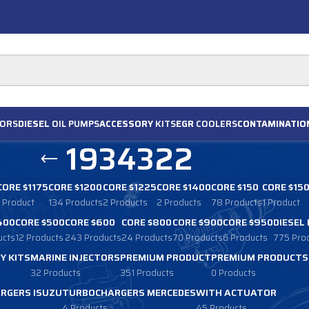
ORS
DIESEL
OIL PUMPS
ACCESSORY
KITS
EGR
COOLERS
CONTAMINATIO
1934322
CORE $1175
CORE $1200
CORE $1225
CORE $1400
CORE $150
CORE $15
1 Product
134 Products
2 Products
2 Products
78 Products
1 Product
400
CORE $500
CORE $600
CORE $800
CORE $900
CORE $950
DIESEL
ucts
12 Products
243 Products
24 Products
70 Products
6 Products
775 Pro
Y KITS
MARINE INJECTORS
PREMIUM PRODUCT
PREMIUM PRODUCTS
32 Products
351 Products
0 Products
RGERS ISUZU
TURBOCHARGERS MERCEDES
WITH ACTUATOR
4 Products
45 Products