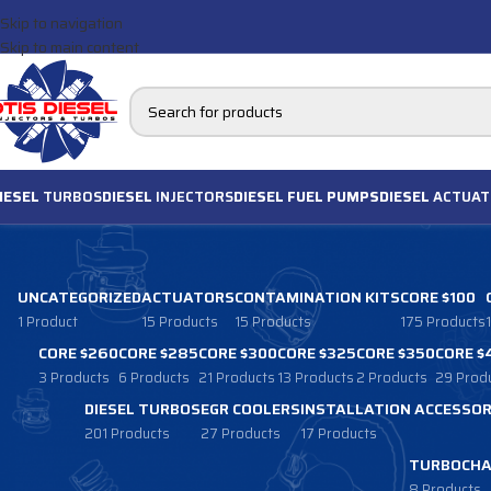
Skip to navigation
Skip to main content
IESEL
TURBOS
DIESEL
INJECTORS
DIESEL FUEL PUMPS
DIESEL
ACTUAT
UNCATEGORIZED
ACTUATORS
CONTAMINATION KITS
CORE $100
1 Product
15 Products
15 Products
175 Products
CORE $260
CORE $285
CORE $300
CORE $325
CORE $350
CORE $
3 Products
6 Products
21 Products
13 Products
2 Products
29 Prod
DIESEL TURBOS
EGR COOLERS
INSTALLATION ACCESSOR
201 Products
27 Products
17 Products
TURBOCHA
8 Products