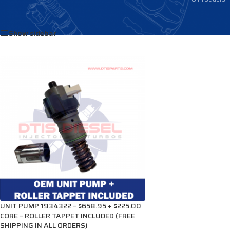
Home
/
Products tagged “1934322”
Show sidebar
UNIT PUMP 1934322 – $658.95 + $225.00
CORE – ROLLER TAPPET INCLUDED (FREE
SHIPPING IN ALL ORDERS)