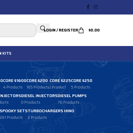
LOGIN / REGISTER
$
0.00
N
KITS
00
CORE $1600
CORE $200
CORE $225
CORE $250
4 Products
165 Products
1 Product
5 Products
 INJECTORS
DIESEL INJECTORS
DIESEL PUMPS
ducts
0 Products
76 Products
SPOOKY SETS
TURBOCHARGERS HINO
261 Products
2 Products