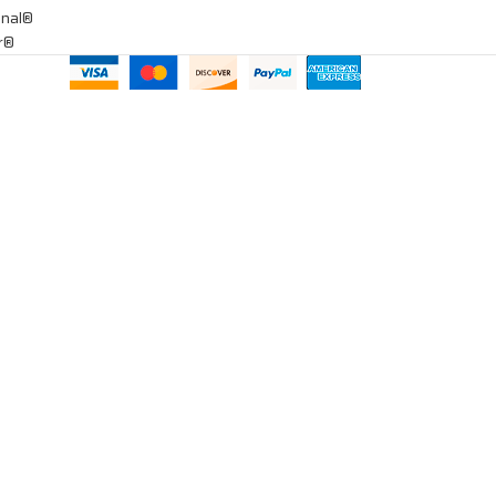
onal®
ar®