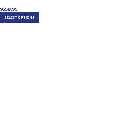
$
658.95
SELECT OPTIONS