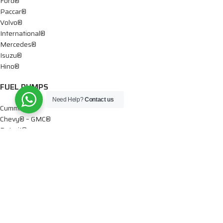
Ford®
Paccar®
Volvo®
International®
Mercedes®
Isuzu®
Hino®
FUEL PUMPS
Need Help?
Contact us
Cummins®
Chevy® – GMC®
Detroit®
Dodge®
Ford®
Mercedes®
International®
Paccar®