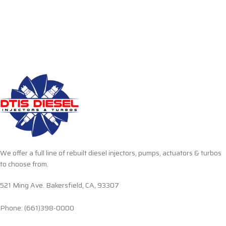
We offer a full line of rebuilt diesel injectors, pumps, actuators & turbos
to choose from.
521 Ming Ave. Bakersfield, CA, 93307
Phone: (661)398-0000