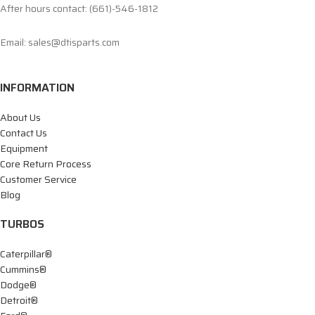
After hours contact: (661)-546-1812
Email: sales@dtisparts.com
INFORMATION
About Us
Contact Us
Equipment
Core Return Process
Customer Service
Blog
TURBOS
Caterpillar®
Cummins®
Dodge®
Detroit®