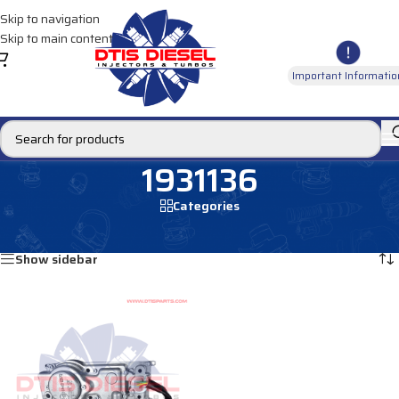
Skip to navigation
Skip to main content
Important Informatio
1931136
Categories
Home
/
Products tagged “1931136”
Showing the single result
Show sidebar