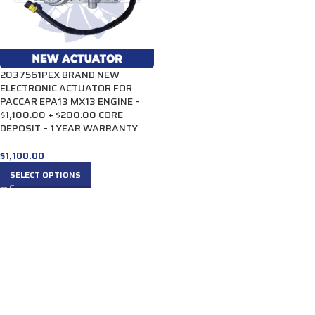
2037561PEX BRAND NEW
ELECTRONIC ACTUATOR FOR
PACCAR EPA13 MX13 ENGINE –
$1,100.00 + $200.00 CORE
DEPOSIT – 1 YEAR WARRANTY
$
1,100.00
SELECT OPTIONS