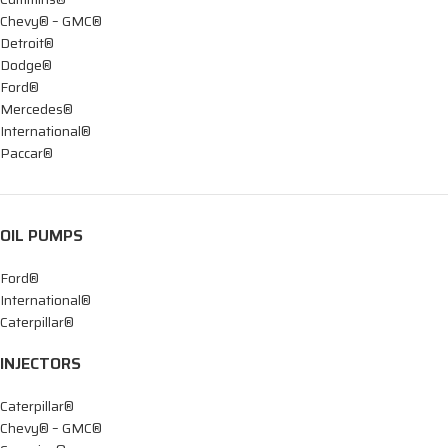
Chevy® – GMC®
Detroit®
Dodge®
Ford®
Mercedes®
International®
Paccar®
OIL PUMPS
Ford®
International®
Caterpillar®
INJECTORS
Caterpillar®
Chevy® – GMC®