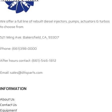
We offer a full line of rebuilt diesel injectors, pumps, actuators & turbos
to choose from.
521 Ming Ave. Bakersfield, CA, 93307
Phone: (661)398-0000
After hours contact: (661)-546-1812
Email: sales@dtisparts.com
INFORMATION
About Us
Contact Us
Equipment