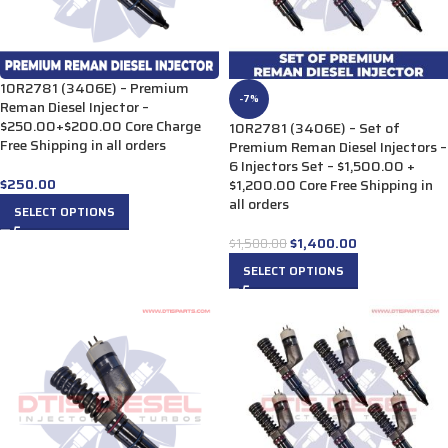
10R2781 (3406E) – Premium
-7%
Reman Diesel Injector –
$250.00+$200.00 Core Charge
10R2781 (3406E) – Set of
Free Shipping in all orders
Premium Reman Diesel Injectors –
6 Injectors Set – $1,500.00 +
$
250.00
$1,200.00 Core Free Shipping in
all orders
SELECT OPTIONS
$
1,400.00
$
1,500.00
SELECT OPTIONS