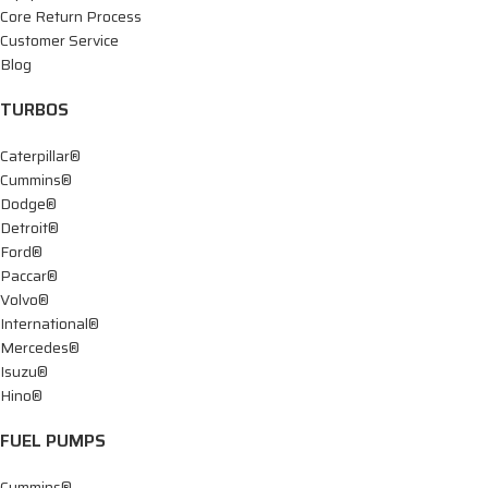
Core Return Process
Customer Service
Blog
TURBOS
Caterpillar®
Cummins®
Dodge®
Detroit®
Ford®
Paccar®
Volvo®
International®
Mercedes®
Isuzu®
Hino®
FUEL PUMPS
Cummins®