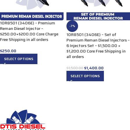
10R8501 (3406E) – Premium
-7%
Reman Diesel Injector –
$250.00+$200.00 Core Charge
10R8501 (3406E) – Set of
Free Shipping in all orders
Premium Reman Diesel Injectors –
6 Injectors Set – $1,500.00 +
$
250.00
$1,200.00 Core Free Shipping in
all orders
SELECT OPTIONS
$
1,400.00
$
1,500.00
SELECT OPTIONS