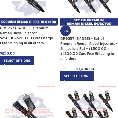
0R9257 (3406E) – Premium
-7%
Reman Diesel Injector –
$250.00+$200.00 Core Charge
0R9257 (3406E) – Set of
Free Shipping in all orders
Premium Reman Diesel Injectors –
6 Injectors Set – $1,500.00 +
$
250.00
$1,200.00 Core Free Shipping in
all orders
SELECT OPTIONS
$
1,400.00
$
1,500.00
SELECT OPTIONS