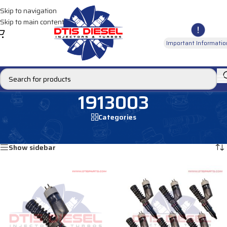
Skip to navigation
Skip to main content
Important Informatio
1913003
Categories
Home
/
Products tagged “1913003”
Showing all 8 results
Show sidebar