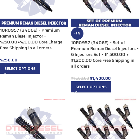
10R0957 (3406E) – Premium
-7%
Reman Diesel Injector –
$250.00+$200.00 Core Charge
10R0957 (3406E) – Set of
Free Shipping in all orders
Premium Reman Diesel Injectors –
6 Injectors Set – $1,500.00 +
$
250.00
$1,200.00 Core Free Shipping in
all orders
SELECT OPTIONS
$
1,400.00
$
1,500.00
SELECT OPTIONS