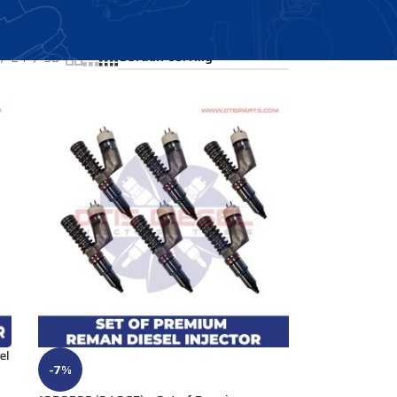
Showing all 4 results
24
36
el
-7%