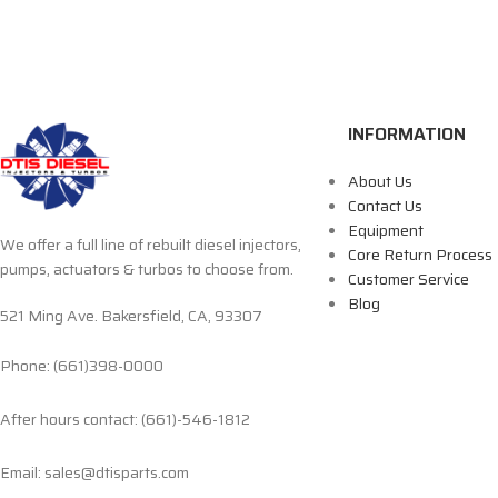
INFORMATION
About Us
Contact Us
Equipment
We offer a full line of rebuilt diesel injectors,
Core Return Process
pumps, actuators & turbos to choose from.
Customer Service
Blog
521 Ming Ave. Bakersfield, CA, 93307
Phone: (661)398-0000
After hours contact: (661)-546-1812
Email: sales@dtisparts.com