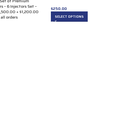
Set of Premium
s – 6 Injectors Set –
$
250.00
1,500.00 + $1,200.00
SELECT OPTIONS
 all orders