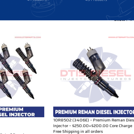
Show
9
10R8502 (3406E) – Premium Reman Dies
Injector – $250.00+$200.00 Core Charge
Free Shipping in all orders