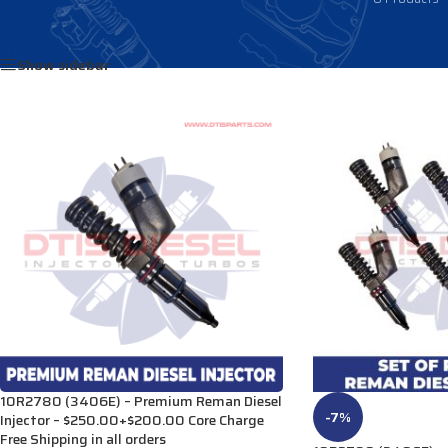
Home
/
Products tagged “191-3004”
Show sidebar
10R2780 (3406E) – Premium Reman Diesel
-7%
Injector – $250.00+$200.00 Core Charge
Free Shipping in all orders