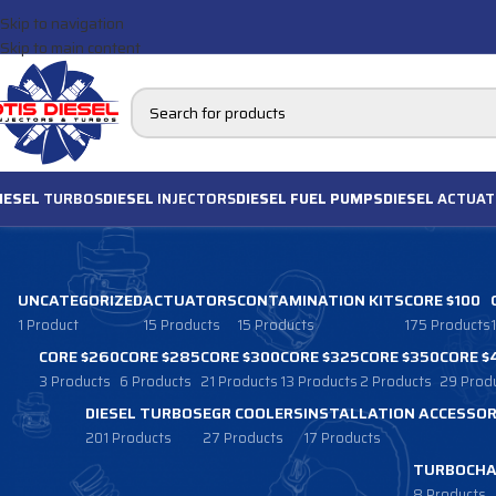
Skip to navigation
Skip to main content
IESEL
TURBOS
DIESEL
INJECTORS
DIESEL FUEL PUMPS
DIESEL
ACTUAT
UNCATEGORIZED
ACTUATORS
CONTAMINATION KITS
CORE $100
1 Product
15 Products
15 Products
175 Products
CORE $260
CORE $285
CORE $300
CORE $325
CORE $350
CORE $
3 Products
6 Products
21 Products
13 Products
2 Products
29 Prod
DIESEL TURBOS
EGR COOLERS
INSTALLATION ACCESSOR
201 Products
27 Products
17 Products
TURBOCHA
8 Products