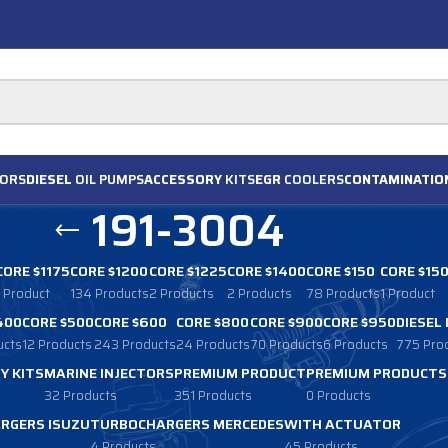
ORS
DIESEL
OIL PUMPS
ACCESSORY
KITS
EGR
COOLERS
CONTAMINATIO
191-3004
CORE $1175
CORE $1200
CORE $1225
CORE $1400
CORE $150
CORE $15
1 Product
134 Products
2 Products
2 Products
78 Products
1 Product
400
CORE $500
CORE $600
CORE $800
CORE $900
CORE $950
DIESEL
ucts
12 Products
243 Products
24 Products
70 Products
6 Products
775 Pro
Y KITS
MARINE INJECTORS
PREMIUM PRODUCT
PREMIUM PRODUCTS
32 Products
351 Products
0 Products
RGERS ISUZU
TURBOCHARGERS MERCEDES
WITH ACTUATOR
4 Products
45 Products