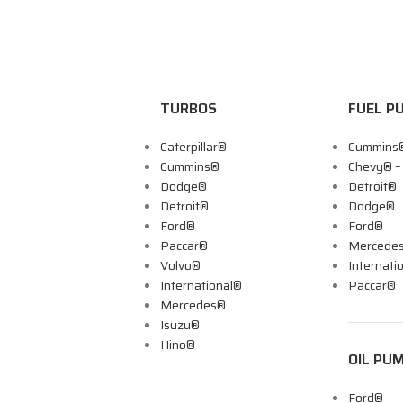
TURBOS
FUEL P
Caterpillar®
Cummins
Cummins®
Chevy® 
Dodge®
Detroit®
Detroit®
Dodge®
Ford®
Ford®
Paccar®
Mercede
Volvo®
Internati
International®
Paccar®
Mercedes®
Isuzu®
Hino®
OIL PU
Ford®