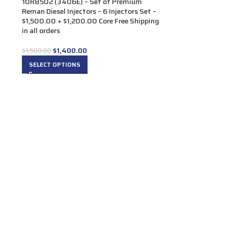
10R8502 (3406E) – Set of Premium
Reman Diesel Injectors – 6 Injectors Set –
$1,500.00 + $1,200.00 Core Free Shipping
in all orders
$
1,400.00
$
1,500.00
SELECT OPTIONS