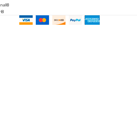
onal®
ar®