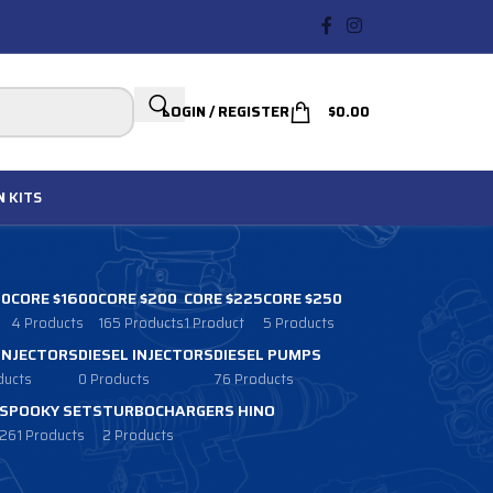
LOGIN / REGISTER
$
0.00
N
KITS
00
CORE $1600
CORE $200
CORE $225
CORE $250
4 Products
165 Products
1 Product
5 Products
 INJECTORS
DIESEL INJECTORS
DIESEL PUMPS
ducts
0 Products
76 Products
SPOOKY SETS
TURBOCHARGERS HINO
261 Products
2 Products