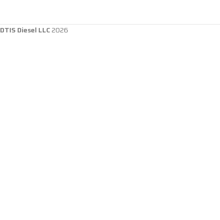
DTIS Diesel LLC
2026