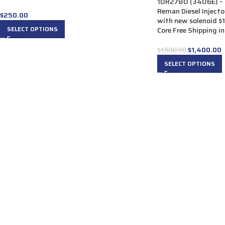
10R2780 (3406E) – 
Reman Diesel Injector
$
250.00
with new solenoid $
SELECT OPTIONS
Core Free Shipping in
$
1,400.00
$
1,500.00
SELECT OPTIONS