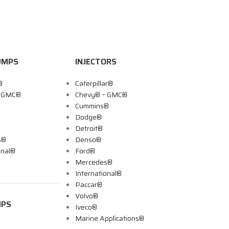
UMPS
INJECTORS
®
Caterpillar®
– GMC®
Chevy® – GMC®
Cummins®
Dodge®
Detroit®
s®
Denso®
onal®
Ford®
Mercedes®
International®
Paccar®
Volvo®
MPS
Iveco®
Marine Applications®