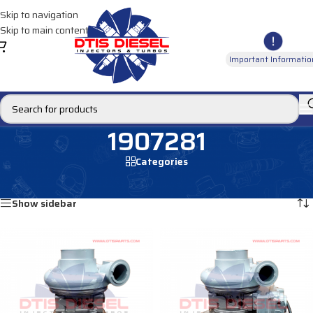
Skip to navigation
Skip to main content
Important Informatio
1907281
Categories
Home
/
Products tagged “1907281”
Showing all 2 results
Show sidebar