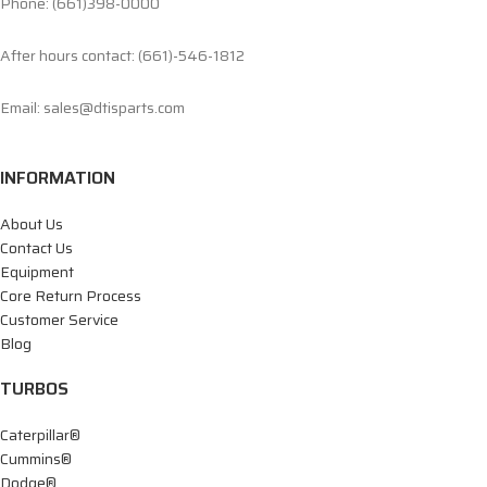
Phone: (661)398-0000
After hours contact: (661)-546-1812
Email: sales@dtisparts.com
INFORMATION
About Us
Contact Us
Equipment
Core Return Process
Customer Service
Blog
TURBOS
Caterpillar®
Cummins®
Dodge®