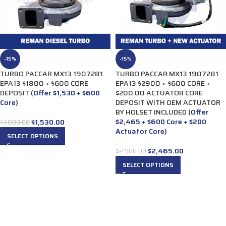
-15%
-15%
TURBO PACCAR MX13 1907281
TURBO PACCAR MX13 1907281
EPA13 $1800 + $600 CORE
EPA13 $2900 + $600 CORE +
DEPOSIT
(Offer $1,530 + $600
$200.00 ACTUATOR CORE
Core)
DEPOSIT WITH OEM ACTUATOR
BY HOLSET INCLUDED
(Offer
$2,465 + $600 Core + $200
$
1,530.00
$
1,800.00
Actuator Core)
SELECT OPTIONS
$
2,465.00
$
2,900.00
SELECT OPTIONS