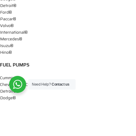
Detroit®
Ford®
Paccar®
Volvo®
International®
Mercedes®
Isuzu®
Hino®
FUEL PUMPS
Cummins®
Chevy® – GMC®
Need Help?
Contact us
Detroit®
Dodge®
Ford®
Mercedes®
International®
Paccar®