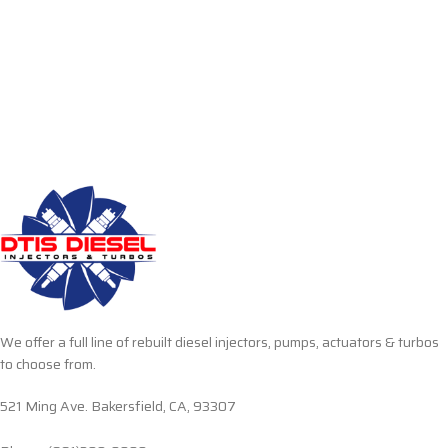
We offer a full line of rebuilt diesel injectors, pumps, actuators & turbos
to choose from.
521 Ming Ave. Bakersfield, CA, 93307