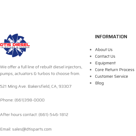
INFORMATION
About Us
Contact Us
Equipment
We offer a full line of rebuilt diesel injectors,
Core Return Process
pumps, actuators & turbos to choose from.
Customer Service
Blog
521 Ming Ave. Bakersfield, CA, 93307
Phone: (661)398-0000
After hours contact: (661)-546-1812
Email: sales@dtisparts.com