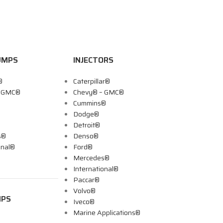
UMPS
INJECTORS
®
Caterpillar®
– GMC®
Chevy® – GMC®
Cummins®
Dodge®
Detroit®
s®
Denso®
onal®
Ford®
Mercedes®
International®
Paccar®
Volvo®
MPS
Iveco®
Marine Applications®