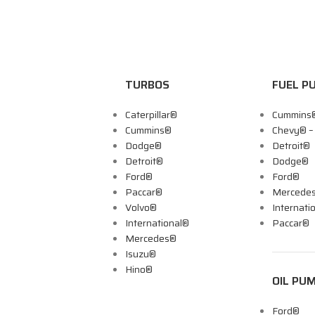
TURBOS
FUEL P
Caterpillar®
Cummins
Cummins®
Chevy® 
Dodge®
Detroit®
Detroit®
Dodge®
Ford®
Ford®
Paccar®
Mercede
Volvo®
Internati
International®
Paccar®
Mercedes®
Isuzu®
Hino®
OIL PU
Ford®