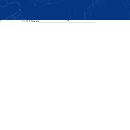
Showing all 2 results
24
36