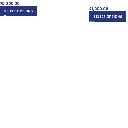
$
2,300.00
$
1,300.00
SELECT OPTIONS
SELECT OPTIONS