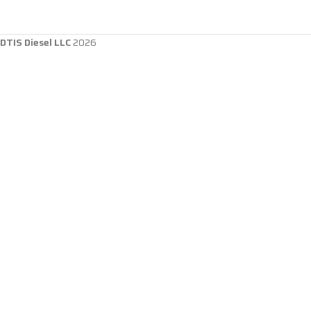
DTIS Diesel LLC
2026