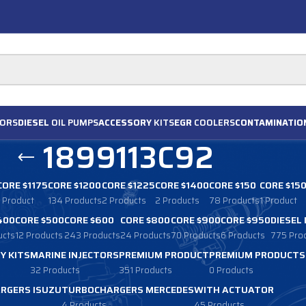
ORS
DIESEL
OIL PUMPS
ACCESSORY
KITS
EGR
COOLERS
CONTAMINATIO
1899113C92
CORE $1175
CORE $1200
CORE $1225
CORE $1400
CORE $150
CORE $15
1 Product
134 Products
2 Products
2 Products
78 Products
1 Product
400
CORE $500
CORE $600
CORE $800
CORE $900
CORE $950
DIESEL
ucts
12 Products
243 Products
24 Products
70 Products
6 Products
775 Pro
Y KITS
MARINE INJECTORS
PREMIUM PRODUCT
PREMIUM PRODUCTS
32 Products
351 Products
0 Products
RGERS ISUZU
TURBOCHARGERS MERCEDES
WITH ACTUATOR
4 Products
45 Products