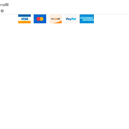
onal®
ar®