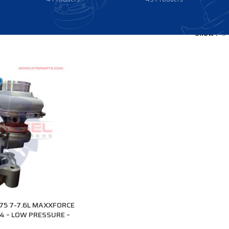
Show
9
5 7-7.6L MAXXFORCE
4 – LOW PRESSURE –