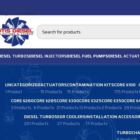
Skip to navigation
Skip to main content
IESEL
TURBOS
DIESEL
INJECTORS
DIESEL FUEL PUMPS
DIESEL
ACTUAT
UNCATEGORIZED
ACTUATORS
CONTAMINATION KITS
CORE $100
1 Product
15 Products
15 Products
175 Products
CORE $260
CORE $285
CORE $300
CORE $325
CORE $350
CORE $
3 Products
6 Products
21 Products
13 Products
2 Products
29 Prod
DIESEL TURBOS
EGR COOLERS
INSTALLATION ACCESSOR
201 Products
27 Products
17 Products
TURBOCHA
8 Products