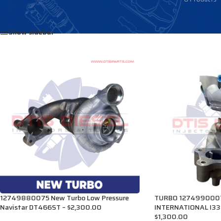
Home
/
Products tagged “1899113C92”
Show sidebar
12749880075 New Turbo Low Pressure
TURBO 1274990007
Navistar DT466ST – $2,300.00
INTERNATIONAL I33
$1,300.00