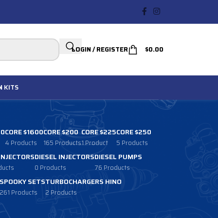
LOGIN / REGISTER
$
0.00
N
KITS
00
CORE $1600
CORE $200
CORE $225
CORE $250
4 Products
165 Products
1 Product
5 Products
 INJECTORS
DIESEL INJECTORS
DIESEL PUMPS
ducts
0 Products
76 Products
SPOOKY SETS
TURBOCHARGERS HINO
261 Products
2 Products