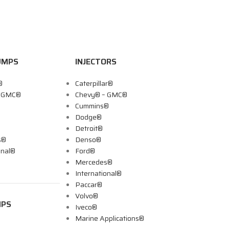
UMPS
INJECTORS
®
Caterpillar®
– GMC®
Chevy® – GMC®
Cummins®
Dodge®
Detroit®
s®
Denso®
onal®
Ford®
Mercedes®
International®
Paccar®
Volvo®
MPS
Iveco®
Marine Applications®