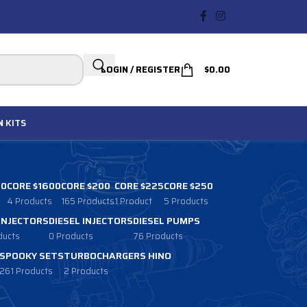
LOGIN / REGISTER
$
0.00
N
KITS
00
CORE $1600
CORE $200
CORE $225
CORE $250
4 Products
165 Products
1 Product
5 Products
 INJECTORS
DIESEL INJECTORS
DIESEL PUMPS
ducts
0 Products
76 Products
SPOOKY SETS
TURBOCHARGERS HINO
261 Products
2 Products