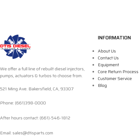
INFORMATION
About Us
Contact Us
Equipment
We offer a full line of rebuilt diesel injectors,
Core Return Process
pumps, actuators & turbos to choose from.
Customer Service
Blog
521 Ming Ave. Bakersfield, CA, 93307
Phone: (661)398-0000
After hours contact: (661)-546-1812
Email: sales@dtisparts.com