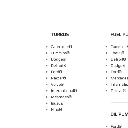
TURBOS
FUEL P
Caterpillar®
Cummins
Cummins®
Chevy® 
Dodge®
Detroit®
Detroit®
Dodge®
Ford®
Ford®
Paccar®
Mercede
Volvo®
Internati
International®
Paccar®
Mercedes®
Isuzu®
Hino®
OIL PU
Ford®