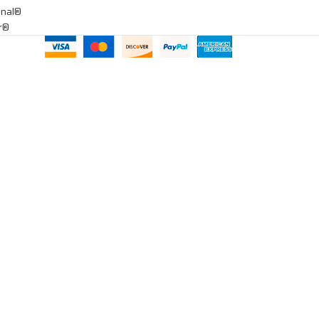
onal®
ar®