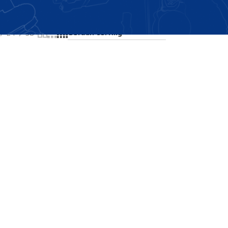
Showing the single result
24
36