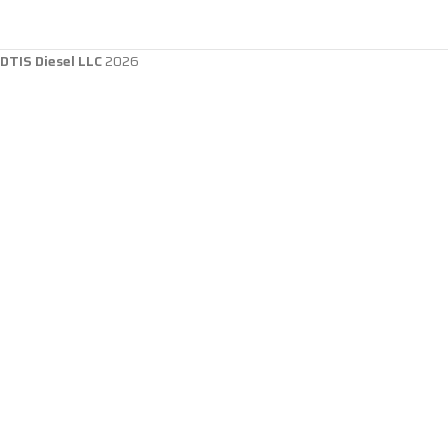
DTIS Diesel LLC
2026