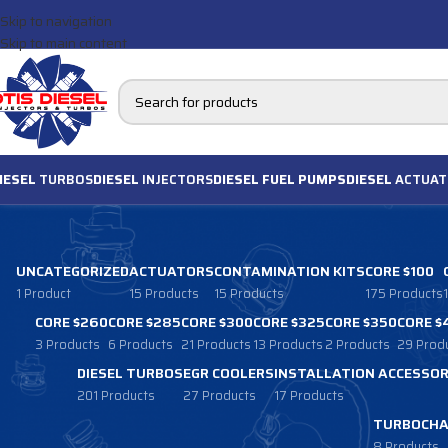
Skip to navigation
Skip to main content
IESEL
TURBOS
DIESEL
INJECTORS
DIESEL FUEL PUMPS
DIESEL
ACTUAT
UNCATEGORIZED
ACTUATORS
CONTAMINATION KITS
CORE $100
1 Product
15 Products
15 Products
175 Products
CORE $260
CORE $285
CORE $300
CORE $325
CORE $350
CORE $
3 Products
6 Products
21 Products
13 Products
2 Products
29 Prod
DIESEL TURBOS
EGR COOLERS
INSTALLATION ACCESSOR
201 Products
27 Products
17 Products
TURBOCHA
8 Products