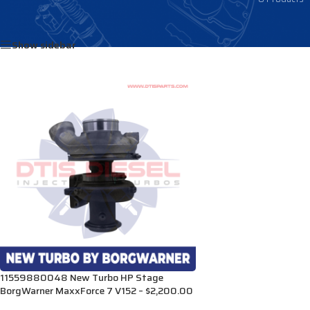
Home
/
Products tagged “1897457C92”
Show sidebar
11559880048 New Turbo HP Stage
BorgWarner MaxxForce 7 V152 – $2,200.00