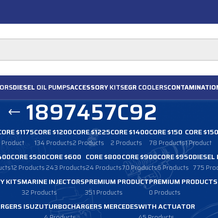
ORS
DIESEL
OIL PUMPS
ACCESSORY
KITS
EGR
COOLERS
CONTAMINATIO
1897457C92
CORE $1175
CORE $1200
CORE $1225
CORE $1400
CORE $150
CORE $15
1 Product
134 Products
2 Products
2 Products
78 Products
1 Product
400
CORE $500
CORE $600
CORE $800
CORE $900
CORE $950
DIESEL
ucts
12 Products
243 Products
24 Products
70 Products
6 Products
775 Pro
Y KITS
MARINE INJECTORS
PREMIUM PRODUCT
PREMIUM PRODUCTS
32 Products
351 Products
0 Products
RGERS ISUZU
TURBOCHARGERS MERCEDES
WITH ACTUATOR
4 Products
45 Products