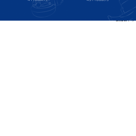
Show
9