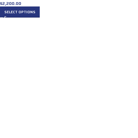
$
2,200.00
SELECT OPTIONS