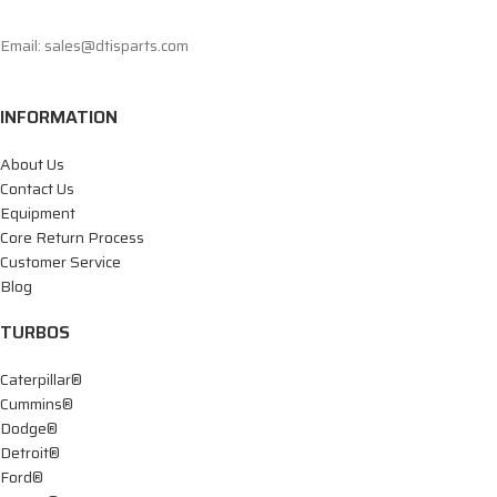
Email: sales@dtisparts.com
INFORMATION
About Us
Contact Us
Equipment
Core Return Process
Customer Service
Blog
TURBOS
Caterpillar®
Cummins®
Dodge®
Detroit®
Ford®