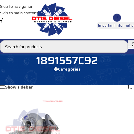
Skip to navigation
Skip to main content
Important Informatio
1891557C92
Categories
Home
/
Products tagged “1891557C92”
Showing the single result
Show sidebar