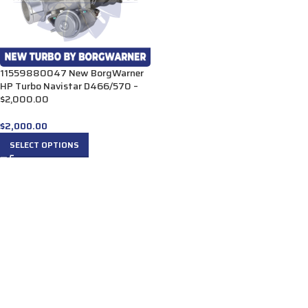
11559880047 New BorgWarner
HP Turbo Navistar D466/570 –
$2,000.00
$
2,000.00
SELECT OPTIONS