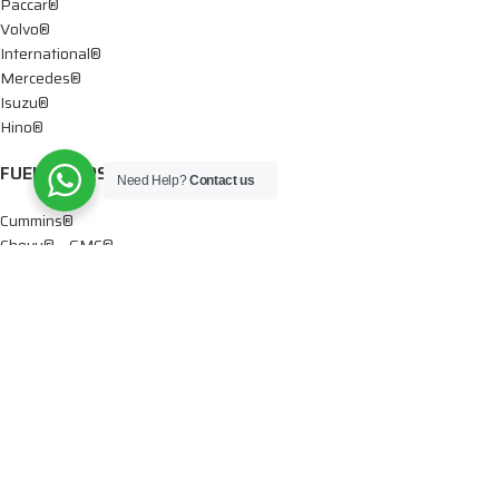
Paccar®
Volvo®
International®
Mercedes®
Isuzu®
Hino®
FUEL PUMPS
Need Help?
Contact us
Cummins®
Chevy® – GMC®
Detroit®
Dodge®
Ford®
Mercedes®
International®
Paccar®
OIL PUMPS