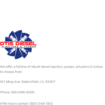
We offer a full line of rebuilt diesel injectors, pumps, actuators & turbos
to choose from.
521 Ming Ave. Bakersfield, CA, 93307
Phone: (661)398-0000
After hours contact: (661)-546-1812