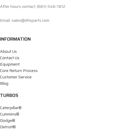
After hours contact: (661)-546-1812
Email: sales@dtisparts.com
INFORMATION
About Us
Contact Us
Equipment
Core Return Process
Customer Service
Blog
TURBOS
Caterpillar®
Cummins®
Dodge®
Detroit®