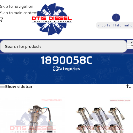
Skip to navigation
Skip to main content
Important Informatio
1890058C
Categories
Home
/
Products tagged “1890058C”
Showing all 2 results
Show sidebar