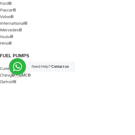
Ford®
Paccar®
Volvo®
International®
Mercedes®
Isuzu®
Hino®
FUEL PUMPS
Need Help?
Contact us
Cummins®
Chevy® – GMC®
Detroit®
Dodge®
Ford®
Mercedes®
International®
Paccar®