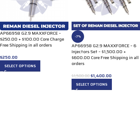
AP66958 G2.9 MAXXFORCE –
-7%
$250.00 + $100.00 Core Charge
Free Shipping in all orders
AP66958 G2.9 MAXXFORCE – 6
Injectors Set – $1,500.00 +
$
250.00
$600.00 Core Free Shipping in all
orders
SELECT OPTIONS
$
1,400.00
$
1,500.00
SELECT OPTIONS