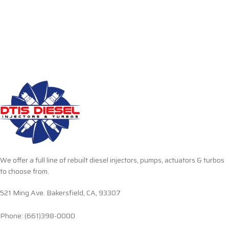
We offer a full line of rebuilt diesel injectors, pumps, actuators & turbos
to choose from.
521 Ming Ave. Bakersfield, CA, 93307
Phone: (661)398-0000