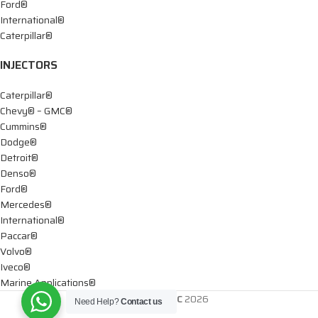
Ford®
International®
Caterpillar®
INJECTORS
Caterpillar®
Chevy® – GMC®
Cummins®
Dodge®
Detroit®
Denso®
Ford®
Mercedes®
International®
Paccar®
Volvo®
Iveco®
Marine Applications®
DTIS Diesel LLC
2026
Need Help?
Contact us