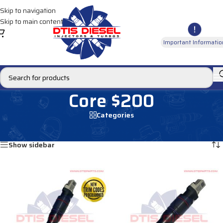
Skip to navigation
Skip to main content
Important Informatio
Core $200
Categories
Home
/
Core $200
/
Page 8
Showing 85–96 of 165 results
Show sidebar