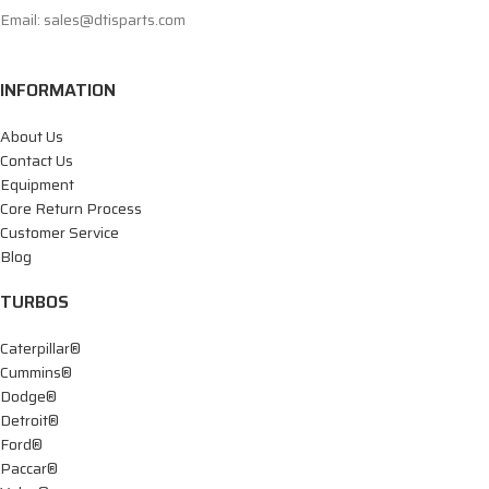
Email: sales@dtisparts.com
INFORMATION
About Us
Contact Us
Equipment
Core Return Process
Customer Service
Blog
TURBOS
Caterpillar®
Cummins®
Dodge®
Detroit®
Ford®
Paccar®