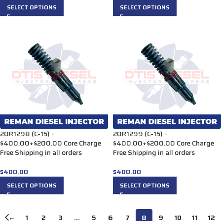
SELECT OPTIONS
SELECT OPTIONS
20R1298 (C-15) –
20R1299 (C-15) –
$400.00+$200.00 Core Charge
$400.00+$200.00 Core Charge
Free Shipping in all orders
Free Shipping in all orders
$
400.00
$
400.00
SELECT OPTIONS
SELECT OPTIONS
←
1
2
3
…
5
6
7
8
9
10
11
12