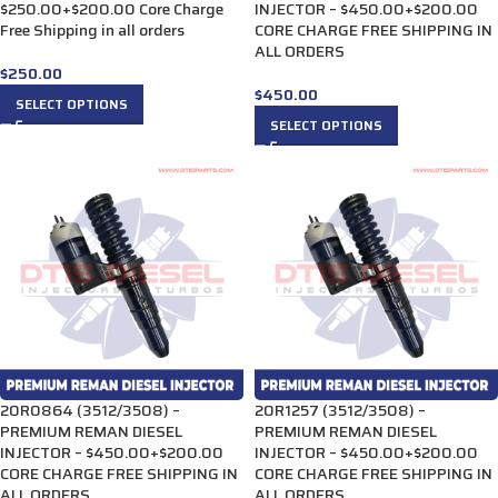
$250.00+$200.00 Core Charge
INJECTOR – $450.00+$200.00
Free Shipping in all orders
CORE CHARGE FREE SHIPPING IN
ALL ORDERS
$
250.00
$
450.00
SELECT OPTIONS
SELECT OPTIONS
20R0864 (3512/3508) –
20R1257 (3512/3508) –
PREMIUM REMAN DIESEL
PREMIUM REMAN DIESEL
INJECTOR – $450.00+$200.00
INJECTOR – $450.00+$200.00
CORE CHARGE FREE SHIPPING IN
CORE CHARGE FREE SHIPPING IN
ALL ORDERS
ALL ORDERS