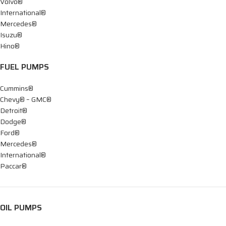
Volvo®
International®
Mercedes®
Isuzu®
Hino®
FUEL PUMPS
Cummins®
Chevy® – GMC®
Detroit®
Dodge®
Ford®
Mercedes®
International®
Paccar®
OIL PUMPS