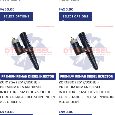
$
450.00
$
450.00
SELECT OPTIONS
SELECT OPTIONS
20R1264 (3512/3508) –
20R1280 (3512/3508) –
PREMIUM REMAN DIESEL
PREMIUM REMAN DIESEL
INJECTOR – $450.00+$200.00
INJECTOR – $450.00+$200.00
CORE CHARGE FREE SHIPPING IN
CORE CHARGE FREE SHIPPING IN
ALL ORDERS
ALL ORDERS
$
450.00
$
450.00