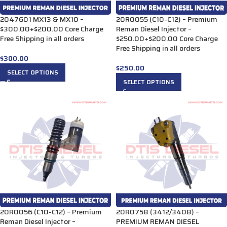
2047601 MX13 & MX10 –
20R0055 (C10-C12) – Premium
$300.00+$200.00 Core Charge
Reman Diesel Injector –
Free Shipping in all orders
$250.00+$200.00 Core Charge
Free Shipping in all orders
$
300.00
$
250.00
SELECT OPTIONS
SELECT OPTIONS
20R0056 (C10-C12) – Premium
20R0758 (3412/3408) –
Reman Diesel Injector –
PREMIUM REMAN DIESEL