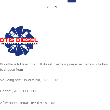
13
14
→
We offer a full line of rebuilt diesel injectors, pumps, actuators & turbos
to choose from.
521 Ming Ave. Bakersfield, CA, 93307
Phone: (661)398-0000
After hours contact: (661)-546-1812