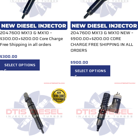
2047600 MX13 & MX10 –
2047600 MX13 & MX10 NEW –
$300.00+$200.00 Core Charge
$900.00+$200.00 CORE
Free Shipping in all orders
CHARGE FREE SHIPPING IN ALL
ORDERS
$
300.00
$
900.00
SELECT OPTIONS
SELECT OPTIONS