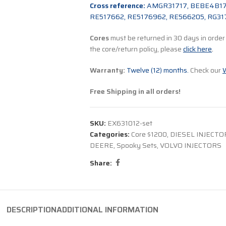
Cross reference:
AMGR31717, BEBE4B171
RE517662, RE5176962, RE566205, RG31
Cores
must be returned in 30 days in order t
the core/return policy, please
click here
.
Warranty:
Twelve (12) months.
Check our
W
Free Shipping in all orders!
SKU:
EX631012-set
Categories:
Core $1200
,
DIESEL INJECTO
DEERE
,
Spooky Sets
,
VOLVO INJECTORS
Share:
DESCRIPTION
ADDITIONAL INFORMATION