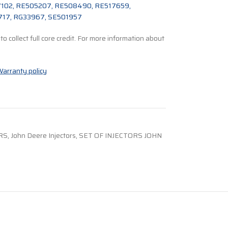
02, RE505207, RE508490, RE517659,
717, RG33967, SE501957
o collect full core credit. For more information about
arranty policy
RS
,
John Deere Injectors
,
SET OF INJECTORS JOHN