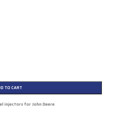
DD TO CART
l injectors for John Deere