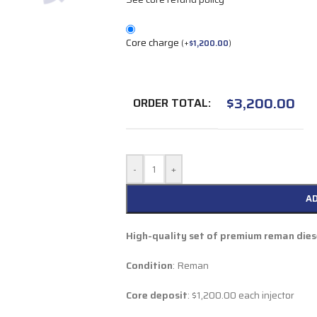
Core charge
(
+
$
1,200.00
)
$
3,200.00
ORDER TOTAL:
-
+
A
High-quality set of premium reman diese
Condition
: Reman
Core deposit
: $1,200.00 each injector