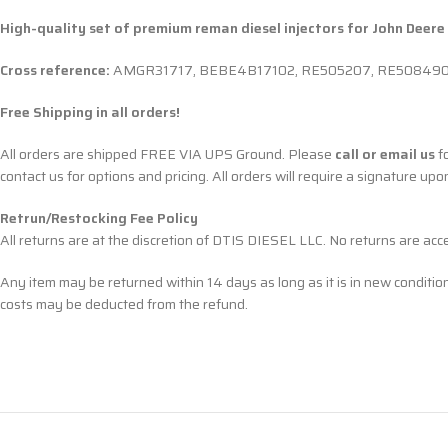
High-quality set of premium reman diesel injectors for John Deere
Cross reference:
AMGR31717, BEBE4B17102, RE505207, RE508490, 
Free Shipping in all orders!
All orders are shipped FREE VIA UPS Ground. Please
call or email us
fo
contact us for options and pricing. All orders will require a signature upo
Retrun/Restocking Fee Policy
All returns are at the discretion of DTIS DIESEL LLC. No returns are ac
Any item may be returned within 14 days as long as it is in new conditio
costs may be deducted from the refund.