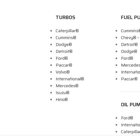
TURBOS
FUEL P
Caterpillar®
Cummins
Cummins®
Chevy® 
Dodge®
Detroit®
Detroit®
Dodge®
Ford®
Ford®
Paccar®
Mercede
Volvo®
Internati
International®
Paccar®
Mercedes®
Isuzu®
Hino®
OIL PU
Ford®
Internati
Caterpill