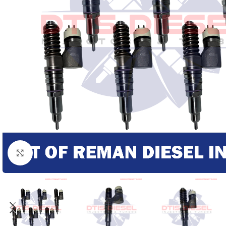
Click to enlarge