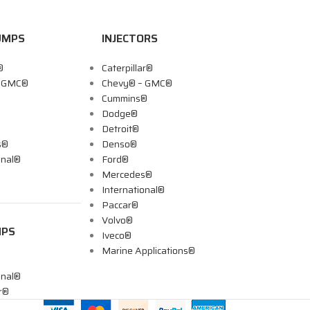
UMPS
INJECTORS
®
Caterpillar®
– GMC®
Chevy® – GMC®
Cummins®
Dodge®
Detroit®
s®
Denso®
onal®
Ford®
Mercedes®
International®
Paccar®
Volvo®
MPS
Iveco®
Marine Applications®
onal®
ar®