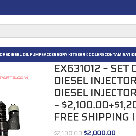
ORS
DIESEL
OIL PUMPS
ACCESSORY
KITS
EGR
COOLERS
CONTAMINATIO
EX631012 – SET
DIESEL INJECTO
DIESEL INJECTO
– $2,100.00+$1,
FREE SHIPPING 
$
2,000.00
$
2,100.00