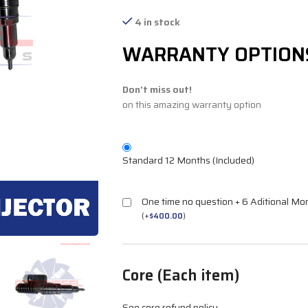
4 in stock
WARRANTY OPTION
Don't miss out!
on this amazing warranty option
Standard 12 Months (Included)
One time no question + 6 Aditional Mo
(
+
$
400.00
)
Core (Each item)
See core refund policy