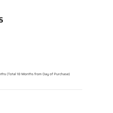
S
nths (Total 18 Months from Day of Purchase)