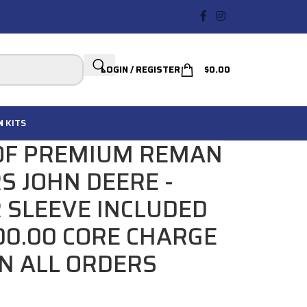
LOGIN / REGISTER
$
0.00
N
KITS
 OF PREMIUM REMAN
RS JOHN DEERE -
R SLEEVE INCLUDED
200.00 CORE CHARGE
IN ALL ORDERS