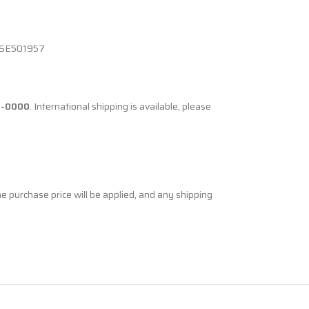
 SE501957
8-0000
. International shipping is available, please
he purchase price will be applied, and any shipping