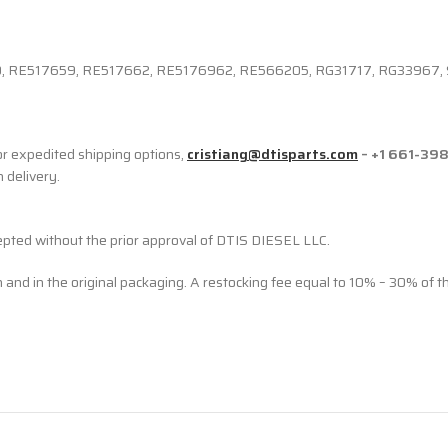
RE517659, RE517662, RE5176962, RE566205, RG31717, RG33967,
r expedited shipping options,
cristiang@dtisparts.com
– +1 661-39
n delivery.
cepted without the prior approval of DTIS DIESEL LLC.
n and in the original packaging. A restocking fee equal to 10% – 30% of t