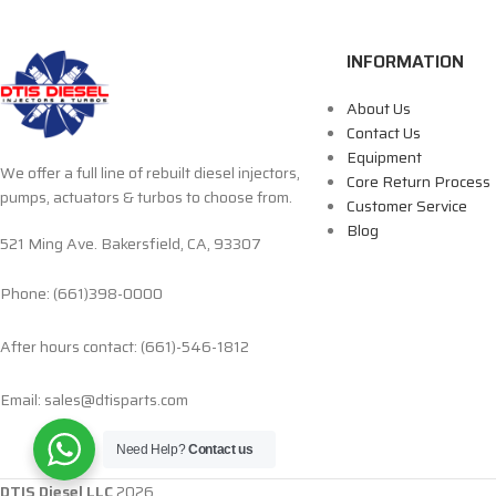
INFORMATION
About Us
Contact Us
Equipment
We offer a full line of rebuilt diesel injectors,
Core Return Process
pumps, actuators & turbos to choose from.
Customer Service
Blog
521 Ming Ave. Bakersfield, CA, 93307
Phone: (661)398-0000
After hours contact: (661)-546-1812
Email: sales@dtisparts.com
Need Help?
Contact us
DTIS Diesel LLC
2026