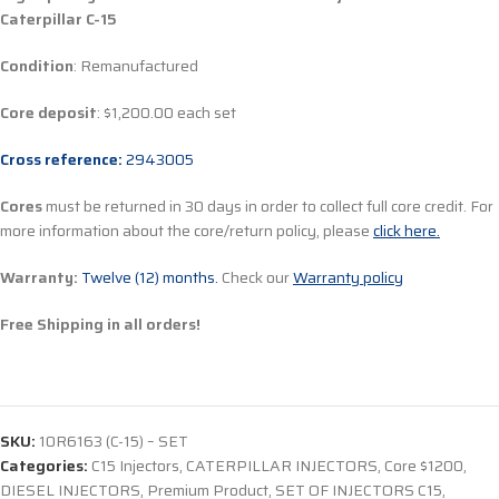
Caterpillar C-15
Condition
: Remanufactured
Core deposit
: $1,200.00 each set
Cross reference:
2943005
Cores
must be returned in 30 days in order to collect full core credit. For
more information about the core/return policy, please
click here.
Warranty:
Twelve (12) months.
Check our
Warranty policy
Free Shipping in all orders!
SKU:
10R6163 (C-15) – SET
Categories:
C15 Injectors
,
CATERPILLAR INJECTORS
,
Core $1200
,
DIESEL INJECTORS
,
Premium Product
,
SET OF INJECTORS C15
,