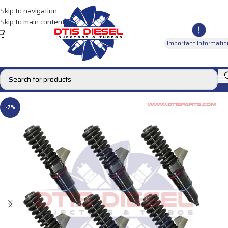
Skip to navigation
Skip to main content
Important Informatio
-7%