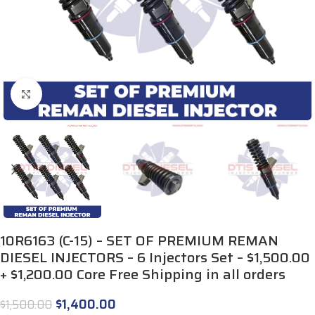
Click to enlarge
10R6163 (C-15) – SET OF PREMIUM REMAN
DIESEL INJECTORS – 6 Injectors Set – $1,500.00
+ $1,200.00 Core Free Shipping in all orders
$
1,400.00
$
1,500.00