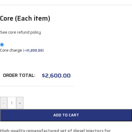
Core (Each item)
See core refund policy
Core charge
(
+
$
1,200.00
)
$
2,600.00
ORDER TOTAL:
-
+
ADD TO CART
High-quality remanufactured set of diesel injectors for