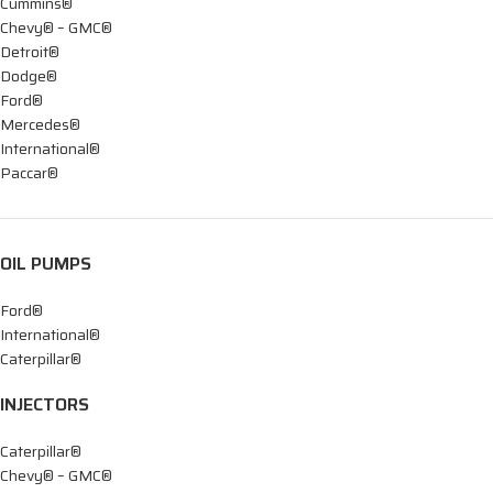
Cummins®
Chevy® – GMC®
Detroit®
Dodge®
Ford®
Mercedes®
International®
Paccar®
OIL PUMPS
Ford®
International®
Caterpillar®
INJECTORS
Caterpillar®
Chevy® – GMC®