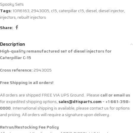
Spooky Sets
Tags:
10R6163
,
2943005
,
c15
,
caterpillar c15
,
diesel
,
diesel injector
,
injectors
,
rebuilt injectors
Share:
Description
High-quality remanufactured set of diesel injectors for
Caterpillar C-15
Cross reference:
2943005
Free Shipping in all orders!
All orders are shipped FREE VIA UPS Ground. Please
call or email us
for expedited shipping options,
sales@dtisparts.com
– +1 661-398-
0000
. International shipping is available, please contact us for options
and pricing. All orders will require a signature upon delivery.
Retrun/Restocking Fee Policy