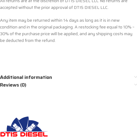
All returns are at the discretion of DTIS DIESEL LLC No returns are
accepted without the prior approval of DTIS DIESEL LLC.
Any item may be returned within 14 days as long as it is in new
condition and in the original packaging. A restocking fee equal to 10% –
30% of the purchase price will be applied, and any shipping costs may
be deducted from the refund.
Additional information
Reviews (0)