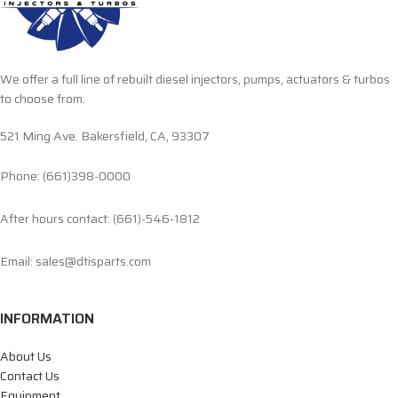
We offer a full line of rebuilt diesel injectors, pumps, actuators & turbos
to choose from.
521 Ming Ave. Bakersfield, CA, 93307
Phone: (661)398-0000
After hours contact: (661)-546-1812
Email: sales@dtisparts.com
INFORMATION
About Us
Contact Us
Equipment