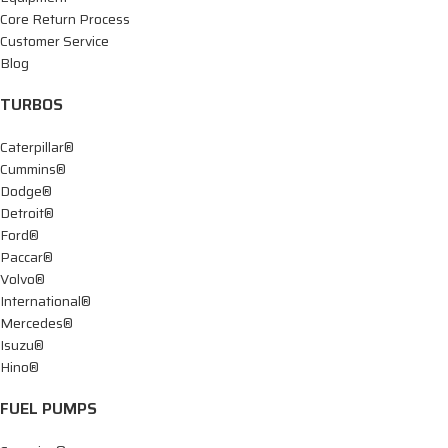
Core Return Process
Customer Service
Blog
TURBOS
Caterpillar®
Cummins®
Dodge®
Detroit®
Ford®
Paccar®
Volvo®
International®
Mercedes®
Isuzu®
Hino®
FUEL PUMPS