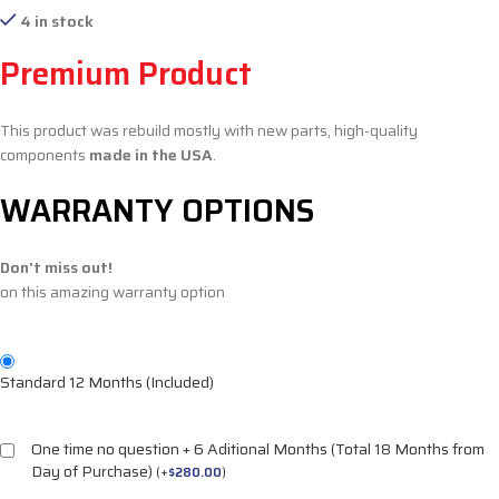
4 in stock
Premium Product
This product was rebuild mostly with new parts, high-quality
components
made in the USA
.
WARRANTY OPTIONS
Don't miss out!
on this amazing warranty option
Standard 12 Months (Included)
One time no question + 6 Aditional Months (Total 18 Months from
Day of Purchase)
(
+
$
280.00
)