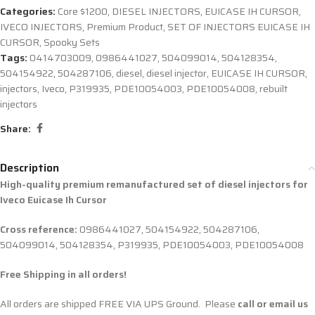
Categories:
Core $1200
,
DIESEL INJECTORS
,
EUICASE IH CURSOR
,
IVECO INJECTORS
,
Premium Product
,
SET OF INJECTORS EUICASE IH
CURSOR
,
Spooky Sets
Tags:
0414703009
,
0986441027
,
504099014
,
504128354
,
504154922
,
504287106
,
diesel
,
diesel injector
,
EUICASE IH CURSOR
,
injectors
,
Iveco
,
P319935
,
PDE10054003
,
PDE10054008
,
rebuilt
injectors
Share:
Description
High-quality premium remanufactured set of diesel injectors for
Iveco Euicase Ih Cursor
Cross reference:
0986441027, 504154922, 504287106,
504099014, 504128354, P319935, PDE10054003, PDE10054008
Free Shipping in all orders!
All orders are shipped FREE VIA UPS Ground. Please
call or email us