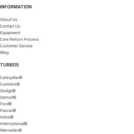
INFORMATION
About Us
Contact Us
Equipment
Core Return Process
Customer Service
Blog
TURBOS
Caterpillar®
Cummins®
Dodge®
Detroit®
Ford®
Paccar®
Volvo®
International®
Mercedes®