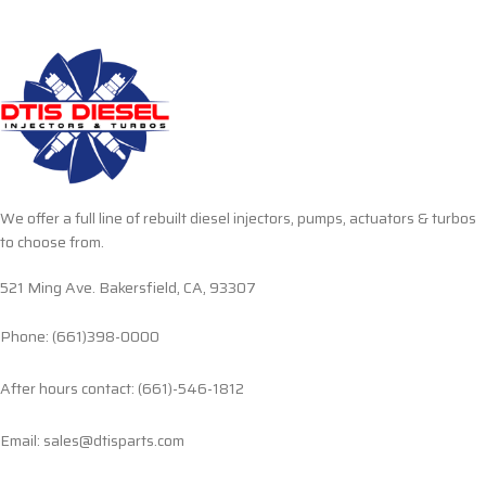
We offer a full line of rebuilt diesel injectors, pumps, actuators & turbos
to choose from.
521 Ming Ave. Bakersfield, CA, 93307
Phone: (661)398-0000
After hours contact: (661)-546-1812
Email: sales@dtisparts.com