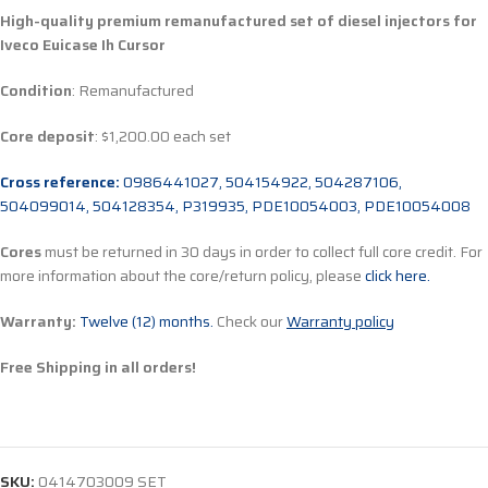
High-quality premium remanufactured set of diesel injectors for
Iveco Euicase Ih Cursor
Condition
: Remanufactured
Core deposit
: $1,200.00 each set
Cross reference:
0986441027, 504154922, 504287106,
504099014, 504128354, P319935, PDE10054003, PDE10054008
Cores
must be returned in 30 days in order to collect full core credit. For
more information about the core/return policy, please
click here.
Warranty:
Twelve (12) months.
Check our
Warranty policy
Free Shipping in all orders!
SKU:
0414703009 SET