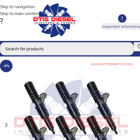
Skip to navigation
Skip to main content
Important Informatio
-8%