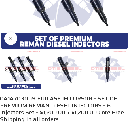
Click to enlarge
0414703009 EUICASE IH CURSOR – SET OF
PREMIUM REMAN DIESEL INJECTORS – 6
Injectors Set – $1,200.00 + $1,200.00 Core Free
Shipping in all orders