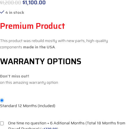
$
1,100.00
$
1,200.00
4 in stock
Premium Product
This product was rebuild mostly with new parts, high-quality
components
made in the USA
.
WARRANTY OPTIONS
Don't miss out!
on this amazing warranty option
Standard 12 Months (Included)
One time no question + 6 Aditional Months (Total 18 Months from
Day of Purchase)