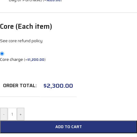
(
+
$
220.00
)
Core (Each item)
See core refund policy
Core charge
(
+
$
1,200.00
)
$
2,300.00
ORDER TOTAL:
-
+
ADD TO CART