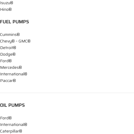
Isuzu®
Hino®
FUEL PUMPS
Cummins®
Chevy® – GMC®
Detroit®
Dodge®
Ford®
Mercedes®
International®
Paccar®
OIL PUMPS
Ford®
International®
Caterpillar®