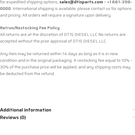
for expedited shipping options,
sales@dtisparts.com
– +1 661-398-
0000
. International shipping is available, please contact us for options
and pricing. All orders will require a signature upon delivery.
Retrun/Restocking Fee Policy
All returns are at the discretion of DTIS DIESEL LLC No returns are
accepted without the prior approval of DTIS DIESEL LLC.
Any item may be returned within 14 days as long as it is in new
condition and in the original packaging. A restocking fee equal to 10% –
30% of the purchase price will be applied, and any shipping costs may
be deducted from the refund.
Additional information
Reviews (0)