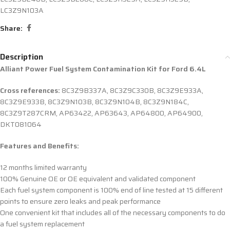
LC3Z9N103A
Share:
Description
Alliant Power Fuel System Contamination Kit for Ford 6.4L
Cross references:
8C3Z9B337A, 8C3Z9C330B, 8C3Z9E933A,
8C3Z9E933B, 8C3Z9N103B, 8C3Z9N104B, 8C3Z9N184C,
8C3Z9T287CRM, AP63422, AP63643, AP64800, AP64900,
DKT081064
Features and Benefits:
12 months limited warranty
100% Genuine OE or OE equivalent and validated component
Each fuel system component is 100% end of line tested at 15 different
points to ensure zero leaks and peak performance
One convenient kit that includes all of the necessary components to do
a fuel system replacement