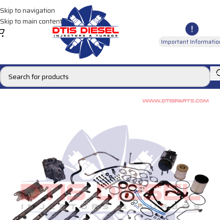
Skip to navigation
Skip to main content
Important Informatio