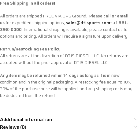
Free Shipping in all orders!
All orders are shipped FREE VIA UPS Ground. Please
call or email
us
for expedited shipping options,
sales@dtisparts.com
– +1 661-
398-0000
. International shipping is available, please contact us for
options and pricing. All orders will require a signature upon delivery.
Retrun/Restocking Fee Policy
All returns are at the discretion of DTIS DIESEL LLC. No returns are
accepted without the prior approval of DTIS DIESEL LLC.
Any item may be returned within 14 days as long as it is in new
condition and in the original packaging. A restocking fee equal to 10% –
30% of the purchase price will be applied, and any shipping costs may
be deducted from the refund.
Additional information
Reviews (0)