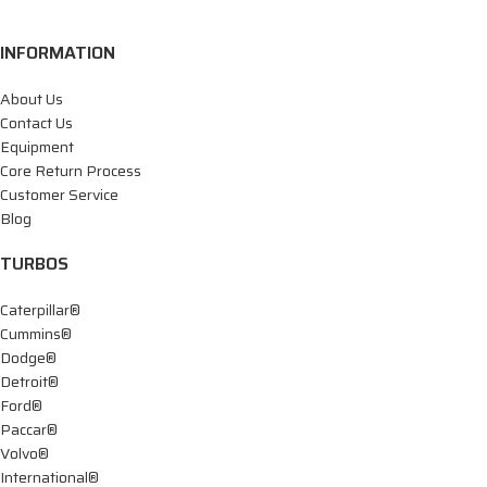
INFORMATION
About Us
Contact Us
Equipment
Core Return Process
Customer Service
Blog
TURBOS
Caterpillar®
Cummins®
Dodge®
Detroit®
Ford®
Paccar®
Volvo®
International®