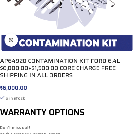
Click to enlarge
AP64920 CONTAMINATION KIT FORD 6.4L –
$6,000.00+$1,500.00 CORE CHARGE FREE
SHIPPING IN ALL ORDERS
$
6,000.00
6 in stock
WARRANTY OPTIONS
Don't miss out!