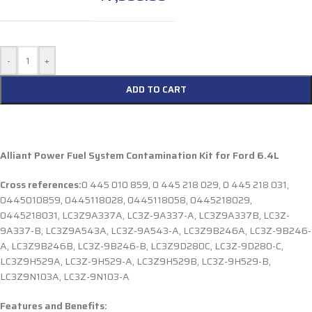
-
+
ADD TO CART
Alliant Power Fuel System Contamination Kit for Ford 6.4L
Cross references:
0 445 010 859, 0 445 218 029, 0 445 218 031,
0445010859, 0445118028, 0445118058, 0445218029,
0445218031, LC3Z9A337A, LC3Z-9A337-A, LC3Z9A337B, LC3Z-
9A337-B, LC3Z9A543A, LC3Z-9A543-A, LC3Z9B246A, LC3Z-9B246-
A, LC3Z9B246B, LC3Z-9B246-B, LC3Z9D280C, LC3Z-9D280-C,
LC3Z9H529A, LC3Z-9H529-A, LC3Z9H529B, LC3Z-9H529-B,
LC3Z9N103A, LC3Z-9N103-A
Features and Benefits: