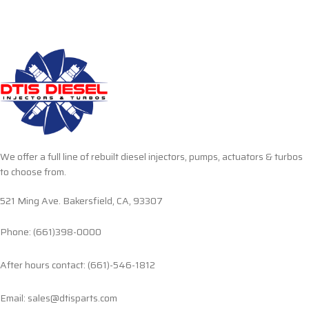
We offer a full line of rebuilt diesel injectors, pumps, actuators & turbos
to choose from.
521 Ming Ave. Bakersfield, CA, 93307
Phone: (661)398-0000
After hours contact: (661)-546-1812
Email: sales@dtisparts.com