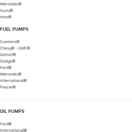
Mercedes®
Isuzu®
Hino®
FUEL PUMPS
Cummins®
Chevy® – GMC®
Detroit®
Dodge®
Ford®
Mercedes®
International®
Paccar®
OIL PUMPS
Ford®
International®