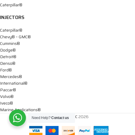
Caterpillar®
INJECTORS
Caterpillar®
Chevy® – GMC®
Cummins®
Dodge®
Detroit®
Denso®
Ford®
Mercedes®
International®
Paccar®
Volvo®
Iveco®
Marine Applications®
DTIS Diesel LLC
2026
Need Help?
Contact us