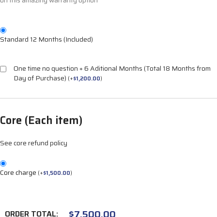
on this amazing warranty option
Standard 12 Months (Included)
One time no question + 6 Aditional Months (Total 18 Months from
Day of Purchase)
(
+
$
1,200.00
)
Core (Each item)
See core refund policy
Core charge
(
+
$
1,500.00
)
$
7,500.00
ORDER TOTAL: