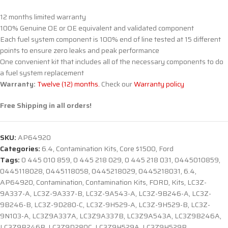
12 months limited warranty
100% Genuine OE or OE equivalent and validated component
Each fuel system component is 100% end of line tested at 15 different
points to ensure zero leaks and peak performance
One convenient kit that includes all of the necessary components to do
a fuel system replacement
Warranty:
Twelve (12) months.
Check our
Warranty policy
Free Shipping in all orders!
SKU:
AP64920
Categories:
6.4
,
Contamination Kits
,
Core $1500
,
Ford
Tags:
0 445 010 859
,
0 445 218 029
,
0 445 218 031
,
0445010859
,
0445118028
,
0445118058
,
0445218029
,
0445218031
,
6.4
,
AP64920
,
Contamination
,
Contamination Kits
,
FORD
,
Kits
,
LC3Z-
9A337-A
,
LC3Z-9A337-B
,
LC3Z-9A543-A
,
LC3Z-9B246-A
,
LC3Z-
9B246-B
,
LC3Z-9D280-C
,
LC3Z-9H529-A
,
LC3Z-9H529-B
,
LC3Z-
9N103-A
,
LC3Z9A337A
,
LC3Z9A337B
,
LC3Z9A543A
,
LC3Z9B246A
,
LC3Z9B246B
,
LC3Z9D280C
,
LC3Z9H529A
,
LC3Z9H529B
,