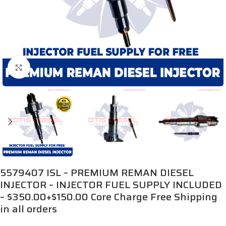
Click to enlarge
5579407 ISL – PREMIUM REMAN DIESEL
INJECTOR – INJECTOR FUEL SUPPLY INCLUDED
– $350.00+$150.00 Core Charge Free Shipping
in all orders