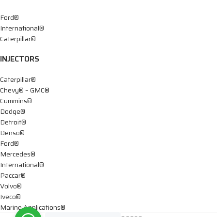
Ford®
International®
Caterpillar®
INJECTORS
Caterpillar®
Chevy® – GMC®
Cummins®
Dodge®
Detroit®
Denso®
Ford®
Mercedes®
International®
Paccar®
Volvo®
Iveco®
Marine Applications®