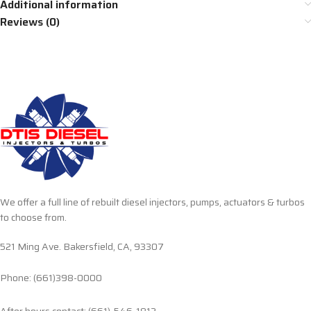
Additional information
Reviews (0)
We offer a full line of rebuilt diesel injectors, pumps, actuators & turbos
to choose from.
521 Ming Ave. Bakersfield, CA, 93307
Phone: (661)398-0000