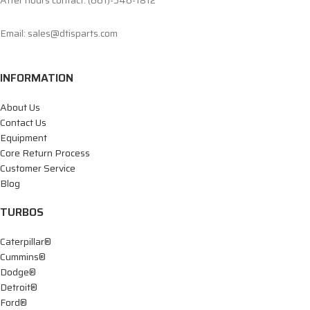
After hours contact: (661)-546-1812
Email: sales@dtisparts.com
INFORMATION
About Us
Contact Us
Equipment
Core Return Process
Customer Service
Blog
TURBOS
Caterpillar®
Cummins®
Dodge®
Detroit®
Ford®