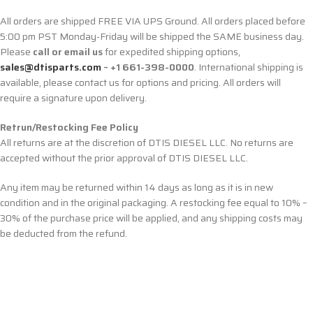
All orders are shipped FREE VIA UPS Ground. All orders placed before
5:00 pm PST Monday-Friday will be shipped the SAME business day.
Please
call or email us
for expedited shipping options,
sales@dtisparts.com
– +1 661-398-0000
. International shipping is
available, please contact us for options and pricing. All orders will
require a signature upon delivery.
Retrun/Restocking Fee Policy
All returns are at the discretion of DTIS DIESEL LLC. No returns are
accepted without the prior approval of DTIS DIESEL LLC.
Any item may be returned within 14 days as long as it is in new
condition and in the original packaging. A restocking fee equal to 10% –
30% of the purchase price will be applied, and any shipping costs may
be deducted from the refund.