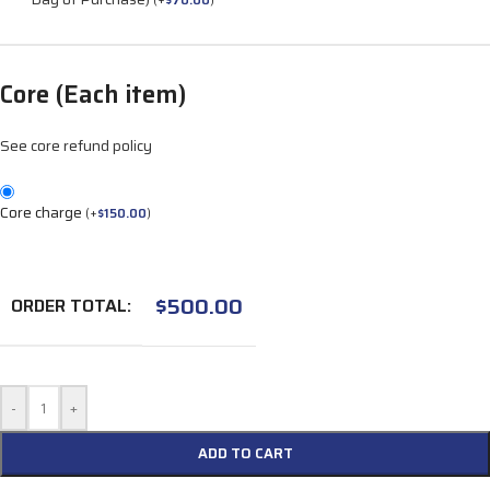
(
+
$
70.00
)
Core (Each item)
See core refund policy
Core charge
(
+
$
150.00
)
$
500.00
ORDER TOTAL:
-
+
ADD TO CART