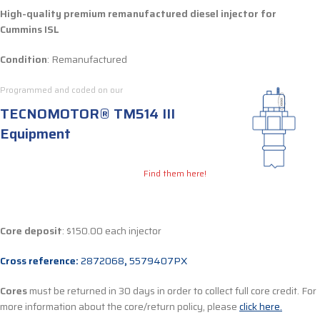
High-quality premium remanufactured diesel injector for
Cummins ISL
Condition
: Remanufactured
Programmed and coded on our
TECNOMOTOR® TM514 III
Equipment
Find them here!
Core deposit
: $150.00 each injector
Cross reference:
2872068
,
5579407PX
Cores
must be returned in 30 days in order to collect full core credit. For
more information about the core/return policy, please
click here.