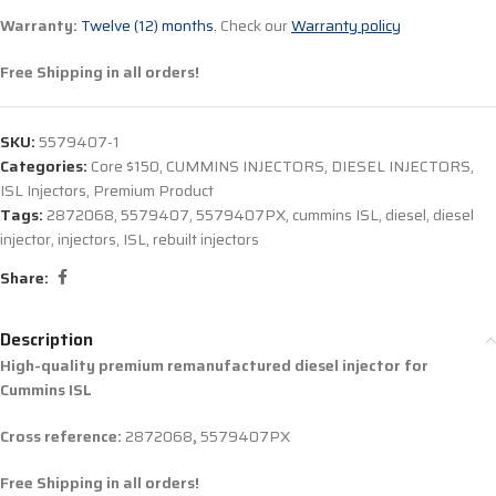
Warranty:
Twelve (12) months.
Check our
Warranty policy
Free Shipping in all orders!
SKU:
5579407-1
Categories:
Core $150
,
CUMMINS INJECTORS
,
DIESEL INJECTORS
,
ISL Injectors
,
Premium Product
Tags:
2872068
,
5579407
,
5579407PX
,
cummins ISL
,
diesel
,
diesel
injector
,
injectors
,
ISL
,
rebuilt injectors
Share:
Description
High-quality premium remanufactured diesel injector for
Cummins ISL
Cross reference:
2872068
,
5579407PX
Free Shipping in all orders!