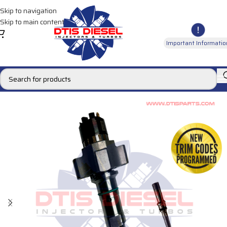
Skip to navigation
Skip to main content
Important Informatio