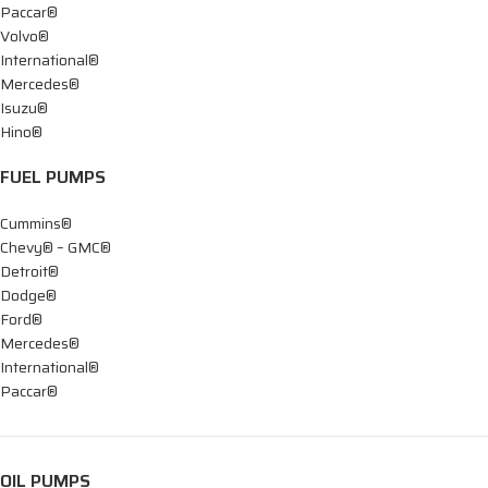
Paccar®
Volvo®
International®
Mercedes®
Isuzu®
Hino®
FUEL PUMPS
Cummins®
Chevy® – GMC®
Detroit®
Dodge®
Ford®
Mercedes®
International®
Paccar®
OIL PUMPS