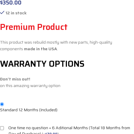
$
350.00
12 in stock
Premium Product
This product was rebuild mostly with new parts, high-quality
components
made in the USA
.
WARRANTY OPTIONS
Don't miss out!
on this amazing warranty option
Standard 12 Months (Included)
One time no question + 6 Aditional Months (Total 18 Months from
Day of Purchase)