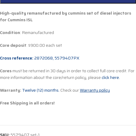
High-quality remanufactured by cummins set of diesel injectors
for Cummins ISL
Condition
: Remanufactured
Core deposit
: $900.00 each set
Cross reference:
2872068, 5579407PX
Cores
must be returned in 30 days in order to collect full core credit. For
more information about the core/return policy, please
click here.
Warranty:
Twelve (12) months.
Check our
Warranty policy
Free Shipping in all orders!
SKU:
5579407 set-1