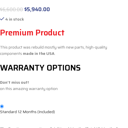
$
5,940.00
$
6,600.00
4 in stock
Premium Product
This product was rebuild mostly with new parts, high-quality
components
made in the USA
.
WARRANTY OPTIONS
Don't miss out!
on this amazing warranty option
Standard 12 Months (Included)