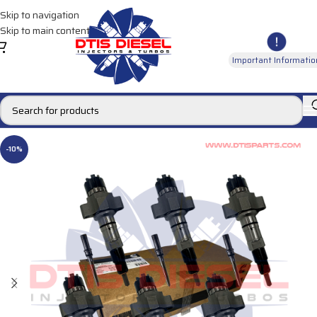
Skip to navigation
Skip to main content
Important Informatio
-10%