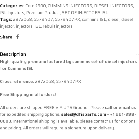
Categories:
Core $900
,
CUMMINS INJECTORS
,
DIESEL INJECTORS
,
ISL Injectors
,
Premium Product
,
SET OF INJECTORS ISL
Tags:
2872068
,
5579407
,
5579407PX
,
cummins ISL
,
diesel
,
diesel
injector
,
injectors
,
ISL
,
rebuilt injectors
Share:
Description
High-quality premanufactured by cummins set of diesel injectors
for Cummins ISL
Cross reference:
2872068, 5579407PX
Free Shipping in all orders!
All orders are shipped FREE VIA UPS Ground. Please
call or email us
for expedited shipping options,
sales@dtisparts.com
– +1 661-398-
0000
. International shipping is available, please contact us for options
and pricing. All orders will require a signature upon delivery.