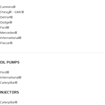
Cummins®
Chevy® – GMC®
Detroit®
Dodge®
Ford®
Mercedes®
International®
Paccar®
OIL PUMPS
Ford®
International®
Caterpillar®
INJECTORS
Caterpillar®