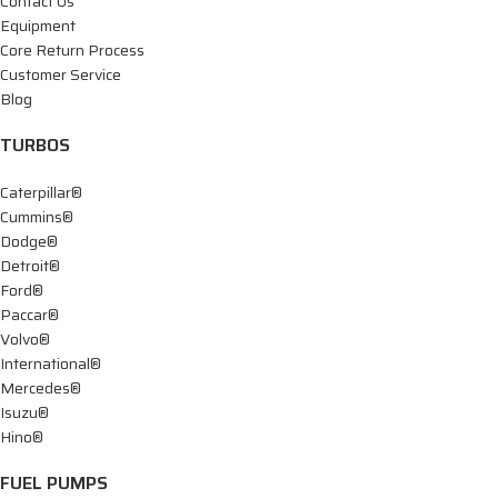
Contact Us
Equipment
Core Return Process
Customer Service
Blog
TURBOS
Caterpillar®
Cummins®
Dodge®
Detroit®
Ford®
Paccar®
Volvo®
International®
Mercedes®
Isuzu®
Hino®
FUEL PUMPS