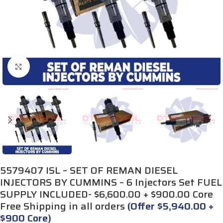
Click to enlarge
5579407 ISL – SET OF REMAN DIESEL
INJECTORS BY CUMMINS – 6 Injectors Set FUEL
SUPPLY INCLUDED- $6,600.00 + $900.00 Core
Free Shipping in all orders
(Offer $5,940.00 +
$900 Core)