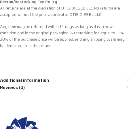
Retrun/Restocking Fee Policy
All returns are at the discretion of DTIS DIESEL LLC No returns are
accepted without the prior approval of DTIS DIESEL LLC.
Any item may be returned within 14 days as long as it is in new
condition and in the original packaging. A restocking fee equal to 10% –
30% of the purchase price will be applied, and any shipping costs may
be deducted from the refund.
Additional information
Reviews (0)