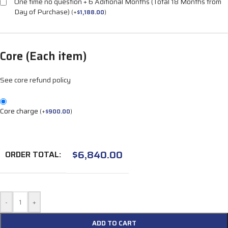
One time no question + 6 Aditional Months (Total 18 Months from
Day of Purchase)
(
+
$
1,188.00
)
Core (Each item)
See core refund policy
Core charge
(
+
$
900.00
)
$
6,840.00
ORDER TOTAL:
-
+
ADD TO CART