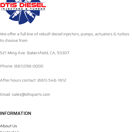
We offer a full line of rebuilt diesel injectors, pumps, actuators & turbos
to choose from.
521 Ming Ave. Bakersfield, CA, 93307
Phone: (661)398-0000
After hours contact: (661)-546-1812
Email: sales@dtisparts.com
INFORMATION
About Us