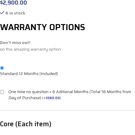
$
2,900.00
6 in stock
WARRANTY OPTIONS
Don't miss out!
on this amazing warranty option
Standard 12 Months (Included)
One time no question + 6 Aditional Months (Total 18 Months from
Day of Purchase)
(
+
$
580.00
)
Core (Each item)