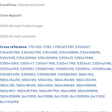
Condition
: Remanufactured
Core deposit
:
$600.00 each turbocharger
$200.00 each actuator
Cross reference:
170-032-3783, 1700323783, 5354507,
5354507NX, 5354507RX, 5354508, 5354508NX, 5354508RX,
5354509, 5354509NX, 5354509RX, 5355415, 5355415NX,
5355415RX, 5355417, 5355417NX, 5355417RX, 5355421, 5355421NX,
5355421RX, 5355651, 5355651NX, 5355651RX, 5355654, 5355654NX,
5355654RX, 5355663, 5355663NX, 5355663RX, 5604164,
5604164RX, 5604165, 5604184, 5604184NX, 5604184RX,
5604185, 5604185RX, 5604956, 5604956NX, 5604956RX,
5604957, 5604957NX, 5604957RX, 5604958, 5604958NX,
5604958RX, 6410991, 6410996, 6411500, 6411500RX, 6411502,
6411502RX