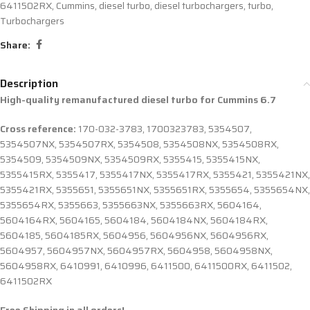
6411502RX
,
Cummins
,
diesel turbo
,
diesel turbochargers
,
turbo
,
Turbochargers
Share:
Description
High-quality remanufactured diesel turbo for Cummins 6.7
Cross reference:
170-032-3783, 1700323783, 5354507,
5354507NX, 5354507RX, 5354508, 5354508NX, 5354508RX,
5354509, 5354509NX, 5354509RX, 5355415, 5355415NX,
5355415RX, 5355417, 5355417NX, 5355417RX, 5355421, 5355421NX,
5355421RX, 5355651, 5355651NX, 5355651RX, 5355654, 5355654NX,
5355654RX, 5355663, 5355663NX, 5355663RX, 5604164,
5604164RX, 5604165, 5604184, 5604184NX, 5604184RX,
5604185, 5604185RX, 5604956, 5604956NX, 5604956RX,
5604957, 5604957NX, 5604957RX, 5604958, 5604958NX,
5604958RX, 6410991, 6410996, 6411500, 6411500RX, 6411502,
6411502RX