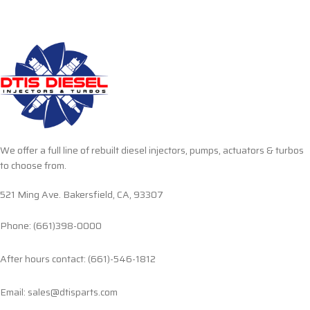
We offer a full line of rebuilt diesel injectors, pumps, actuators & turbos
to choose from.
521 Ming Ave. Bakersfield, CA, 93307
Phone: (661)398-0000
After hours contact: (661)-546-1812
Email: sales@dtisparts.com