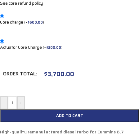
See core refund policy
Core charge
(
+
$
600.00
)
Actuator Core Charge
(
+
$
200.00
)
$
3,700.00
ORDER TOTAL:
-
+
ADD TO CART
High-quality remanufactured diesel turbo for Cummins 6.7