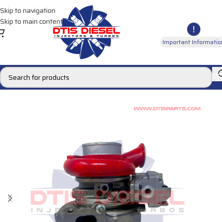
Skip to navigation
Skip to main content
Important Informatio