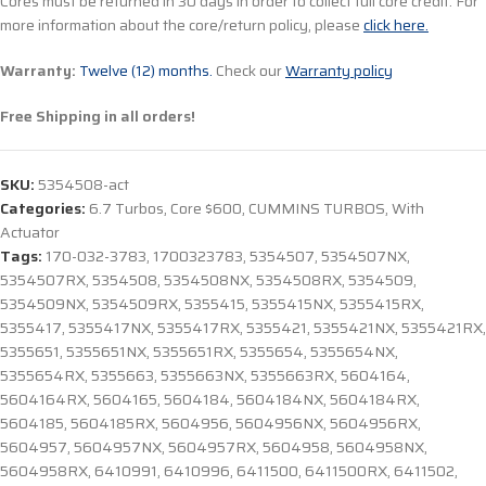
Cores must be returned in 30 days in order to collect full core credit. For
more information about the core/return policy, please
click here.
Warranty:
Twelve (12) months.
Check our
Warranty policy
Free Shipping in all orders!
SKU:
5354508-act
Categories:
6.7 Turbos
,
Core $600
,
CUMMINS TURBOS
,
With
Actuator
Tags:
170-032-3783
,
1700323783
,
5354507
,
5354507NX
,
5354507RX
,
5354508
,
5354508NX
,
5354508RX
,
5354509
,
5354509NX
,
5354509RX
,
5355415
,
5355415NX
,
5355415RX
,
5355417
,
5355417NX
,
5355417RX
,
5355421
,
5355421NX
,
5355421RX
,
5355651
,
5355651NX
,
5355651RX
,
5355654
,
5355654NX
,
5355654RX
,
5355663
,
5355663NX
,
5355663RX
,
5604164
,
5604164RX
,
5604165
,
5604184
,
5604184NX
,
5604184RX
,
5604185
,
5604185RX
,
5604956
,
5604956NX
,
5604956RX
,
5604957
,
5604957NX
,
5604957RX
,
5604958
,
5604958NX
,
5604958RX
,
6410991
,
6410996
,
6411500
,
6411500RX
,
6411502
,