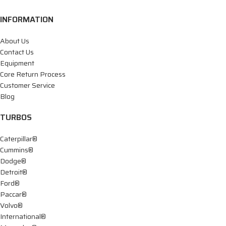
INFORMATION
About Us
Contact Us
Equipment
Core Return Process
Customer Service
Blog
TURBOS
Caterpillar®
Cummins®
Dodge®
Detroit®
Ford®
Paccar®
Volvo®
International®