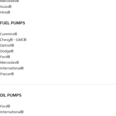
Mercedes®
Isuzu®
Hino®
FUEL PUMPS
Cummins®
Chevy® – GMC®
Detroit®
Dodge®
Ford®
Mercedes®
International®
Paccar®
OIL PUMPS
Ford®
International®