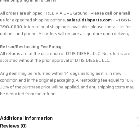
Free Shipping in all orders!
All orders are shipped FREE VIA UPS Ground. Please
call or email
us
for expedited shipping options,
sales@dtisparts.com
– +1 661-
398-0000
. International shipping is available, please contact us for
options and pricing. All orders will require a signature upon delivery.
Retrun/Restocking Fee Policy
All returns are at the discretion of DTIS DIESEL LLC. No returns are
accepted without the prior approval of DTIS DIESEL LLC.
Any item may be returned within 14 days as long as it is in new
condition and in the original packaging. A restocking fee equal to 10% –
30% of the purchase price will be applied, and any shipping costs may
be deducted from the refund.
Additional information
Reviews (0)