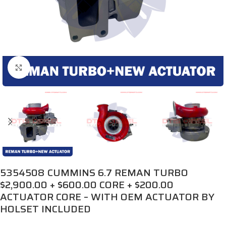
Click to enlarge
5354508 CUMMINS 6.7 REMAN TURBO
$2,900.00 + $600.00 CORE + $200.00
ACTUATOR CORE – WITH OEM ACTUATOR BY
HOLSET INCLUDED