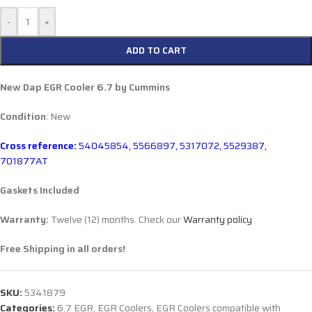
-
+
ADD TO CART
New Dap EGR Cooler 6.7 by Cummins
Condition
: New
Cross reference:
54045854, 5566897, 5317072,
5529387,
701877AT
Gaskets Included
Warranty:
Twelve (12) months. Check our
Warranty policy
Free Shipping in all orders!
SKU:
5341879
Categories:
6.7 EGR
,
EGR Coolers
,
EGR Coolers compatible with