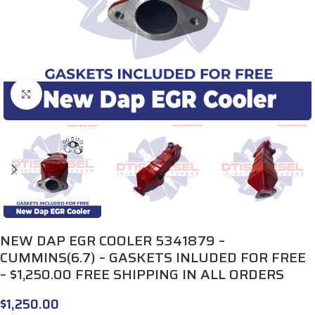
Click to enlarge
NEW DAP EGR COOLER 5341879 –
CUMMINS(6.7) – GASKETS INLUDED FOR FREE
– $1,250.00 FREE SHIPPING IN ALL ORDERS
$
1,250.00