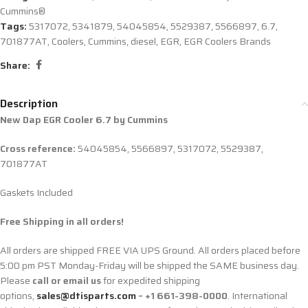
Cummins®
Tags:
5317072
,
5341879
,
54045854
,
5529387
,
5566897
,
6.7
,
701877AT
,
Coolers
,
Cummins
,
diesel
,
EGR
,
EGR Coolers Brands
Share:
Description
New Dap EGR Cooler 6.7 by Cummins
Cross reference:
54045854, 5566897, 5317072,
5529387,
701877AT
Gaskets Included
Free Shipping in all orders!
All orders are shipped FREE VIA UPS Ground. All orders placed before
5:00 pm PST Monday-Friday will be shipped the SAME business day.
Please
call or email us
for expedited shipping
options,
sales@dtisparts.com
– +1 661-398-0000
. International