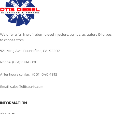
We offer a full line of rebuilt diesel injectors, pumps, actuators & turbos
to choose from.
521 Ming Ave. Bakersfield, CA, 93307
Phone: (661)398-0000
After hours contact: (661)-546-1812
Email: sales@dtisparts.com
INFORMATION
About Us