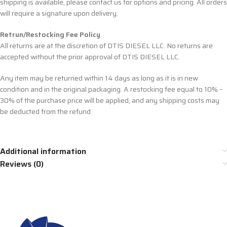
shipping is available, please contact us for options and pricing. All orders
will require a signature upon delivery.
Retrun/Restocking Fee Policy
All returns are at the discretion of DTIS DIESEL LLC. No returns are
accepted without the prior approval of DTIS DIESEL LLC.
Any item may be returned within 14 days as long as it is in new
condition and in the original packaging. A restocking fee equal to 10% –
30% of the purchase price will be applied, and any shipping costs may
be deducted from the refund.
Additional information
Reviews (0)