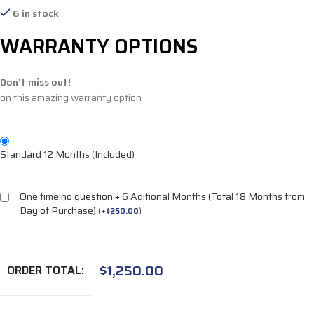
6 in stock
WARRANTY OPTIONS
Don't miss out!
on this amazing warranty option
Standard 12 Months (Included)
One time no question + 6 Aditional Months (Total 18 Months from
Day of Purchase)
(
+
$
250.00
)
$
1,250.00
ORDER TOTAL: