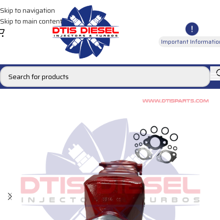
Skip to navigation
Skip to main content
Important Informatio