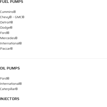
FUEL PUMPS
Cummins®
Chevy® – GMC®
Detroit®
Dodge®
Ford®
Mercedes®
International®
Paccar®
OIL PUMPS
Ford®
International®
Caterpillar®
INJECTORS