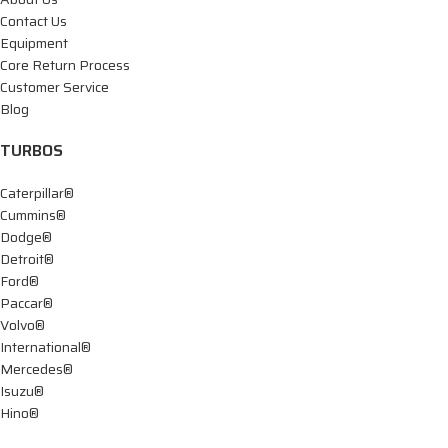
Contact Us
Equipment
Core Return Process
Customer Service
Blog
TURBOS
Caterpillar®
Cummins®
Dodge®
Detroit®
Ford®
Paccar®
Volvo®
International®
Mercedes®
Isuzu®
Hino®