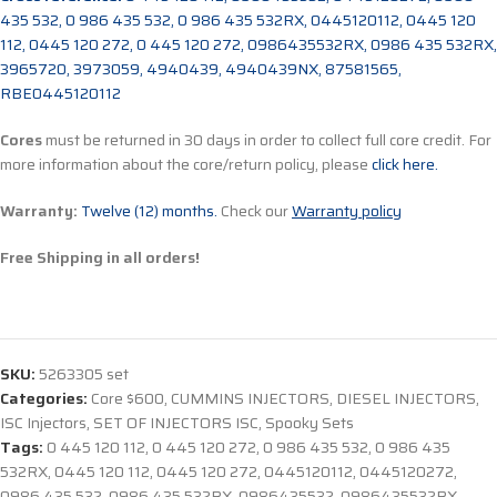
435 532, 0 986 435 532, 0 986 435 532RX, 0445120112, 0445 120
112, 0445 120 272, 0 445 120 272, 0986435532RX, 0986 435 532RX,
3965720, 3973059, 4940439, 4940439NX, 87581565,
RBE0445120112
Cores
must be returned in 30 days in order to collect full core credit. For
more information about the core/return policy, please
click here.
Warranty:
Twelve (12) months.
Check our
Warranty policy
Free Shipping in all orders!
SKU:
5263305 set
Categories:
Core $600
,
CUMMINS INJECTORS
,
DIESEL INJECTORS
,
ISC Injectors
,
SET OF INJECTORS ISC
,
Spooky Sets
Tags:
0 445 120 112
,
0 445 120 272
,
0 986 435 532
,
0 986 435
532RX
,
0445 120 112
,
0445 120 272
,
0445120112
,
0445120272
,
0986 435 532
,
0986 435 532RX
,
0986435532
,
0986435532RX
,