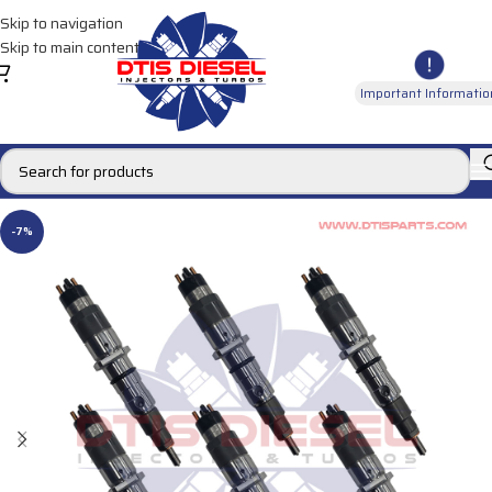
Skip to navigation
Skip to main content
Important Informatio
-7%