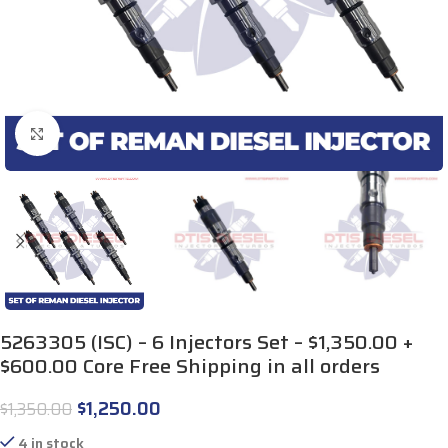
Click to enlarge
5263305 (ISC) – 6 Injectors Set – $1,350.00 +
$600.00 Core Free Shipping in all orders
$
1,250.00
$
1,350.00
4 in stock