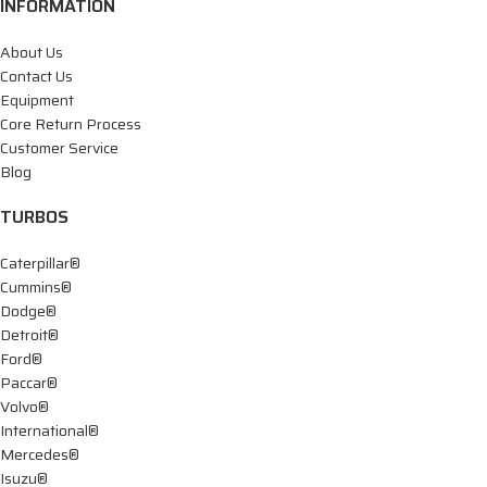
INFORMATION
About Us
Contact Us
Equipment
Core Return Process
Customer Service
Blog
TURBOS
Caterpillar®
Cummins®
Dodge®
Detroit®
Ford®
Paccar®
Volvo®
International®
Mercedes®
Isuzu®