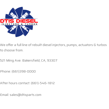
We offer a full line of rebuilt diesel injectors, pumps, actuators & turbos
to choose from.
521 Ming Ave. Bakersfield, CA, 93307
Phone: (661)398-0000
After hours contact: (661)-546-1812
Email: sales@dtisparts.com