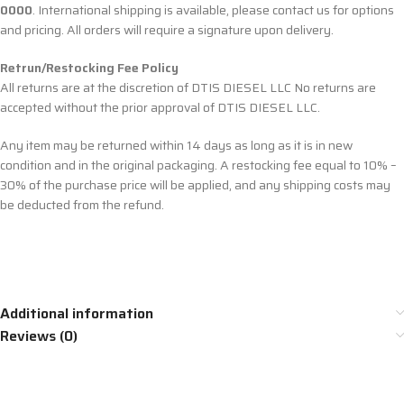
0000
. International shipping is available, please contact us for options
and pricing. All orders will require a signature upon delivery.
Retrun/Restocking Fee Policy
All returns are at the discretion of DTIS DIESEL LLC No returns are
accepted without the prior approval of DTIS DIESEL LLC.
Any item may be returned within 14 days as long as it is in new
condition and in the original packaging. A restocking fee equal to 10% –
30% of the purchase price will be applied, and any shipping costs may
be deducted from the refund.
Additional information
Reviews (0)