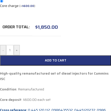
Core charge
(
+
$
600.00
)
$
1,850.00
ORDER TOTAL:
-
+
ADD TO CART
High-quality remanufactured set of diesel injectors for Cummins
ISC
Condition
: Remanufactured
Core deposit
: $600.00 each set
Cross reference:
0 445 120 112, 0986435532, 0445120272, 0986