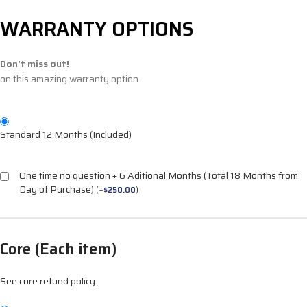
WARRANTY OPTIONS
Don't miss out!
on this amazing warranty option
Standard 12 Months (Included)
One time no question + 6 Aditional Months (Total 18 Months from
Day of Purchase)
(
+
$
250.00
)
Core (Each item)
See core refund policy