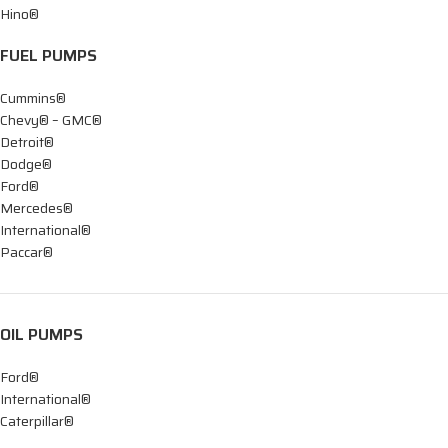
Hino®
FUEL PUMPS
Cummins®
Chevy® – GMC®
Detroit®
Dodge®
Ford®
Mercedes®
International®
Paccar®
OIL PUMPS
Ford®
International®
Caterpillar®