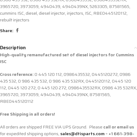
3965720
,
3973059
,
4940439
,
4940439NX
,
5263305
,
87581565
,
cummins ISC
,
diesel
,
diesel injector
,
injectors
,
ISC
,
RBE0445120112
,
rebuilt injectors
Share:
Description
High-quality remanufactured set of diesel injectors for Cummins
ISC
Cross reference:
0 445 120 112, 0986435532, 0445120272, 0986
435 532, 0 986 435 532, 0 986 435 532RX, 0445120112, 0445 120
112, 0445 120 272, 0 445 120 272, 0986435532RX, 0986 435 532RX,
3965720, 3973059, 4940439, 4940439NX, 87581565,
RBE0445120112
Free Shipping in all orders!
All orders are shipped FREE VIA UPS Ground. Please
call or email us
for expedited shipping options,
sales@dtisparts.com
– +1 661-398-