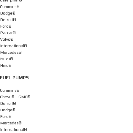
Cummins®
Dodge®
Detroit®
Ford®
Paccar®
Volvo®
International®
Mercedes®
Isuzu®
Hino®
FUEL PUMPS
Cummins®
Chevy® – GMC®
Detroit®
Dodge®
Ford®
Mercedes®
International®