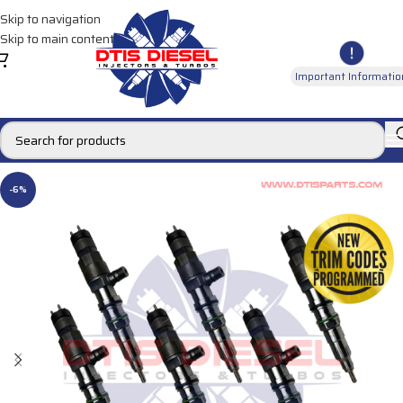
Skip to navigation
Skip to main content
Important Informatio
-6%