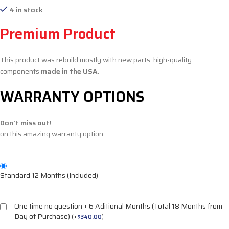
4 in stock
Premium Product
This product was rebuild mostly with new parts, high-quality
components
made in the USA
.
WARRANTY OPTIONS
Don't miss out!
on this amazing warranty option
Standard 12 Months (Included)
One time no question + 6 Aditional Months (Total 18 Months from
Day of Purchase)
(
+
$
340.00
)