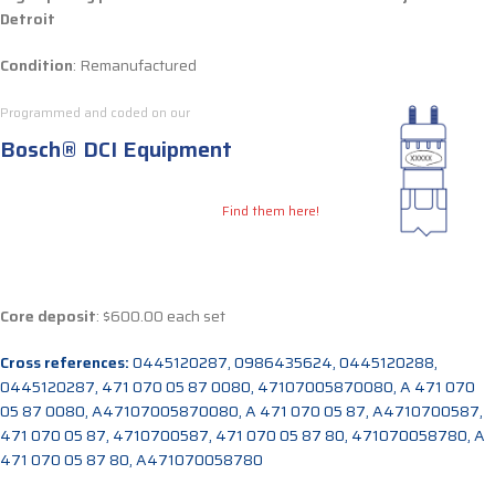
Detroit
Condition
: Remanufactured
Programmed and coded on our
Bosch® DCI Equipment
Find them here!
Core deposit
: $600.00 each set
Cross references:
0445120287, 0986435624, 0445120288,
0445120287, 471 070 05 87 0080, 47107005870080, A 471 070
05 87 0080, A47107005870080, A 471 070 05 87, A4710700587,
471 070 05 87, 4710700587, 471 070 05 87 80, 471070058780, A
471 070 05 87 80, A471070058780