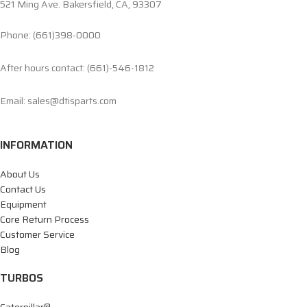
521 Ming Ave. Bakersfield, CA, 93307
Phone: (661)398-0000
After hours contact: (661)-546-1812
Email: sales@dtisparts.com
INFORMATION
About Us
Contact Us
Equipment
Core Return Process
Customer Service
Blog
TURBOS
Caterpillar®