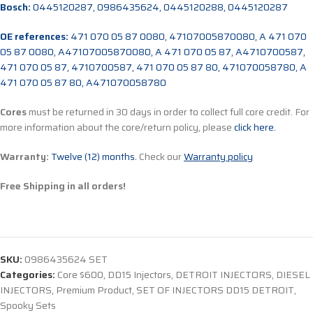
Bosch:
0445120287, 0986435624, 0445120288, 0445120287
OE references:
471 070 05 87 0080, 47107005870080, A 471 070
05 87 0080, A47107005870080, A 471 070 05 87, A4710700587,
471 070 05 87, 4710700587, 471 070 05 87 80, 471070058780, A
471 070 05 87 80, A471070058780
Cores
must be returned in 30 days in order to collect full core credit. For
more information about the core/return policy, please
click here.
Warranty:
Twelve (12) months.
Check our
Warranty policy
Free Shipping in all orders!
SKU:
0986435624 SET
Categories:
Core $600
,
DD15 Injectors
,
DETROIT INJECTORS
,
DIESEL
INJECTORS
,
Premium Product
,
SET OF INJECTORS DD15 DETROIT
,
Spooky Sets