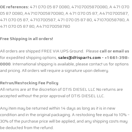
OE references:
471 070 05 87 0080, 47107005870080, A 471 070
05 87 0080, A47107005870080, A 471 070 05 87, A4710700587,
471 070 05 87, 4710700587, 471 070 05 87 80, 471070058780, A
471 070 05 87 80, A471070058780
Free Shipping in all orders!
All orders are shipped FREE VIA UPS Ground. Please
call or email us
for expedited shipping options,
sales@dtisparts.com
– +1 661-398-
0000
. International shipping is available, please contact us for options
and pricing. All orders will require a signature upon delivery.
Retrun/Restocking Fee Policy
All returns are at the discretion of DTIS DIESEL LLC No returns are
accepted without the prior approval of DTIS DIESEL LLC.
Any item may be returned within 14 days as long as it is in new
condition and in the original packaging. A restocking fee equal to 10% –
30% of the purchase price will be applied, and any shipping costs may
be deducted from the refund.