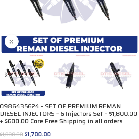
Click to enlarge
0986435624 – SET OF PREMIUM REMAN
DIESEL INJECTORS – 6 Injectors Set – $1,800.00
+ $600.00 Core Free Shipping in all orders
$
1,700.00
$
1,800.00