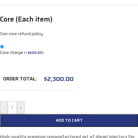
Core (Each item)
See core refund policy
Core charge
(
+
$
600.00
)
$
2,300.00
ORDER TOTAL:
-
+
ADD TO CART
High-quality premium remanufactured set of diesel injectors for