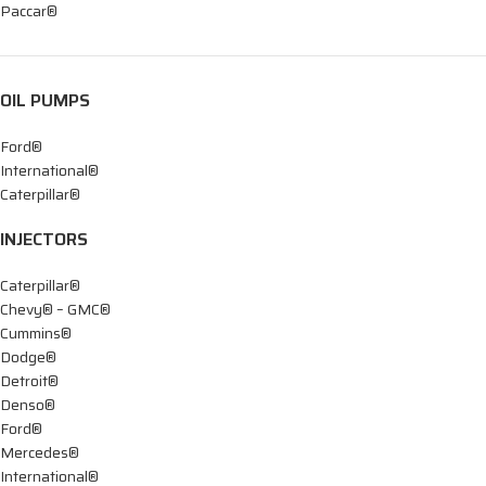
Paccar®
OIL PUMPS
Ford®
International®
Caterpillar®
INJECTORS
Caterpillar®
Chevy® – GMC®
Cummins®
Dodge®
Detroit®
Denso®
Ford®
Mercedes®
International®