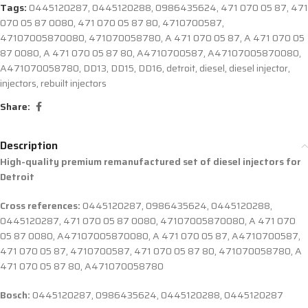
Tags:
0445120287
,
0445120288
,
0986435624
,
471 070 05 87
,
471
070 05 87 0080
,
471 070 05 87 80
,
4710700587
,
47107005870080
,
471070058780
,
A 471 070 05 87
,
A 471 070 05
87 0080
,
A 471 070 05 87 80
,
A4710700587
,
A47107005870080
,
A471070058780
,
DD13
,
DD15
,
DD16
,
detroit
,
diesel
,
diesel injector
,
injectors
,
rebuilt injectors
Share:
Description
High-quality premium remanufactured set of diesel injectors for
Detroit
Cross references:
0445120287, 0986435624, 0445120288,
0445120287, 471 070 05 87 0080, 47107005870080, A 471 070
05 87 0080, A47107005870080, A 471 070 05 87, A4710700587,
471 070 05 87, 4710700587, 471 070 05 87 80, 471070058780, A
471 070 05 87 80, A471070058780
Bosch:
0445120287, 0986435624, 0445120288, 0445120287