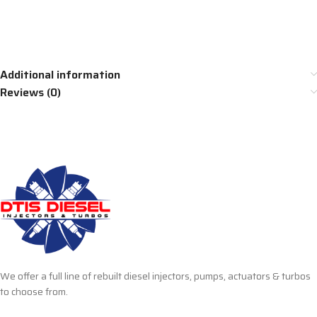
Additional information
Reviews (0)
We offer a full line of rebuilt diesel injectors, pumps, actuators & turbos
to choose from.