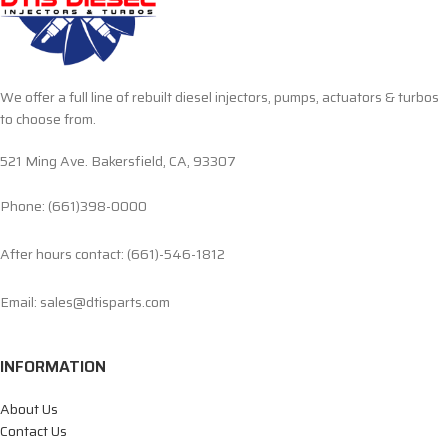
We offer a full line of rebuilt diesel injectors, pumps, actuators & turbos
to choose from.
521 Ming Ave. Bakersfield, CA, 93307
Phone: (661)398-0000
After hours contact: (661)-546-1812
Email: sales@dtisparts.com
INFORMATION
About Us
Contact Us