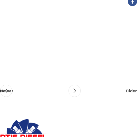
Newer
Older