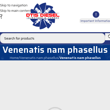
Skip to navigation
Skip to main content
Important Informatio
Venenatis nam phasellus
Home
/
Venenatis nam phasellus
/
Venenatis nam phasellus