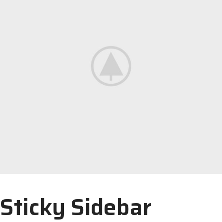
Sticky Sidebar