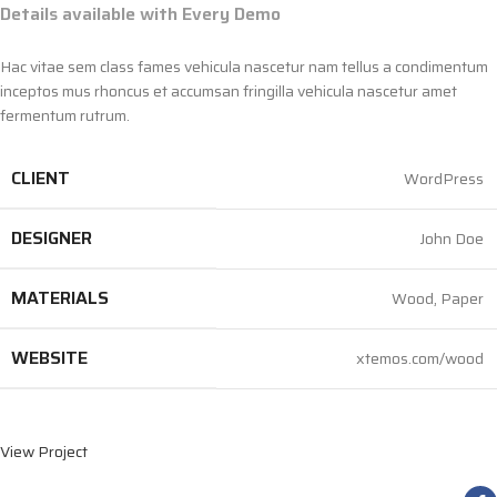
Details available with Every Demo
Hac vitae sem class fames vehicula nascetur nam tellus a condimentum
inceptos mus rhoncus et accumsan fringilla vehicula nascetur amet
fermentum rutrum.
CLIENT
WordPress
DESIGNER
John Doe
MATERIALS
Wood, Paper
WEBSITE
xtemos.com/wood
View Project