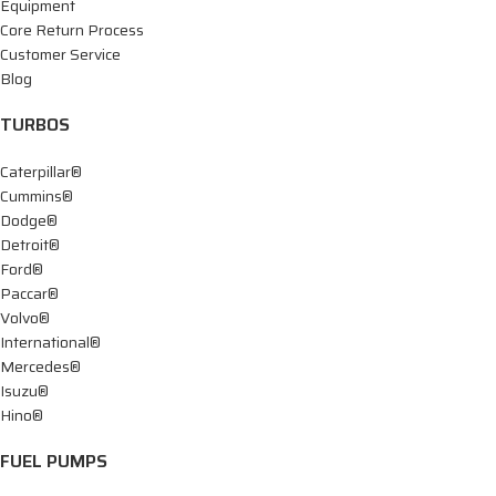
Equipment
Core Return Process
Customer Service
Blog
TURBOS
Caterpillar®
Cummins®
Dodge®
Detroit®
Ford®
Paccar®
Volvo®
International®
Mercedes®
Isuzu®
Hino®
FUEL PUMPS