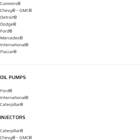
Cummins®
Chevy® – GMC®
Detroit®
Dodge®
Ford®
Mercedes®
International®
Paccar®
OIL PUMPS
Ford®
International®
Caterpillar®
INJECTORS
Caterpillar®
Chevy® – GMC®