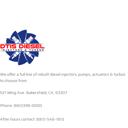
We offer a full line of rebuilt diesel injectors, pumps, actuators & turbos
to choose from.
521 Ming Ave. Bakersfield, CA, 93307
Phone: (661)398-0000
After hours contact: (661)-546-1812