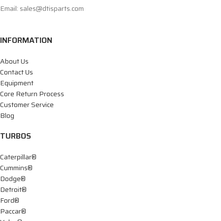
Email: sales@dtisparts.com
INFORMATION
About Us
Contact Us
Equipment
Core Return Process
Customer Service
Blog
TURBOS
Caterpillar®
Cummins®
Dodge®
Detroit®
Ford®
Paccar®