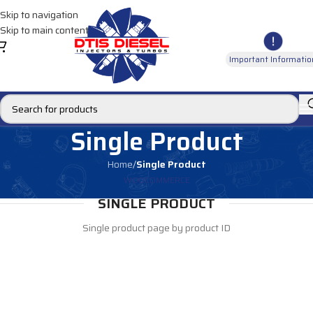
Skip to navigation
Skip to main content
Important Informatio
Single Product
Home
/
Single Product
WOOCOMMERCE
SINGLE PRODUCT
Single product page by product ID