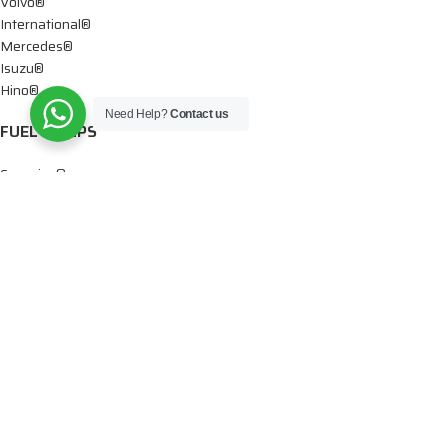
Volvo®
International®
Mercedes®
Isuzu®
Hino®
Need Help?
Contact us
FUEL PUMPS
Cummins®
Chevy® – GMC®
Detroit®
Dodge®
Ford®
Mercedes®
International®
Paccar®
OIL PUMPS